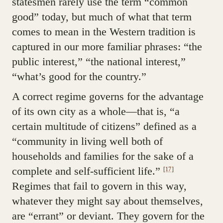
statesmen rarely use the term “common
good” today, but much of what that term
comes to mean in the Western tradition is
captured in our more familiar phrases: “the
public interest,” “the national interest,”
“what’s good for the country.”
A correct regime governs for the advantage
of its own city as a whole—that is, “a
certain multitude of citizens” defined as a
“community in living well both of
households and families for the sake of a
complete and self-sufficient life.”
[17]
Regimes that fail to govern in this way,
whatever they might say about themselves,
are “errant” or deviant. They govern for the