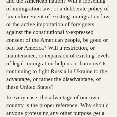
and the American nation? Will a loosening
of immigration law, or a deliberate policy of
lax enforcement of existing immigration law,
or the active importation of foreigners
against the constitutionally-expressed
consent of the American people, be good or
bad for America? Will a restriction, or
maintenance, or expansion of existing levels
of legal immigration help us or harm us? Is
continuing to fight Russia in Ukraine to the
advantage, or rather the disadvantage, of
these United States?
In every case, the advantage of our own
country is the proper reference. Why should
anyone professing any other purpose get a