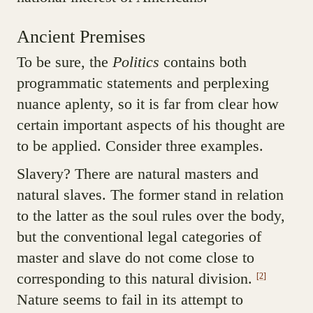
Ancient Premises
To be sure, the
Politics
contains both
programmatic statements and perplexing
nuance aplenty, so it is far from clear how
certain important aspects of his thought are
to be applied. Consider three examples.
Slavery? There are natural masters and
natural slaves. The former stand in relation
to the latter as the soul rules over the body,
but the conventional legal categories of
master and slave do not come close to
corresponding to this natural division.
[2]
Nature seems to fail in its attempt to