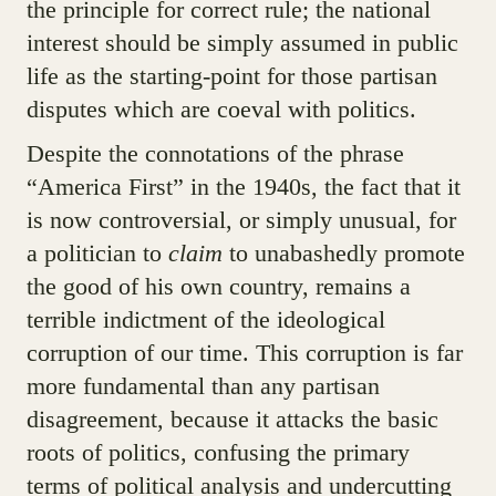
the principle for correct rule; the national
interest should be simply assumed in public
life as the starting-point for those partisan
disputes which are coeval with politics.
Despite the connotations of the phrase
“America First” in the 1940s, the fact that it
is now controversial, or simply unusual, for
a politician to
claim
to unabashedly promote
the good of his own country, remains a
terrible indictment of the ideological
corruption of our time. This corruption is far
more fundamental than any partisan
disagreement, because it attacks the basic
roots of politics, confusing the primary
terms of political analysis and undercutting