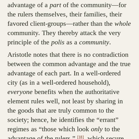
advantage of a
part
of the community—for
the rulers themselves, their families, their
favored client-groups—rather than the
whole
community. They thereby attack the very
principle of the
polis
as a
community
.
Aristotle notes that there is no contradiction
between the common advantage and the true
advantage of each part. In a well-ordered
city (as in a well-ordered household),
everyone
benefits when the authoritative
element rules well, not least by sharing in
the goods that are truly common to the
society; hence, he identifies the “errant”
regimes as “those which look
only
to the
advantage of the rulers,”
which secure
[18]