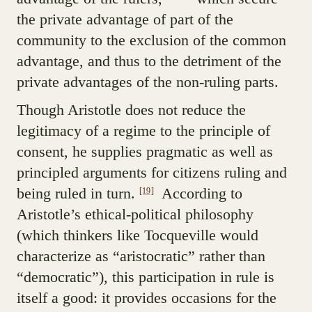
the private advantage of part of the
community to the exclusion of the common
advantage, and thus to the detriment of the
private advantages of the non-ruling parts.
Though Aristotle does not reduce the
legitimacy of a regime to the principle of
consent, he supplies pragmatic as well as
principled arguments for citizens ruling and
being ruled in turn.
According to
[19]
Aristotle’s ethical-political philosophy
(which thinkers like Tocqueville would
characterize as “aristocratic” rather than
“democratic”), this participation in rule is
itself a good: it provides occasions for the