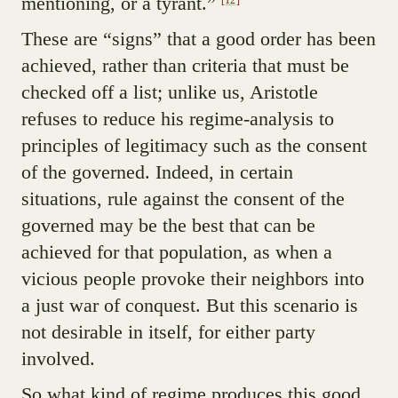
mentioning, or a tyrant.”
These are “signs” that a good order has been
achieved, rather than criteria that must be
checked off a list; unlike us, Aristotle
refuses to reduce his regime-analysis to
principles of legitimacy such as the consent
of the governed. Indeed, in certain
situations, rule against the consent of the
governed may be the best that can be
achieved for that population, as when a
vicious people provoke their neighbors into
a just war of conquest. But this scenario is
not desirable in itself, for either party
involved.
So what kind of regime produces this good