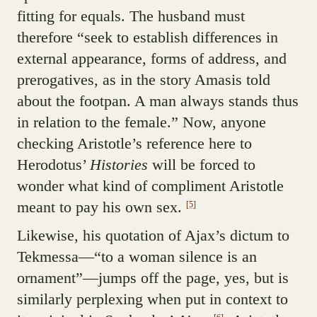
fitting for equals. The husband must
therefore “seek to establish differences in
external appearance, forms of address, and
prerogatives, as in the story Amasis told
about the footpan. A man always stands thus
in relation to the female.” Now, anyone
checking Aristotle’s reference here to
Herodotus’
Histories
will be forced to
wonder what kind of compliment Aristotle
meant to pay his own sex.
[5]
Likewise, his quotation of Ajax’s dictum to
Tekmessa—“to a woman silence is an
ornament”—jumps off the page, yes, but is
similarly perplexing when put in context to