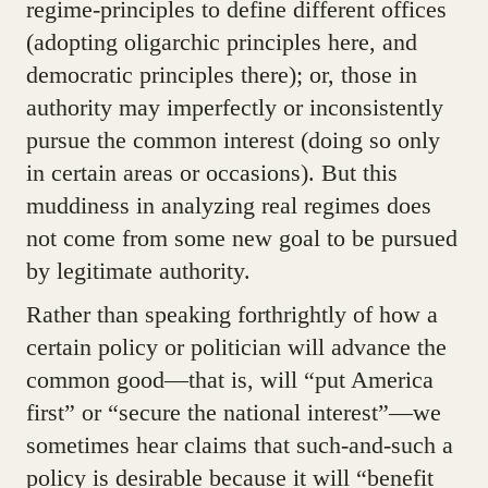
regime-principles to define different offices
(adopting oligarchic principles here, and
democratic principles there); or, those in
authority may imperfectly or inconsistently
pursue the common interest (doing so only
in certain areas or occasions). But this
muddiness in analyzing real regimes does
not come from some new goal to be pursued
by legitimate authority.
Rather than speaking forthrightly of how a
certain policy or politician will advance the
common good—that is, will “put America
first” or “secure the national interest”—we
sometimes hear claims that such-and-such a
policy is desirable because it will “benefit