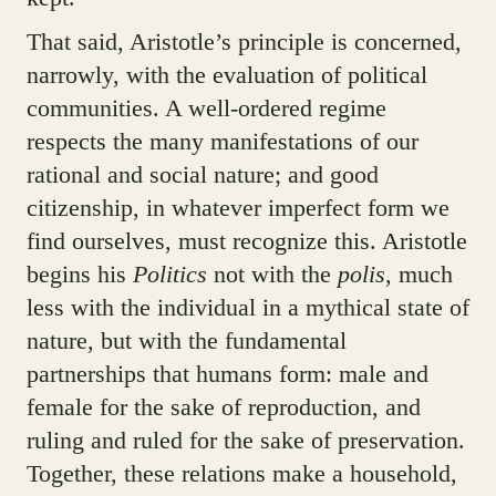
That said, Aristotle’s principle is concerned,
narrowly, with the evaluation of political
communities. A well-ordered regime
respects the many manifestations of our
rational and social nature; and good
citizenship, in whatever imperfect form we
find ourselves, must recognize this. Aristotle
begins his
Politics
not with the
polis
, much
less with the individual in a mythical state of
nature, but with the fundamental
partnerships that humans form: male and
female for the sake of reproduction, and
ruling and ruled for the sake of preservation.
Together, these relations make a household,