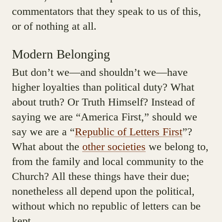
commentators that they speak to us of this,
or of nothing at all.
Modern Belonging
But don’t we—and shouldn’t we—have
higher loyalties than political duty? What
about truth? Or Truth Himself? Instead of
saying we are “America First,” should we
say we are a “
Republic of Letters First
”?
What about the
other societies
we belong to,
from the family and local community to the
Church? All these things have their due;
nonetheless all depend upon the political,
without which no republic of letters can be
kept.