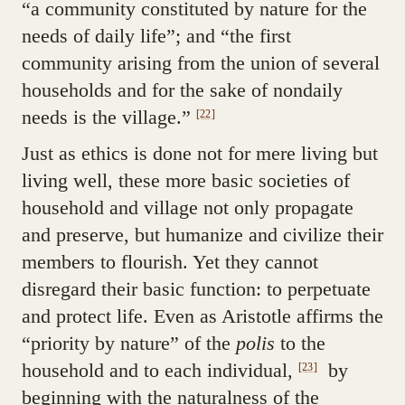
“a community constituted by nature for the
needs of daily life”; and “the first
community arising from the union of several
households and for the sake of nondaily
needs is the village.”
[22]
Just as ethics is done not for mere living but
living well, these more basic societies of
household and village not only propagate
and preserve, but humanize and civilize their
members to flourish. Yet they cannot
disregard their basic function: to perpetuate
and protect life. Even as Aristotle affirms the
“priority by nature” of the
polis
to the
household and to each individual,
by
[23]
beginning with the naturalness of the