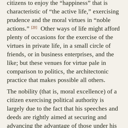
citizens to enjoy the “happiness” that is
characteristic of “the active life,” exercising
prudence and the moral virtues in “noble
actions.”
Other ways of life might afford
[20]
plenty of occasions for the exercise of the
virtues in private life, in a small circle of
friends, or in business enterprises, and the
like; but these venues for virtue pale in
comparison to politics, the architectonic
practice that makes possible all others.
The nobility (that is, moral excellence) of a
citizen exercising political authority is
largely due to the fact that his speeches and
deeds are rightly aimed at securing and
advancing the advantage of those under his