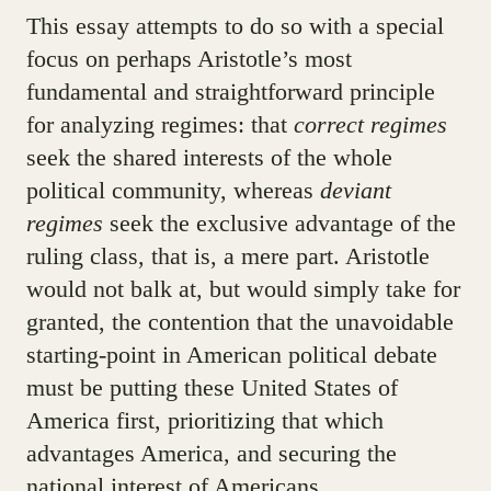
This essay attempts to do so with a special
focus on perhaps Aristotle’s most
fundamental and straightforward principle
for analyzing regimes: that
correct regimes
seek the shared interests of the whole
political community, whereas
deviant
regimes
seek the exclusive advantage of the
ruling class, that is, a mere part. Aristotle
would not balk at, but would simply take for
granted, the contention that the unavoidable
starting-point in American political debate
must be putting these United States of
America first, prioritizing that which
advantages America, and securing the
national interest of Americans.