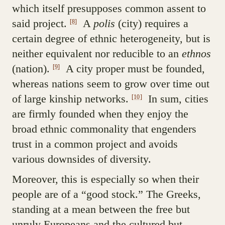
which itself presupposes common assent to
said project.
A
polis
(city) requires a
[8]
certain degree of ethnic heterogeneity, but is
neither equivalent nor reducible to an
ethnos
(nation).
A city proper must be founded,
[9]
whereas nations seem to grow over time out
of large kinship networks.
In sum, cities
[10]
are firmly founded when they enjoy the
broad ethnic commonality that engenders
trust in a common project and avoids
various downsides of diversity.
Moreover, this is especially so when their
people are of a “good stock.” The Greeks,
standing at a mean between the free but
unruly Europeans and the cultured but