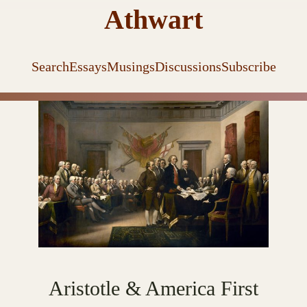
Athwart
Search
Essays
Musings
Discussions
Subscribe
Aristotle & America First