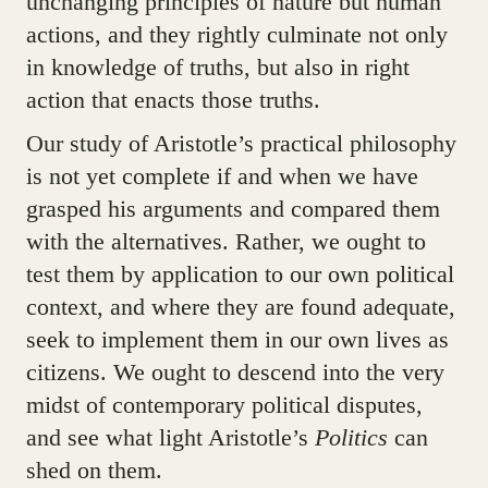
unchanging principles of nature but human
actions, and they rightly culminate not only
in knowledge of truths, but also in right
action that enacts those truths.
Our study of Aristotle’s practical philosophy
is not yet complete if and when we have
grasped his arguments and compared them
with the alternatives. Rather, we ought to
test them by application to our own political
context, and where they are found adequate,
seek to implement them in our own lives as
citizens. We ought to descend into the very
midst of contemporary political disputes,
and see what light Aristotle’s
Politics
can
shed on them.