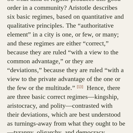
order in a community? Aristotle describes
six basic regimes, based on quantitative and
qualitative principles. The “authoritative
element” in a city is one, or few, or many;
and these regimes are either “correct,”
because they are ruled “with a view to the
common advantage,” or they are
“deviations,” because they are ruled “with a
view to the private advantage of the one or
the few or the multitude.”
Hence, there
[13]
are three basic correct regimes—kingship,
aristocracy, and polity—contrasted with
their deviations, which are best understood
as turnings-away from what they ought to be
—tyranny, oligarchy, and democracy.