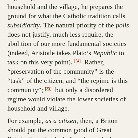
household and the village, he prepares the
ground for what the Catholic tradition calls
subsidiarity
. The natural priority of the
polis
does not justify, much less require, the
abolition of our more fundamental societies
(indeed, Aristotle takes Plato’s
Republic
to
task on this very point).
Rather,
[24]
“preservation of the community” is the
“task” of the citizen, and “the regime is this
community”;
but only a disordered
[25]
regime would violate the lower societies of
household and village.
For example,
as a citizen
, then, a Briton
should put the common good of Great