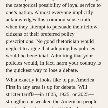
the categorical possibility of loyal service to
one’s nation. Almost everyone implicitly
acknowledges this common-sense truth
when they attempt to persuade their fellow
citizens of their preferred policy
prescriptions. No good rhetorician would
neglect to argue that adopting his policies
would be beneficial. Admitting that your
policies would, in fact, harm your country is
the quickest way to lose a debate.
What exactly it looks like to put America
First in any area is up for debate. Will
stricter tariffs—in 1825, 1925, or 2025—
strengthen or weaken the American people