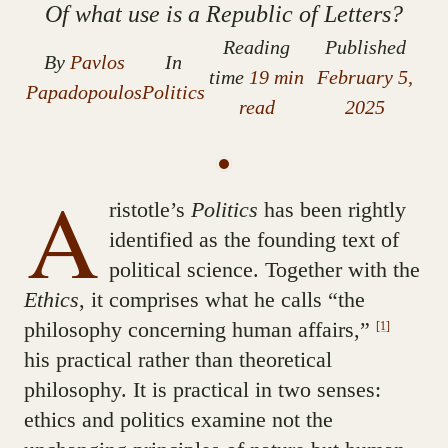
Of what use is a Republic of Letters?
Reading
Published
By
Pavlos
In
time
19 min
February 5,
Papadopoulos
Politics
read
2025
A
ristotle’s
Politics
has been rightly
identified as the founding text of
political science. Together with the
Ethics
, it comprises what he calls “the
philosophy concerning human affairs,”
[1]
his practical rather than theoretical
philosophy. It is practical in two senses:
ethics and politics examine not the