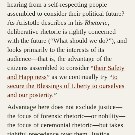
hearing from a self-respecting people
assembled to consider their political future?
As Aristotle describes in his
Rhetoric
,
deliberative rhetoric is rightly concerned
with the future (“What should we do?”), and
looks primarily to the interests of its
audience—that is, the advantage of the
citizens assembled to consider “
their Safety
and Happiness
” as we continually try “
to
secure the Blessings of Liberty to ourselves
and our posterity
.”
Advantage here does not exclude justice—
the focus of forensic rhetoric—or nobility—
the focus of ceremonial rhetoric—but takes
rightful precedence over them. Justice