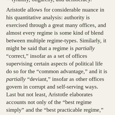
Aristotle allows for considerable nuance in
his quantitative analysis: authority is
exercised through a great many offices, and
almost every regime is some kind of blend
between multiple regime-types. Similarly, it
might be said that a regime is
partially
“correct,” insofar as a set of offices
supervising certain aspects of political life
do so for the “common advantage,” and it is
partially
“deviant,” insofar as other offices
govern in corrupt and self-serving ways.
Last but not least, Aristotle elaborates
accounts not only of the “best regime
simply” and the “best practicable regime,”