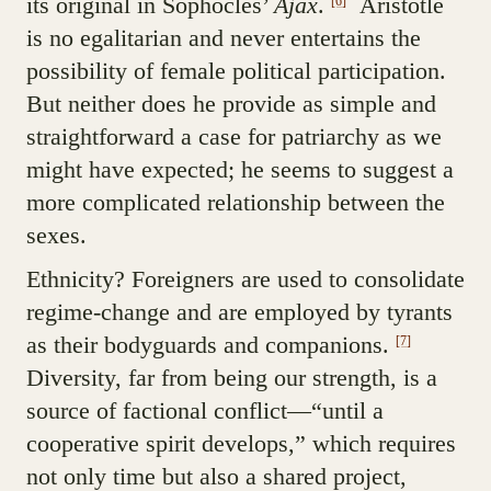
its original in Sophocles’
Ajax
.
Aristotle
[6]
is no egalitarian and never entertains the
possibility of female political participation.
But neither does he provide as simple and
straightforward a case for patriarchy as we
might have expected; he seems to suggest a
more complicated relationship between the
sexes.
Ethnicity? Foreigners are used to consolidate
regime-change and are employed by tyrants
as their bodyguards and companions.
[7]
Diversity, far from being our strength, is a
source of factional conflict—“until a
cooperative spirit develops,” which requires
not only time but also a shared project,