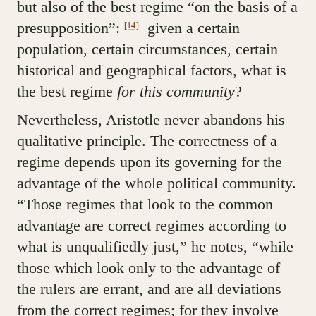
but also of the best regime “on the basis of a
presupposition”:
given a certain
[14]
population, certain circumstances, certain
historical and geographical factors, what is
the best regime
for this community
?
Nevertheless, Aristotle never abandons his
qualitative principle. The correctness of a
regime depends upon its governing for the
advantage of the whole political community.
“Those regimes that look to the common
advantage are correct regimes according to
what is unqualifiedly just,” he notes, “while
those which look only to the advantage of
the rulers are errant, and are all deviations
from the correct regimes; for they involve