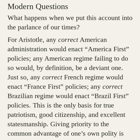
Modern Questions
What happens when we put this account into
the parlance of our times?
For Aristotle, any
correct
American
administration would enact “America First”
policies; any American regime failing to do
so would, by definition, be a deviant one.
Just so, any
correct
French regime would
enact “France First” policies; any
correct
Brazilian regime would enact “Brazil First”
policies. This is the only basis for true
patriotism, good citizenship, and excellent
statesmanship. Giving priority to the
common advantage of one’s own polity is