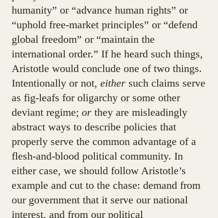
humanity” or “advance human rights” or
“uphold free-market principles” or “defend
global freedom” or “maintain the
international order.” If he heard such things,
Aristotle would conclude one of two things.
Intentionally or not,
either
such claims serve
as fig-leafs for oligarchy or some other
deviant regime;
or
they are misleadingly
abstract ways to describe policies that
properly serve the common advantage of a
flesh-and-blood political community. In
either case, we should follow Aristotle’s
example and cut to the chase: demand from
our government that it serve our national
interest, and from our political