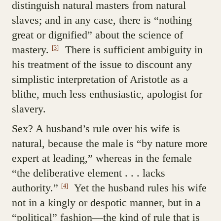
distinguish natural masters from natural
slaves; and in any case, there is “nothing
great or dignified” about the science of
mastery.
There is sufficient ambiguity in
[3]
his treatment of the issue to discount any
simplistic interpretation of Aristotle as a
blithe, much less enthusiastic, apologist for
slavery.
Sex? A husband’s rule over his wife is
natural, because the male is “by nature more
expert at leading,” whereas in the female
“the deliberative element . . . lacks
authority.”
Yet the husband rules his wife
[4]
not in a kingly or despotic manner, but in a
“political” fashion—the kind of rule that is