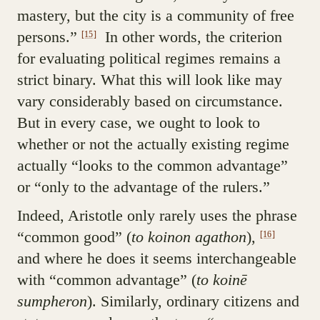
mastery, but the city is a community of free
persons.”
In other words, the criterion
[15]
for evaluating political regimes remains a
strict binary. What this will look like may
vary considerably based on circumstance.
But in every case, we ought to look to
whether or not the actually existing regime
actually “looks to the common advantage”
or “only to the advantage of the rulers.”
Indeed, Aristotle only rarely uses the phrase
“common good” (
to koinon agathon
),
[16]
and where he does it seems interchangeable
with “common advantage” (
to koinē
sumpheron
). Similarly, ordinary citizens and