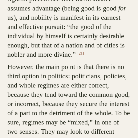
assumes advantage (being good is good
for
us), and nobility is manifest in its earnest
and effective pursuit: “the good of the
individual by himself is certainly desirable
enough, but that of a nation and of cities is
nobler and more divine.”
[21]
However, the main point is that there is no
third option in politics: politicians, policies,
and whole regimes are either correct,
because they tend toward the common good,
or incorrect, because they secure the interest
of a part to the detriment of the whole. To be
sure, regimes may be “mixed,” in one of
two senses. They may look to different