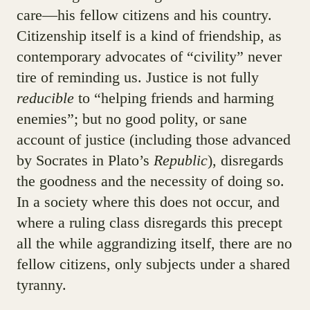
care—his fellow citizens and his country.
Citizenship itself is a kind of friendship, as
contemporary advocates of “civility” never
tire of reminding us. Justice is not fully
reducible
to “helping friends and harming
enemies”; but no good polity, or sane
account of justice (including those advanced
by Socrates in Plato’s
Republic
), disregards
the goodness and the necessity of doing so.
In a society where this does not occur, and
where a ruling class disregards this precept
all the while aggrandizing itself, there are no
fellow citizens, only subjects under a shared
tyranny.