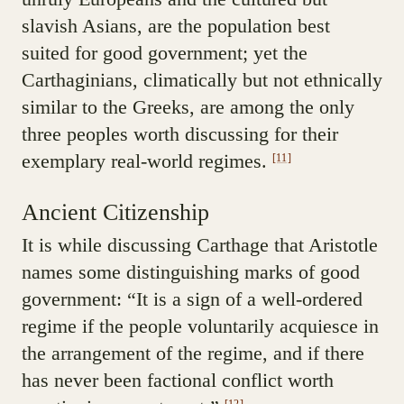
slavish Asians, are the population best
suited for good government; yet the
Carthaginians, climatically but not ethnically
similar to the Greeks, are among the only
three peoples worth discussing for their
exemplary real-world regimes.
[11]
Ancient Citizenship
It is while discussing Carthage that Aristotle
names some distinguishing marks of good
government: “It is a sign of a well-ordered
regime if the people voluntarily acquiesce in
the arrangement of the regime, and if there
has never been factional conflict worth
[12]