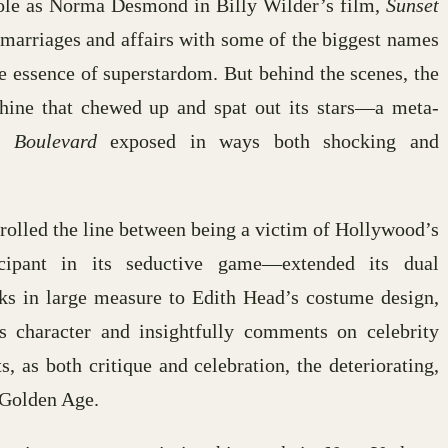
ole as Norma Desmond in Billy Wilder’s film,
Sunset
 marriages and affairs with some of the biggest names
 essence of superstardom. But behind the scenes, the
hine that chewed up and spat out its stars—a meta-
t Boulevard
exposed in ways both shocking and
trolled the line between being a victim of Hollywood’s
icipant in its seductive game—extended its dual
ks in large measure to Edith Head’s costume design,
 character and insightfully comments on celebrity
s, as both critique and celebration, the deteriorating,
 Golden Age.