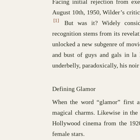
Facing initial rejection from e
August 10th, 1950, Wilder’s critic
[1]
But was it? Widely conside
recognition stems from its revela
unlocked a new subgenre of movie
and bust of guys and gals in la 
underbelly, paradoxically, his noir
Defining Glamor
When the word “glamor” first ap
magical charms. Likewise in the t
Hollywood cinema from the 1920s 
female stars.