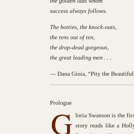
the golden lads whom
success always follows.
The hotties, the knock-outs,
the tens out of ten,
the drop-dead gorgeous,
the great leading men . . .
— Dana Gioia, “Pity the Beautiful
Prologue
G
loria Swanson is the fir
story reads like a Holl