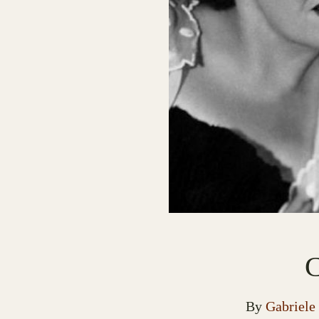
C
By
Gabriele 