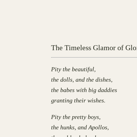
The Timeless Glamor of Glo
Pity the beautiful,
the dolls, and the dishes,
the babes with big daddies
granting their wishes.
Pity the pretty boys,
the hunks, and Apollos,