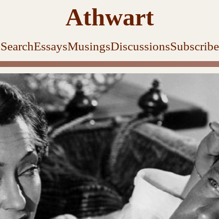
Athwart
Search
Essays
Musings
Discussions
Subscribe