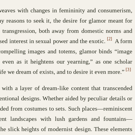
rweaves with changes in femininity and consumerism,
 reasons to seek it, the desire for glamor meant for
 transgression, both away from domestic norms and
[2]
sed interest in sexual power and the exotic.
A form
 compelling images and totems, glamor binds “image
, even as it heightens our yearning,” as one scholar
[3]
 life we dream of exists, and to desire it even more.”
 with a layer of dream-like content that transcended
entional designs. Whether aided by peculiar details or
nded from costumes to sets. Such places—reminiscent
ent landscapes with lush gardens and fountains—
the slick heights of modernist design. These elements