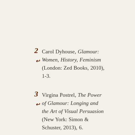
2
Carol Dyhouse,
Glamour:
Women, History, Feminism
↩
(London: Zed Books, 2010),
1-3.
3
Virgina Postrel,
The Power
of Glamour: Longing and
↩
the Art of Visual Persuasion
(New York: Simon &
Schuster, 2013), 6.