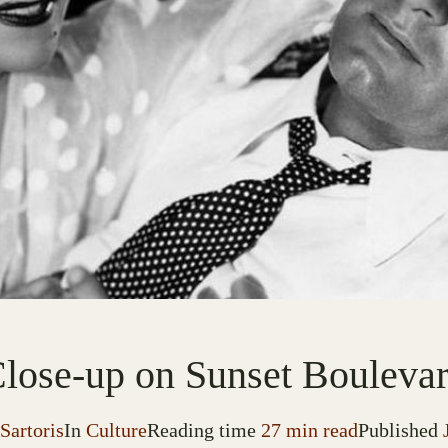
lose-up on Sunset Bouleva
Sartoris
In
Culture
Reading time
27 min read
Published