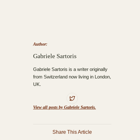
Author:
Gabriele Sartoris
Gabriele Sartoris is a writer originally
from Switzerland now living in London,
UK.
View all posts by Gabriele Sartoris.
Share This Article