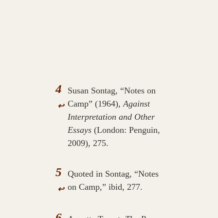
4
Susan Sontag, “Notes on
Camp” (1964),
Against
↩
Interpretation and Other
Essays
(London: Penguin,
2009), 275.
5
Quoted in Sontag, “Notes
on Camp,” ibid, 277.
↩
6