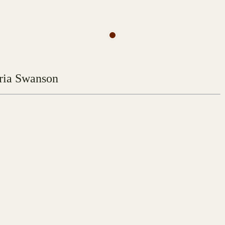
ria Swanson