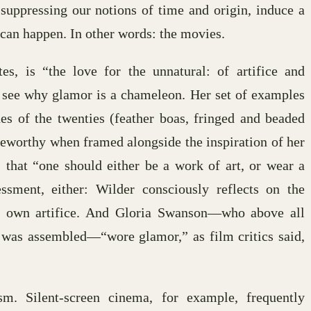
 suppressing our notions of time and origin, induce a
can happen. In other words: the movies.
s, is “the love for the unnatural: of artifice and
e see why glamor is a chameleon. Her set of examples
s of the twenties (feather boas, fringed and beaded
oteworthy when framed alongside the inspiration of her
hat “one should either be a work of art, or wear a
sment, either: Wilder consciously reflects on the
s own artifice. And Gloria Swanson—who above all
was assembled—“wore glamor,” as film critics said,
m. Silent-screen cinema, for example, frequently