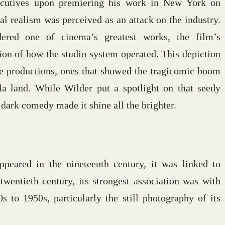
xecutives upon premiering his work in New York on
al realism was perceived as an attack on the industry.
red one of cinema’s greatest works, the film’s
tion of how the studio system operated. This depiction
 productions, ones that showed the tragicomic boom
la land. While Wilder put a spotlight on that seedy
 dark comedy made it shine all the brighter.
peared in the nineteenth century, it was linked to
wentieth century, its strongest association was with
to 1950s, particularly the still photography of its