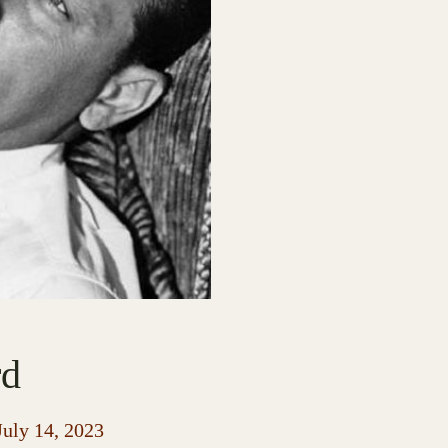
rd
July 14, 2023