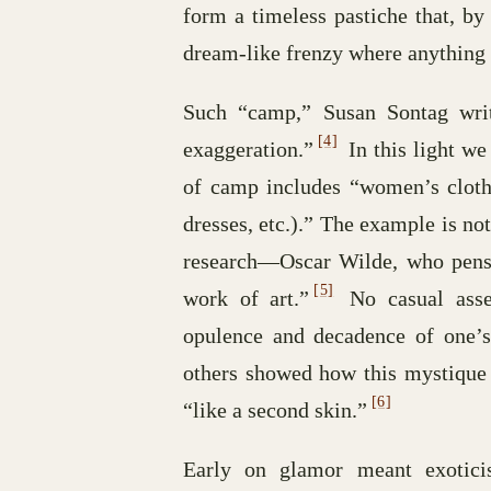
form a timeless pastiche that, by
dream-like frenzy where anything 
Such “camp,” Susan Sontag write
[4]
exaggeration.”
In this light w
of camp includes “women’s clothe
dresses, etc.).” The example is n
research—Oscar Wilde, who pens t
[5]
work of art.”
No casual asses
opulence and decadence of one’
others showed how this mystique 
[6]
“like a second skin.”
Early on glamor meant exoticis