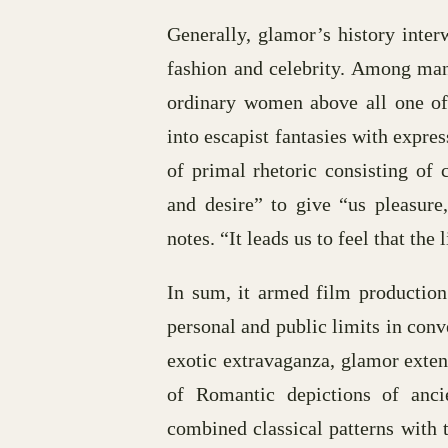
Generally, glamor’s history inte
fashion and celebrity. Among many
ordinary women above all one of
into escapist fantasies with expres
of primal rhetoric consisting of
and desire” to give “us pleasure
notes. “It leads us to feel that the
In sum, it armed film production
personal and public limits in conv
exotic extravaganza, glamor exte
of Romantic depictions of anci
combined classical patterns with 