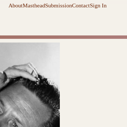
About
Masthead
Submission
Contact
Sign In