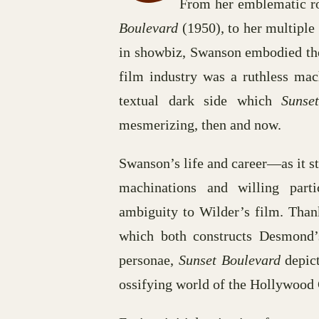
From her emblematic r
Boulevard
(1950), to her multiple
in showbiz, Swanson embodied the
film industry was a ruthless mac
textual dark side which
Sunse
mesmerizing, then and now.
Swanson’s life and career—as it s
machinations and willing part
ambiguity to Wilder’s film. Than
which both constructs Desmond’s
personae,
Sunset Boulevard
depict
ossifying world of the Hollywood