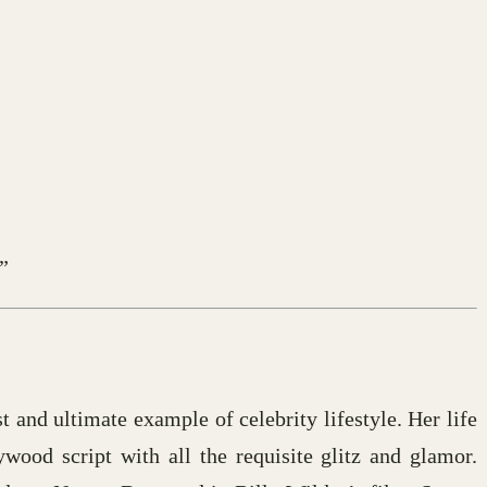
”
st and ultimate example of celebrity lifestyle. Her life
ywood script with all the requisite glitz and glamor.