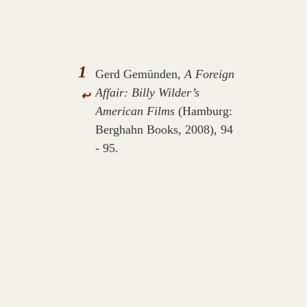
1
Gerd Gemünden,
A Foreign
Affair: Billy Wilder’s
↩
American Films
(Hamburg:
Berghahn Books, 2008), 94
- 95.