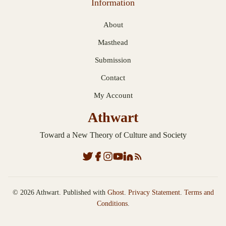
Information
About
Masthead
Submission
Contact
My Account
Athwart
Toward a New Theory of Culture and Society
© 2026 Athwart. Published with
Ghost
.
Privacy Statement
.
Terms and
Conditions
.