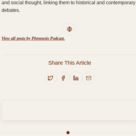
and social thought, linking them to historical and contemporary
debates.
View all posts by Phronesis Podcast.
Share This Article