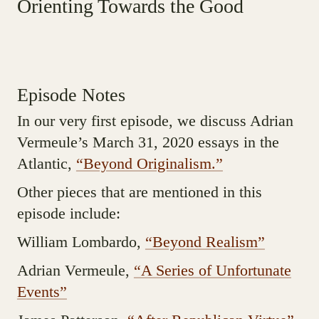
Orienting Towards the Good
Episode Notes
In our very first episode, we discuss Adrian
Vermeule’s March 31, 2020 essays in the
Atlantic,
“Beyond Originalism.”
Other pieces that are mentioned in this
episode include:
William Lombardo,
“Beyond Realism”
Adrian Vermeule,
“A Series of Unfortunate
Events”