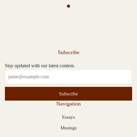
Subscribe
Stay updated with our latest content.
Subscribe
Navigation
Essays
Musings