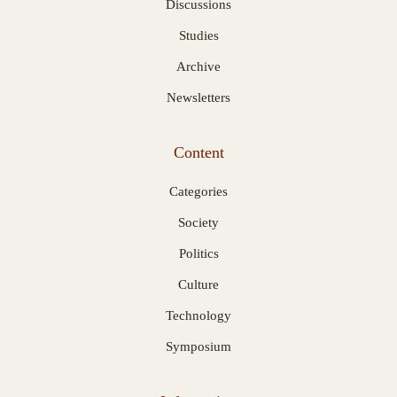
Discussions
Studies
Archive
Newsletters
Content
Categories
Society
Politics
Culture
Technology
Symposium