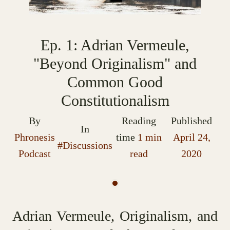
Ep. 1: Adrian Vermeule,
"Beyond Originalism" and
Common Good
Constitutionalism
By
Reading
Published
In
Phronesis
time
1 min
April 24,
#Discussions
Podcast
read
2020
Adrian Vermeule, Originalism, and 