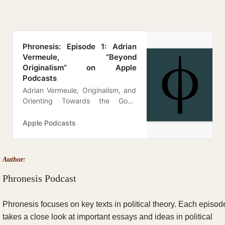
‎Phronesis: Episode 1: Adrian
Vermeule, “Beyond
Originalism” on Apple
Podcasts
Adrian Vermeule, Originalism, and
Orienting Towards the Good
Episode Notes In our very first
episode, we discuss Adrian
Apple Podcasts
Vermeule’s March 31, 2020 essays
in the Atlantic, “Beyond
Originalism.” Other pieces that are
Author:
mentioned in this episode
include:William Lombardo,
Phronesis Podcast
“Beyond Realism”Adrian Vermeu…
Phronesis focuses on key texts in political theory. Each episod
takes a close look at important essays and ideas in political