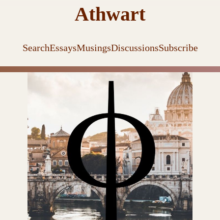
Athwart
Search
Essays
Musings
Discussions
Subscribe