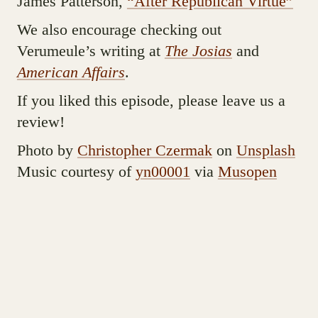
James Patterson,
“After Republican Virtue”
We also encourage checking out
Verumeule’s writing at
The Josias
and
American Affairs
.
If you liked this episode, please leave us a
review!
Photo by
Christopher Czermak
on
Unsplash
Music courtesy of
yn00001
via
Musopen