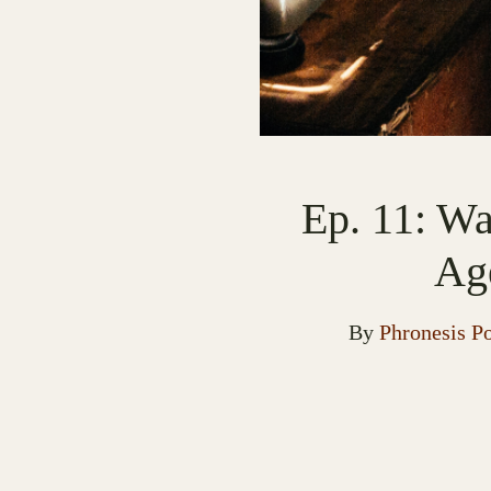
Ep. 11: Wa
Ag
By
Phronesis P