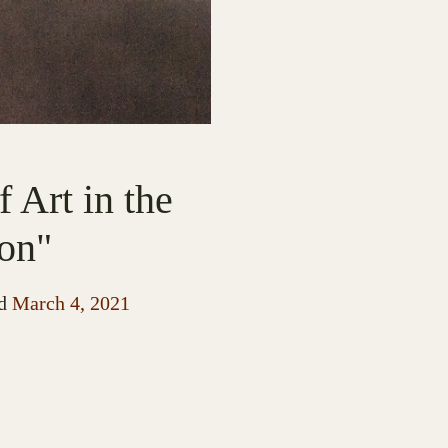
 Art in the
on"
d
March 4, 2021