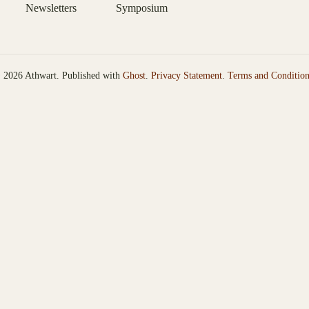
Newsletters
Symposium
 2026 Athwart. Published with
Ghost
.
Privacy Statement
.
Terms and Condition