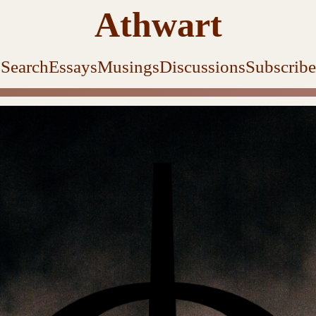
Athwart
Search
Essays
Musings
Discussions
Subscribe