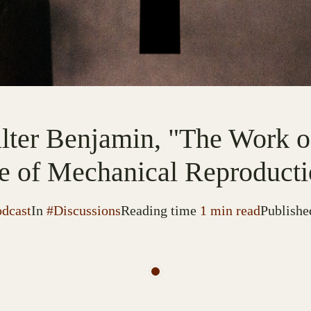
lter Benjamin, "The Work of
e of Mechanical Reproducti
odcast
In
#Discussions
Reading time
1 min read
Publishe