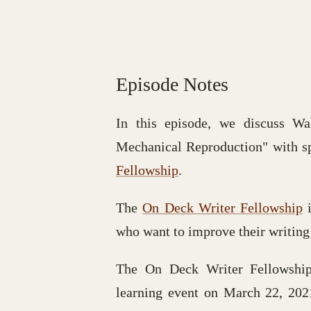
Episode Notes
In this episode, we discuss W
Mechanical Reproduction" with s
Fellowship
.
The
On Deck Writer Fellowship
i
who want to improve their writing
The On Deck Writer Fellowship
learning event on March 22, 20