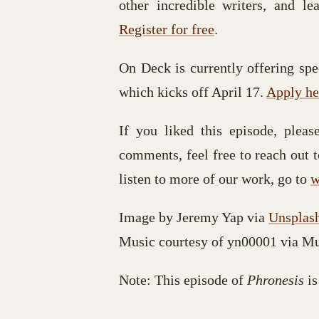
other incredible writers, and le
Register for free
.
On Deck is currently offering spec
which kicks off April 17.
Apply he
If you liked this episode, plea
comments, feel free to reach out 
listen to more of our work, go to
w
Image by Jeremy Yap via
Unsplas
Music courtesy of yn00001 via M
Note: This episode of
Phronesis
is