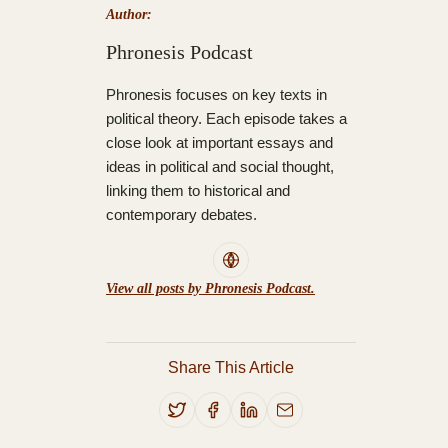
Author:
Phronesis Podcast
Phronesis focuses on key texts in
political theory. Each episode takes a
close look at important essays and
ideas in political and social thought,
linking them to historical and
contemporary debates.
View all posts by Phronesis Podcast.
Share This Article