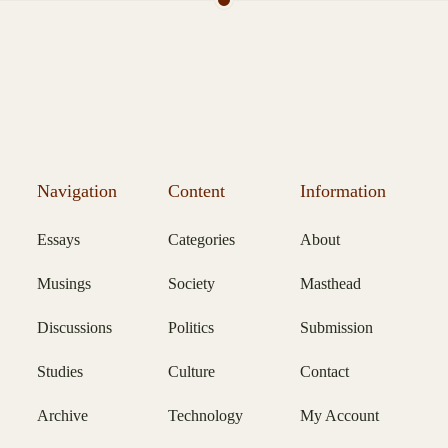
Navigation
Content
Information
Essays
Categories
About
Musings
Society
Masthead
Discussions
Politics
Submission
Studies
Culture
Contact
Archive
Technology
My Account