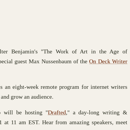
alter Benjamin's "The Work of Art in the Age of
pecial guest Max Nussenbaum of the
On Deck Writer
s an eight-week remote program for internet writers
 and grow an audience.
 will be hosting "
Drafted
," a day-long writing &
21 at 11 am EST. Hear from amazing speakers, meet