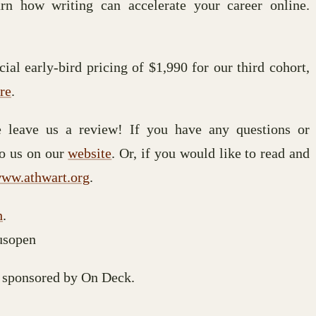
arn how writing can accelerate your career online.
ial early-bird pricing of $1,990 for our third cohort,
re
.
se leave us a review! If you have any questions or
to us on our
website
. Or, if you would like to read and
ww.athwart.org
.
h
.
usopen
 sponsored by On Deck.