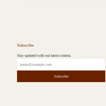
Subscribe
Stay updated with our latest content.
Subscribe