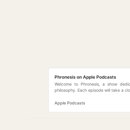
‎Phronesis on Apple Podcasts
Welcome to Phronesis, a show dedica
philosophy. Each episode will take a cl
and ideas in political and social though
and contemporary debates. Which is to 
Apple Podcasts
discussed in the footnotes to Plato…