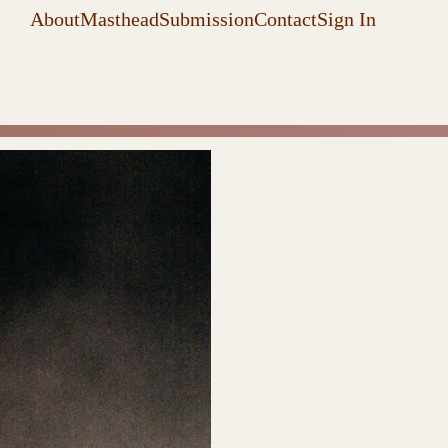
About
Masthead
Submission
Contact
Sign In