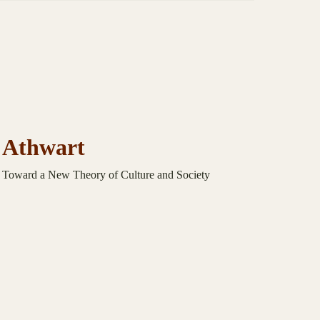
Athwart
Toward a New Theory of Culture and Society