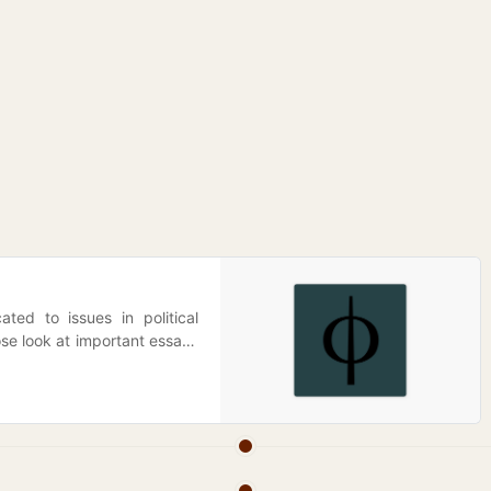
ted to issues in political
ose look at important essays
t—linking them to historical
say, finding where they are