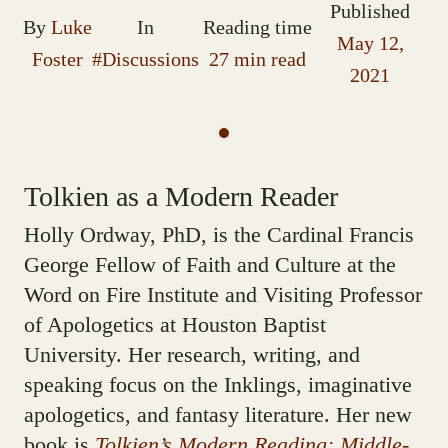
Published
By
Luke
In
Reading time
May 12,
Foster
#Discussions
27 min read
2021
Tolkien as a Modern Reader
Holly Ordway, PhD, is the Cardinal Francis
George Fellow of Faith and Culture at the
Word on Fire Institute and Visiting Professor
of Apologetics at Houston Baptist
University. Her research, writing, and
speaking focus on the Inklings, imaginative
apologetics, and fantasy literature. Her new
book is
Tolkien’s Modern Reading: Middle-