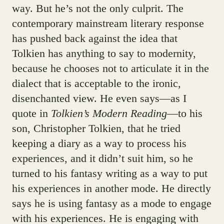
way. But he’s not the only culprit. The
contemporary mainstream literary response
has pushed back against the idea that
Tolkien has anything to say to modernity,
because he chooses not to articulate it in the
dialect that is acceptable to the ironic,
disenchanted view. He even says—as I
quote in
Tolkien’s Modern Reading
—to his
son, Christopher Tolkien, that he tried
keeping a diary as a way to process his
experiences, and it didn’t suit him, so he
turned to his fantasy writing as a way to put
his experiences in another mode. He directly
says he is using fantasy as a mode to engage
with his experiences. He is engaging with