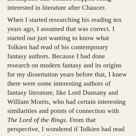
interested in literature after Chaucer.
When I started researching his reading ten
years ago, I assumed that was correct. I
started out just wanting to know what
Tolkien had read of his contemporary
fantasy authors. Because I had done
research on modern fantasy and its origins
for my dissertation years before that, I knew
there were some interesting authors of
fantasy literature, like Lord Dunsany and
William Morris, who had certain interesting
similarities and points of connection with
The Lord of the Rings
. From that
perspective, I wondered if Tolkien had read