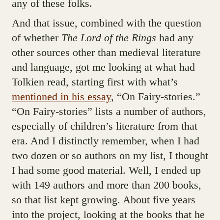
any of these folks.
And that issue, combined with the question
of whether
The Lord of the Rings
had any
other sources other than medieval literature
and language, got me looking at what had
Tolkien read, starting first with what’s
mentioned in his essay
, “On Fairy-stories.”
“On Fairy-stories” lists a number of authors,
especially of children’s literature from that
era. And I distinctly remember, when I had
two dozen or so authors on my list, I thought
I had some good material. Well, I ended up
with 149 authors and more than 200 books,
so that list kept growing. About five years
into the project, looking at the books that he