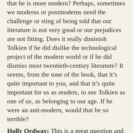
that he is more modern? Perhaps, sometimes
we moderns or postmoderns need the
challenge or sting of being told that our
literature is not very good or our prejudices
are not fitting. Does it really diminish
Tolkien if he did dislike the technological
project of the modern world or if he did
dismiss most twentieth-century literature? It
seems, from the tone of the book, that it’s
quite important to you, and that it’s quite
important for us as readers, to see Tolkien as
one of us, as belonging to our age. If he
were an anti-modern, would that be so
terrible?
Holly Ordway:
This is a great question and