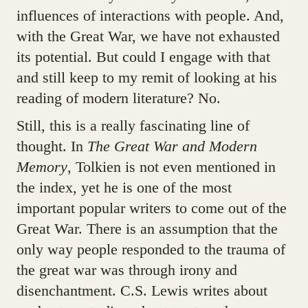
influences of interactions with people. And,
with the Great War, we have not exhausted
its potential. But could I engage with that
and still keep to my remit of looking at his
reading of modern literature? No.
Still, this is a really fascinating line of
thought. In
The Great War and Modern
Memory
, Tolkien is not even mentioned in
the index, yet he is one of the most
important popular writers to come out of the
Great War. There is an assumption that the
only way people responded to the trauma of
the great war was through irony and
disenchantment. C.S. Lewis writes about