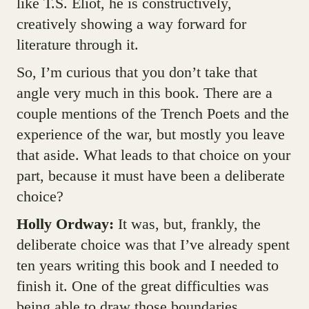
like T.S. Eliot, he is constructively,
creatively showing a way forward for
literature through it.
So, I’m curious that you don’t take that
angle very much in this book. There are a
couple mentions of the Trench Poets and the
experience of the war, but mostly you leave
that aside. What leads to that choice on your
part, because it must have been a deliberate
choice?
Holly Ordway:
It was, but, frankly, the
deliberate choice was that I’ve already spent
ten years writing this book and I needed to
finish it. One of the great difficulties was
being able to draw those boundaries.