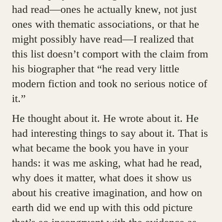
had read—ones he actually knew, not just
ones with thematic associations, or that he
might possibly have read—I realized that
this list doesn’t comport with the claim from
his biographer that “he read very little
modern fiction and took no serious notice of
it.”
He thought about it. He wrote about it. He
had interesting things to say about it. That is
what became the book you have in your
hands: it was me asking, what had he read,
why does it matter, what does it show us
about his creative imagination, and how on
earth did we end up with this odd picture