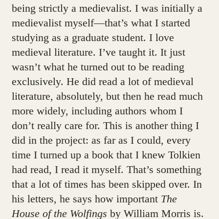
being strictly a medievalist. I was initially a
medievalist myself—that’s what I started
studying as a graduate student. I love
medieval literature. I’ve taught it. It just
wasn’t what he turned out to be reading
exclusively. He did read a lot of medieval
literature, absolutely, but then he read much
more widely, including authors whom I
don’t really care for. This is another thing I
did in the project: as far as I could, every
time I turned up a book that I knew Tolkien
had read, I read it myself. That’s something
that a lot of times has been skipped over. In
his letters, he says how important
The
House of the Wolfings
by William Morris is.