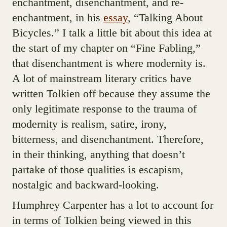
enchantment, disenchantment, and re-
enchantment, in his
essay
, “Talking About
Bicycles.” I talk a little bit about this idea at
the start of my chapter on “Fine Fabling,”
that disenchantment is where modernity is.
A lot of mainstream literary critics have
written Tolkien off because they assume the
only legitimate response to the trauma of
modernity is realism, satire, irony,
bitterness, and disenchantment. Therefore,
in their thinking, anything that doesn’t
partake of those qualities is escapism,
nostalgic and backward-looking.
Humphrey Carpenter has a lot to account for
in terms of Tolkien being viewed in this