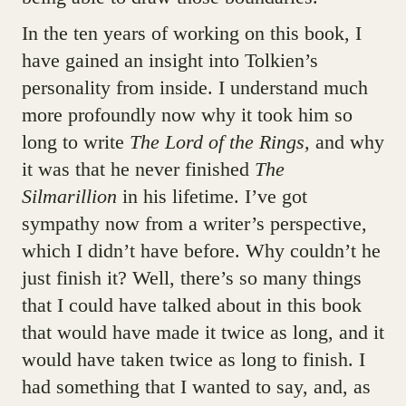
In the ten years of working on this book, I
have gained an insight into Tolkien’s
personality from inside. I understand much
more profoundly now why it took him so
long to write
The Lord of the Rings,
and why
it was that he never finished
The
Silmarillion
in his lifetime. I’ve got
sympathy now from a writer’s perspective,
which I didn’t have before. Why couldn’t he
just finish it? Well, there’s so many things
that I could have talked about in this book
that would have made it twice as long, and it
would have taken twice as long to finish. I
had something that I wanted to say, and, as