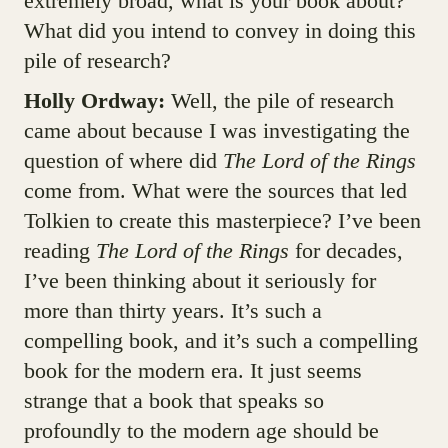
extremely broad, what is your book about?
What did you intend to convey in doing this
pile of research?
Holly Ordway:
Well, the pile of research
came about because I was investigating the
question of where did
The Lord of the Rings
come from. What were the sources that led
Tolkien to create this masterpiece? I’ve been
reading
The Lord of the Rings
for decades,
I’ve been thinking about it seriously for
more than thirty years. It’s such a
compelling book, and it’s such a compelling
book for the modern era. It just seems
strange that a book that speaks so
profoundly to the modern age should be