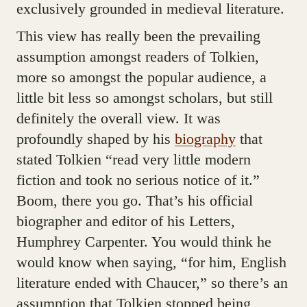
exclusively grounded in medieval literature.
This view has really been the prevailing
assumption amongst readers of Tolkien,
more so amongst the popular audience, a
little bit less so amongst scholars, but still
definitely the overall view. It was
profoundly shaped by his
biography
that
stated Tolkien “read very little modern
fiction and took no serious notice of it.”
Boom, there you go. That’s his official
biographer and editor of his Letters,
Humphrey Carpenter. You would think he
would know when saying, “for him, English
literature ended with Chaucer,” so there’s an
assumption that Tolkien stopped being