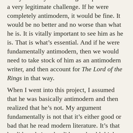
a very legitimate challenge. If he were
completely antimodern, it would be fine. It
would be no better and no worse than what
he is. It is vitally important to see him as he
is. That is what’s essential. And if he were
fundamentally antimodern, then we would
need to take stock of him as an antimodern
writer, and then account for
The Lord of the
Rings
in that way.
When I went into this project, I assumed
that he was basically antimodern and then
realized that he’s not. My argument
fundamentally is not that it’s either good or
bad that he read modern literature. It’s that