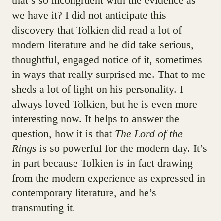
that’s so incongruent with the evidence as
we have it? I did not anticipate this
discovery that Tolkien did read a lot of
modern literature and he did take serious,
thoughtful, engaged notice of it, sometimes
in ways that really surprised me. That to me
sheds a lot of light on his personality. I
always loved Tolkien, but he is even more
interesting now. It helps to answer the
question, how it is that
The Lord of the
Rings
is so powerful for the modern day. It’s
in part because Tolkien is in fact drawing
from the modern experience as expressed in
contemporary literature, and he’s
transmuting it.