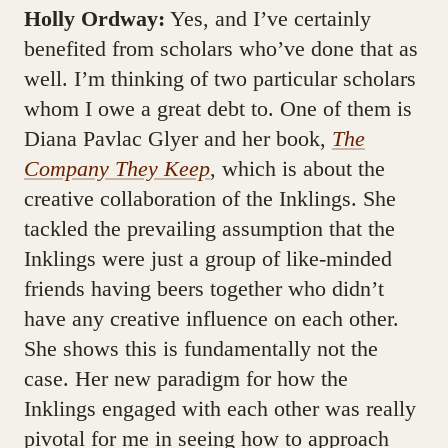
Holly Ordway:
Yes, and I’ve certainly
benefited from scholars who’ve done that as
well. I’m thinking of two particular scholars
whom I owe a great debt to. One of them is
Diana Pavlac Glyer and her book,
The
Company They Keep
, which is about the
creative collaboration of the Inklings. She
tackled the prevailing assumption that the
Inklings were just a group of like-minded
friends having beers together who didn’t
have any creative influence on each other.
She shows this is fundamentally not the
case. Her new paradigm for how the
Inklings engaged with each other was really
pivotal for me in seeing how to approach