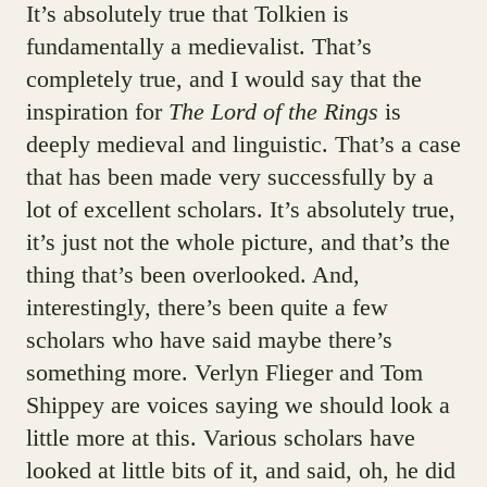
It’s absolutely true that Tolkien is
fundamentally a medievalist. That’s
completely true, and I would say that the
inspiration for
The Lord of the Rings
is
deeply medieval and linguistic. That’s a case
that has been made very successfully by a
lot of excellent scholars. It’s absolutely true,
it’s just not the whole picture, and that’s the
thing that’s been overlooked. And,
interestingly, there’s been quite a few
scholars who have said maybe there’s
something more. Verlyn Flieger and Tom
Shippey are voices saying we should look a
little more at this. Various scholars have
looked at little bits of it, and said, oh, he did