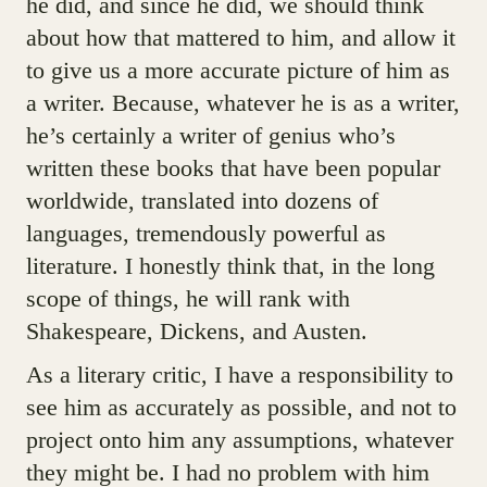
he did, and since he did, we should think
about how that mattered to him, and allow it
to give us a more accurate picture of him as
a writer. Because, whatever he is as a writer,
he’s certainly a writer of genius who’s
written these books that have been popular
worldwide, translated into dozens of
languages, tremendously powerful as
literature. I honestly think that, in the long
scope of things, he will rank with
Shakespeare, Dickens, and Austen.
As a literary critic, I have a responsibility to
see him as accurately as possible, and not to
project onto him any assumptions, whatever
they might be. I had no problem with him