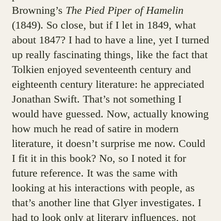
Browning’s
The Pied Piper of Hamelin
(1849). So close, but if I let in 1849, what
about 1847? I had to have a line, yet I turned
up really fascinating things, like the fact that
Tolkien enjoyed seventeenth century and
eighteenth century literature: he appreciated
Jonathan Swift. That’s not something I
would have guessed. Now, actually knowing
how much he read of satire in modern
literature, it doesn’t surprise me now. Could
I fit it in this book? No, so I noted it for
future reference. It was the same with
looking at his interactions with people, as
that’s another line that Glyer investigates. I
had to look only at literary influences, not