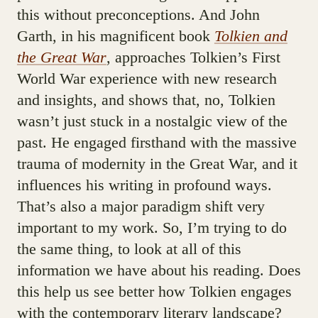
this without preconceptions. And John
Garth, in his magnificent book
Tolkien and
the Great War
, approaches Tolkien’s First
World War experience with new research
and insights, and shows that, no, Tolkien
wasn’t just stuck in a nostalgic view of the
past. He engaged firsthand with the massive
trauma of modernity in the Great War, and it
influences his writing in profound ways.
That’s also a major paradigm shift very
important to my work. So, I’m trying to do
the same thing, to look at all of this
information we have about his reading. Does
this help us see better how Tolkien engages
with the contemporary literary landscape?