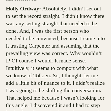
Holly Ordway:
Absolutely. I didn’t set out
to set the record straight. I didn’t know there
was any setting straight that needed to be
done. And, I was the first person who
needed to be convinced, because I came into
it trusting Carpenter and assuming that the
prevailing view was correct. Why wouldn’t
I? Of course I would. It made sense.
Intuitively, it seems to comport with what
we know of Tolkien. So, I thought, let me
add a little bit of nuance to it. I didn’t realize
I was going to be shifting the conversation.
That helped me because I wasn’t looking for
this angle. I discovered it and I had to step