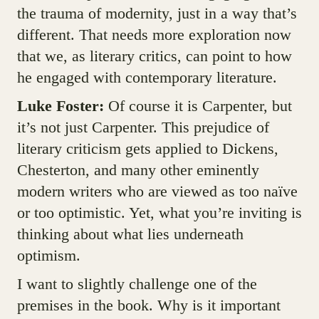
the trauma of modernity, just in a way that’s
different. That needs more exploration now
that we, as literary critics, can point to how
he engaged with contemporary literature.
Luke Foster:
Of course it is Carpenter, but
it’s not just Carpenter. This prejudice of
literary criticism gets applied to Dickens,
Chesterton, and many other eminently
modern writers who are viewed as too naïve
or too optimistic. Yet, what you’re inviting is
thinking about what lies underneath
optimism.
I want to slightly challenge one of the
premises in the book. Why is it important