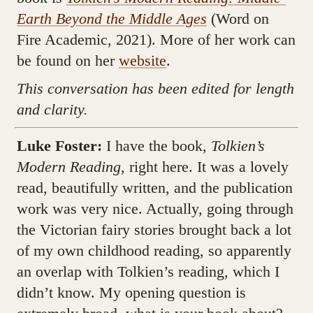
Earth Beyond the Middle Ages
(Word on
Fire Academic, 2021). More of her work can
be found on her
website
.
This conversation has been edited for length
and clarity.
Luke Foster:
I have the book,
Tolkien’s
Modern Reading
, right here. It was a lovely
read, beautifully written, and the publication
work was very nice. Actually, going through
the Victorian fairy stories brought back a lot
of my own childhood reading, so apparently
an overlap with Tolkien’s reading, which I
didn’t know. My opening question is