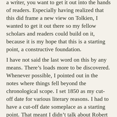
a writer, you want to get it out into the hands
of readers. Especially having realized that
this did frame a new view on Tolkien, I
wanted to get it out there so my fellow
scholars and readers could build on it,
because it is my hope that this is a starting
point, a constructive foundation.
I have not said the last word on this by any
means. There’s loads more to be discovered.
Whenever possible, I pointed out in the
notes where things fell beyond the
chronological scope. I set 1850 as my cut-
off date for various literary reasons. I had to
have a cut-off date someplace as a starting
point. That meant I didn’t talk about Robert