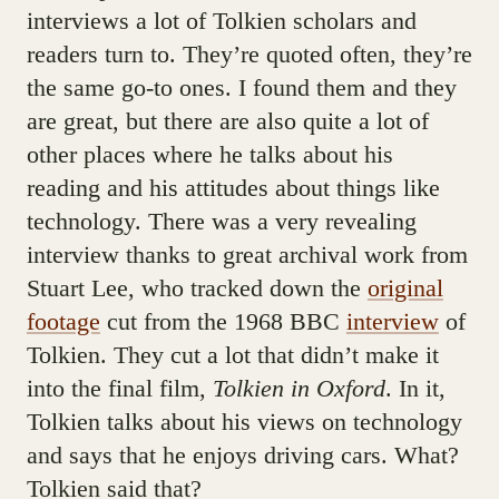
interviews a lot of Tolkien scholars and
readers turn to. They’re quoted often, they’re
the same go-to ones. I found them and they
are great, but there are also quite a lot of
other places where he talks about his
reading and his attitudes about things like
technology. There was a very revealing
interview thanks to great archival work from
Stuart Lee, who tracked down the
original
footage
cut from the 1968 BBC
interview
of
Tolkien. They cut a lot that didn’t make it
into the final film,
Tolkien in Oxford
. In it,
Tolkien talks about his views on technology
and says that he enjoys driving cars. What?
Tolkien said that?