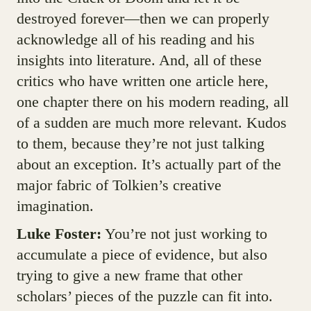
destroyed forever—then we can properly
acknowledge all of his reading and his
insights into literature. And, all of these
critics who have written one article here,
one chapter there on his modern reading, all
of a sudden are much more relevant. Kudos
to them, because they’re not just talking
about an exception. It’s actually part of the
major fabric of Tolkien’s creative
imagination.
Luke Foster:
You’re not just working to
accumulate a piece of evidence, but also
trying to give a new frame that other
scholars’ pieces of the puzzle can fit into.