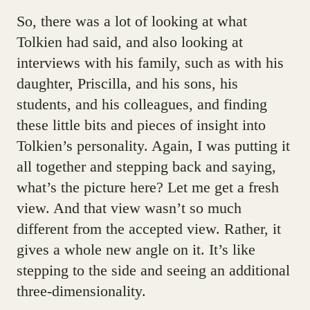
So, there was a lot of looking at what
Tolkien had said, and also looking at
interviews with his family, such as with his
daughter, Priscilla, and his sons, his
students, and his colleagues, and finding
these little bits and pieces of insight into
Tolkien’s personality. Again, I was putting it
all together and stepping back and saying,
what’s the picture here? Let me get a fresh
view. And that view wasn’t so much
different from the accepted view. Rather, it
gives a whole new angle on it. It’s like
stepping to the side and seeing an additional
three-dimensionality.