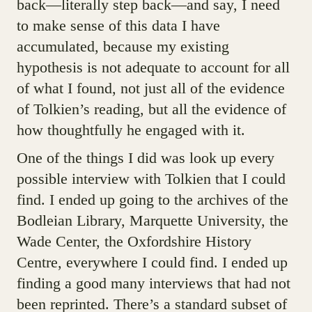
back—literally step back—and say, I need
to make sense of this data I have
accumulated, because my existing
hypothesis is not adequate to account for all
of what I found, not just all of the evidence
of Tolkien’s reading, but all the evidence of
how thoughtfully he engaged with it.
One of the things I did was look up every
possible interview with Tolkien that I could
find. I ended up going to the archives of the
Bodleian Library, Marquette University, the
Wade Center, the Oxfordshire History
Centre, everywhere I could find. I ended up
finding a good many interviews that had not
been reprinted. There’s a standard subset of