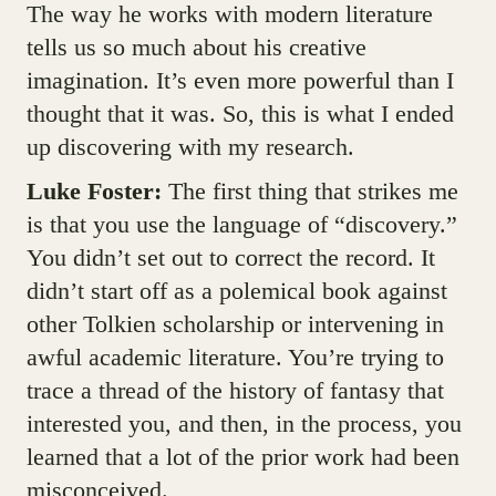
The way he works with modern literature
tells us so much about his creative
imagination. It’s even more powerful than I
thought that it was. So, this is what I ended
up discovering with my research.
Luke Foster:
The first thing that strikes me
is that you use the language of “discovery.”
You didn’t set out to correct the record. It
didn’t start off as a polemical book against
other Tolkien scholarship or intervening in
awful academic literature. You’re trying to
trace a thread of the history of fantasy that
interested you, and then, in the process, you
learned that a lot of the prior work had been
misconceived.