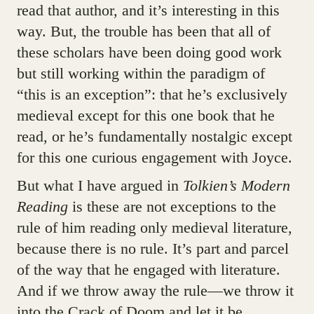
read that author, and it’s interesting in this
way. But, the trouble has been that all of
these scholars have been doing good work
but still working within the paradigm of
“this is an exception”: that he’s exclusively
medieval except for this one book that he
read, or he’s fundamentally nostalgic except
for this one curious engagement with Joyce.
But what I have argued in
Tolkien’s Modern
Reading
is these are not exceptions to the
rule of him reading only medieval literature,
because there is no rule. It’s part and parcel
of the way that he engaged with literature.
And if we throw away the rule—we throw it
into the Crack of Doom and let it be