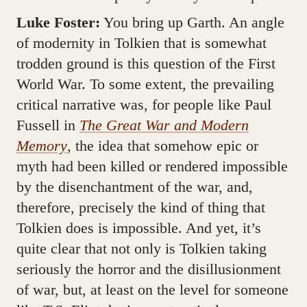
Luke Foster:
You bring up Garth. An angle
of modernity in Tolkien that is somewhat
trodden ground is this question of the First
World War. To some extent, the prevailing
critical narrative was, for people like Paul
Fussell in
The Great War and Modern
Memory
, the idea that somehow epic or
myth had been killed or rendered impossible
by the disenchantment of the war, and,
therefore, precisely the kind of thing that
Tolkien does is impossible. And yet, it’s
quite clear that not only is Tolkien taking
seriously the horror and the disillusionment
of war, but, at least on the level for someone