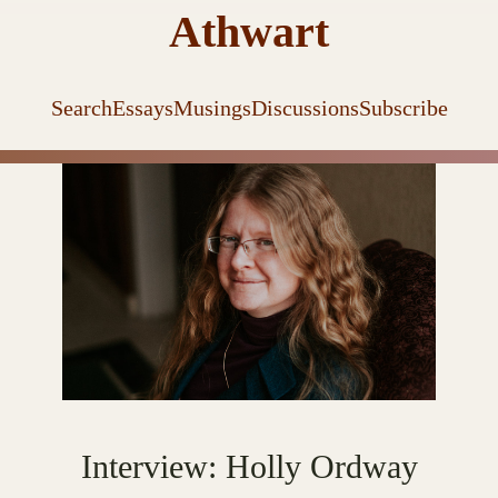
Athwart
Search
Essays
Musings
Discussions
Subscribe
Interview: Holly Ordway