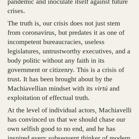
pandemic and inoculate itself against future
crises.
The truth is, our crisis does not just stem
from coronavirus, but predates it as one of
incompetent bureaucracies, useless
legislatures, untrustworthy executives, and a
body politic without any faith in its
government or citizenry. This is a crisis of
trust. It has been brought about by the
Machiavellian mindset with its
virtú
and
exploitation of effectual truth.
At the level of individual actors, Machiavelli
has convinced us that we should chase our
own selfish good to no end, and he has
inspired every subsequent thinker of modern