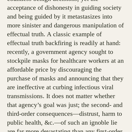
acceptance of dishonesty in guiding society
and being guided by it metastasizes into
more sinister and dangerous manipulation of
effectual truth. A classic example of
effectual truth backfiring is readily at hand:
recently, a government agency sought to
stockpile masks for healthcare workers at an
affordable price by discouraging the
purchase of masks and announcing that they
are ineffective at curbing infectious viral
transmissions. It does not matter whether
that agency’s goal was just; the second- and
third-order consequences—distrust, harm to
public health, &c.—of such an ignoble lie
are far more devastating than any first-order