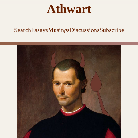
Athwart
Search
Essays
Musings
Discussions
Subscribe