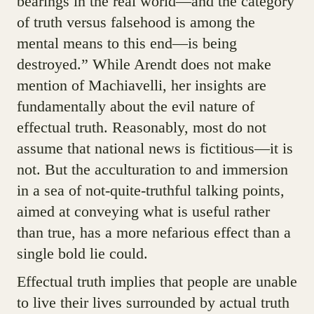
bearings in the real world—and the category
of truth versus falsehood is among the
mental means to this end—is being
destroyed.” While Arendt does not make
mention of Machiavelli, her insights are
fundamentally about the evil nature of
effectual truth. Reasonably, most do not
assume that national news is fictitious—it is
not. But the acculturation to and immersion
in a sea of not-quite-truthful talking points,
aimed at conveying what is useful rather
than true, has a more nefarious effect than a
single bold lie could.
Effectual truth implies that people are unable
to live their lives surrounded by actual truth