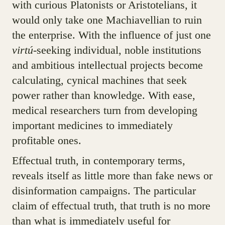
with curious Platonists or Aristotelians, it
would only take one Machiavellian to ruin
the enterprise. With the influence of just one
virtú
-seeking individual, noble institutions
and ambitious intellectual projects become
calculating, cynical machines that seek
power rather than knowledge. With ease,
medical researchers turn from developing
important medicines to immediately
profitable ones.
Effectual truth, in contemporary terms,
reveals itself as little more than fake news or
disinformation campaigns. The particular
claim of effectual truth, that truth is no more
than what is immediately useful for