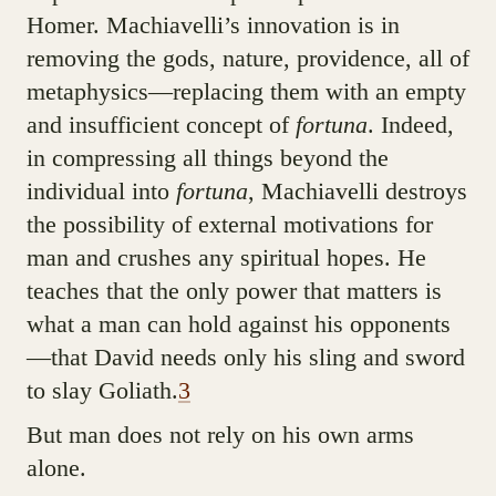
Homer. Machiavelli’s innovation is in
removing the gods, nature, providence, all of
metaphysics—replacing them with an empty
and insufficient concept of
fortuna
. Indeed,
in compressing all things beyond the
individual into
fortuna
, Machiavelli destroys
the possibility of external motivations for
man and crushes any spiritual hopes. He
teaches that the only power that matters is
what a man can hold against his opponents
—that David needs only his sling and sword
to slay Goliath.
3
But man does not rely on his own arms
alone.