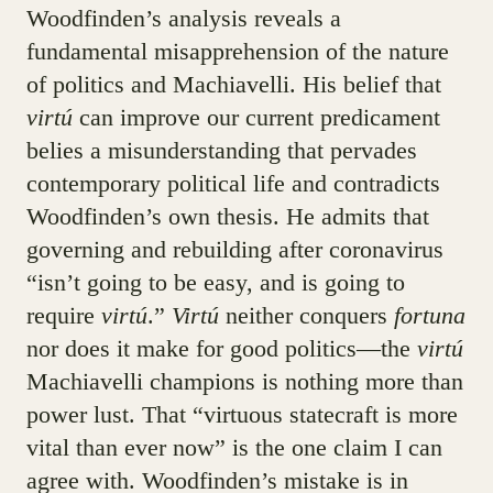
Woodfinden’s analysis reveals a
fundamental misapprehension of the nature
of politics and Machiavelli. His belief that
virtú
can improve our current predicament
belies a misunderstanding that pervades
contemporary political life and contradicts
Woodfinden’s own thesis. He admits that
governing and rebuilding after coronavirus
“isn’t going to be easy, and is going to
require
virtú
.”
Virtú
neither conquers
fortuna
nor does it make for good politics—the
virtú
Machiavelli champions is nothing more than
power lust. That “virtuous statecraft is more
vital than ever now” is the one claim I can
agree with. Woodfinden’s mistake is in