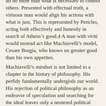
do no more than what is necessary to control
others. Presented with effectual truth, a
virtuous man would align his actions with
what is just. This is represented by Pericles,
acting both effectively and honestly in
search of Athens’s good.
4
A man with
virtú
would instead act like Machiavelli’s model,
Cesare Borgia, who knows no greater good
than his own appetites.
Machiavelli’s mindset is not limited to a
chapter in the history of philosophy. His
perfidy fundamentally undergirds our world.
His rejection of political philosophy as an
endeavor of speculation and searching for
the ideal leaves only a neutered political