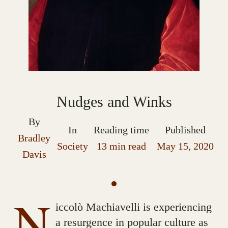
Nudges and Winks
By
In
Reading time
Published
Bradley
Society
13 min read
May 15, 2020
Davis
N
iccolò Machiavelli is experiencing
a resurgence in popular culture as