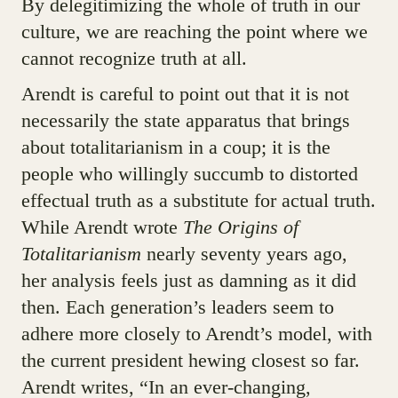
By delegitimizing the whole of truth in our
culture, we are reaching the point where we
cannot recognize truth at all.
Arendt is careful to point out that it is not
necessarily the state apparatus that brings
about totalitarianism in a coup; it is the
people who willingly succumb to distorted
effectual truth as a substitute for actual truth.
While Arendt wrote
The Origins of
Totalitarianism
nearly seventy years ago,
her analysis feels just as damning as it did
then. Each generation’s leaders seem to
adhere more closely to Arendt’s model, with
the current president hewing closest so far.
Arendt writes, “In an ever-changing,