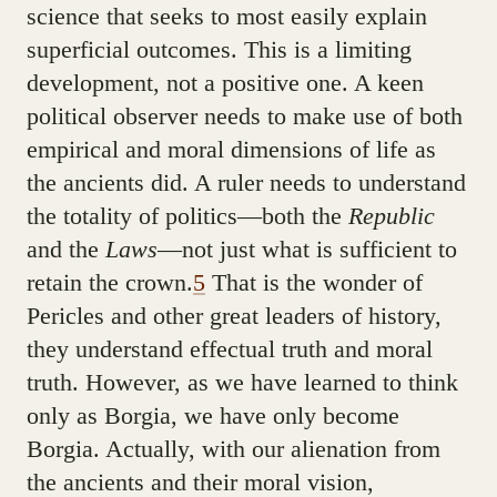
science that seeks to most easily explain
superficial outcomes. This is a limiting
development, not a positive one. A keen
political observer needs to make use of both
empirical and moral dimensions of life as
the ancients did. A ruler needs to understand
the totality of politics—both the
Republic
and the
Laws
—not just what is sufficient to
retain the crown.
5
That is the wonder of
Pericles and other great leaders of history,
they understand effectual truth and moral
truth. However, as we have learned to think
only as Borgia, we have only become
Borgia. Actually, with our alienation from
the ancients and their moral vision,