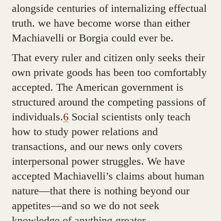
alongside centuries of internalizing effectual
truth. we have become worse than either
Machiavelli or Borgia could ever be.
That every ruler and citizen only seeks their
own private goods has been too comfortably
accepted. The American government is
structured around the competing passions of
individuals.
6
Social scientists only teach
how to study power relations and
transactions, and our news only covers
interpersonal power struggles. We have
accepted Machiavelli’s claims about human
nature—that there is nothing beyond our
appetites—and so we do not seek
knowledge of anything greater.