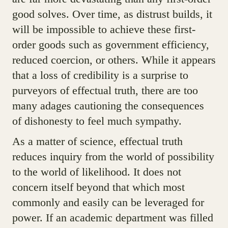
good solves. Over time, as distrust builds, it
will be impossible to achieve these first-
order goods such as government efficiency,
reduced coercion, or others. While it appears
that a loss of credibility is a surprise to
purveyors of effectual truth, there are too
many adages cautioning the consequences
of dishonesty to feel much sympathy.
As a matter of science, effectual truth
reduces inquiry from the world of possibility
to the world of likelihood. It does not
concern itself beyond that which most
commonly and easily can be leveraged for
power. If an academic department was filled