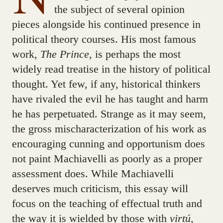
the subject of several opinion
pieces alongside his continued presence in
political theory courses. His most famous
work,
The Prince
, is perhaps the most
widely read treatise in the history of political
thought. Yet few, if any, historical thinkers
have rivaled the evil he has taught and harm
he has perpetuated. Strange as it may seem,
the gross mischaracterization of his work as
encouraging cunning and opportunism does
not paint Machiavelli as poorly as a proper
assessment does. While Machiavelli
deserves much criticism, this essay will
focus on the teaching of effectual truth and
the way it is wielded by those with
virtú
,