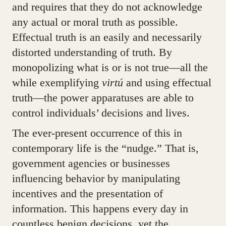
and requires that they do not acknowledge
any actual or moral truth as possible.
Effectual truth is an easily and necessarily
distorted understanding of truth. By
monopolizing what is or is not true—all the
while exemplifying
virtú
and using effectual
truth—the power apparatuses are able to
control individuals’ decisions and lives.
The ever-present occurrence of this in
contemporary life is the “nudge.” That is,
government agencies or businesses
influencing behavior by manipulating
incentives and the presentation of
information. This happens every day in
countless benign decisions, yet the