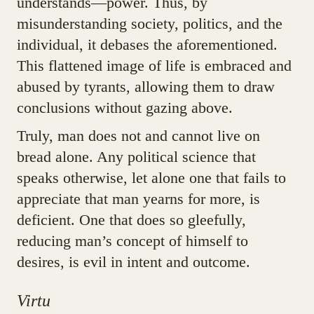
understands—power. Thus, by
misunderstanding society, politics, and the
individual, it debases the aforementioned.
This flattened image of life is embraced and
abused by tyrants, allowing them to draw
conclusions without gazing above.
Truly, man does not and cannot live on
bread alone. Any political science that
speaks otherwise, let alone one that fails to
appreciate that man yearns for more, is
deficient. One that does so gleefully,
reducing man’s concept of himself to
desires, is evil in intent and outcome.
Virtu