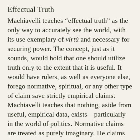
Effectual Truth
Machiavelli teaches “effectual truth” as the
only way to accurately see the world, with
its use exemplary of
virtú
and necessary for
securing power. The concept, just as it
sounds, would hold that one should utilize
truth only to the extent that it is useful. It
would have rulers, as well as everyone else,
forego normative, spiritual, or any other type
of claim save strictly empirical claims.
Machiavelli teaches that nothing, aside from
useful, empirical data, exists—particularly
in the world of politics. Normative claims
are treated as purely imaginary. He claims