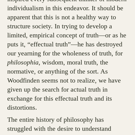
individualism in this endeavor. It should be
apparent that this is not a healthy way to
structure society. In trying to develop a
limited, empirical concept of truth—or as he
puts it, “effectual truth”—he has destroyed
our yearning for the wholeness of truth, for
philosophia
, wisdom, moral truth, the
normative, or anything of the sort. As
Woodfinden seems not to realize, we have
given up the search for actual truth in
exchange for this effectual truth and its
distortions.
The entire history of philosophy has
struggled with the desire to understand