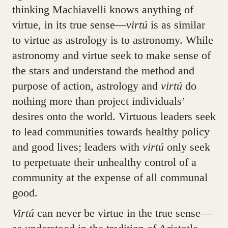
thinking Machiavelli knows anything of
virtue, in its true sense—
virtú
is as similar
to virtue as astrology is to astronomy. While
astronomy and virtue seek to make sense of
the stars and understand the method and
purpose of action, astrology and
virtú
do
nothing more than project individuals’
desires onto the world. Virtuous leaders seek
to lead communities towards healthy policy
and good lives; leaders with
virtú
only seek
to perpetuate their unhealthy control of a
community at the expense of all communal
good.
Virtú
can never be virtue in the true sense—