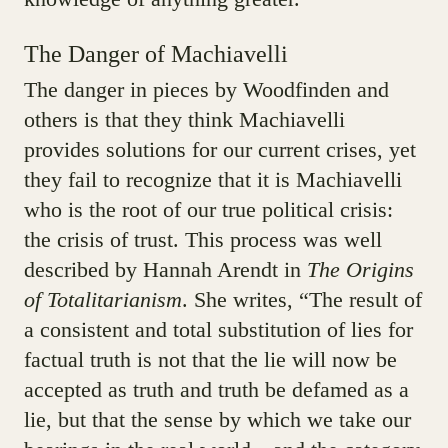
The Danger of Machiavelli
The danger in pieces by Woodfinden and
others is that they think Machiavelli
provides solutions for our current crises, yet
they fail to recognize that it is Machiavelli
who is the root of our true political crisis:
the crisis of trust. This process was well
described by Hannah Arendt in
The Origins
of Totalitarianism
. She writes, “The result of
a consistent and total substitution of lies for
factual truth is not that the lie will now be
accepted as truth and truth be defamed as a
lie, but that the sense by which we take our