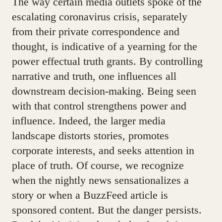
The way certain media outlets spoke of the
escalating coronavirus crisis, separately
from their private correspondence and
thought, is indicative of a yearning for the
power effectual truth grants. By controlling
narrative and truth, one influences all
downstream decision-making. Being seen
with that control strengthens power and
influence. Indeed, the larger media
landscape distorts stories, promotes
corporate interests, and seeks attention in
place of truth. Of course, we recognize
when the nightly news sensationalizes a
story or when a BuzzFeed article is
sponsored content. But the danger persists.