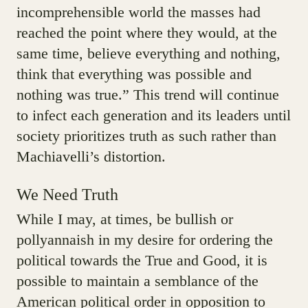
incomprehensible world the masses had
reached the point where they would, at the
same time, believe everything and nothing,
think that everything was possible and
nothing was true.” This trend will continue
to infect each generation and its leaders until
society prioritizes truth as such rather than
Machiavelli’s distortion.
We Need Truth
While I may, at times, be bullish or
pollyannaish in my desire for ordering the
political towards the True and Good, it is
possible to maintain a semblance of the
American political order in opposition to