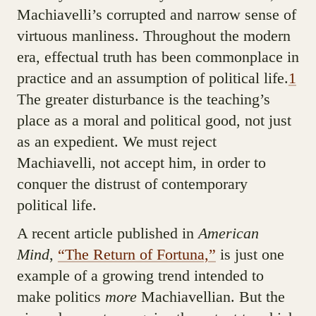
Machiavelli’s corrupted and narrow sense of
virtuous manliness. Throughout the modern
era, effectual truth has been commonplace in
practice and an assumption of political life.
1
The greater disturbance is the teaching’s
place as a moral and political good, not just
as an expedient. We must reject
Machiavelli, not accept him, in order to
conquer the distrust of contemporary
political life.
A recent article published in
American
Mind
,
“The Return of Fortuna,”
is just one
example of a growing trend intended to
make politics
more
Machiavellian. But the