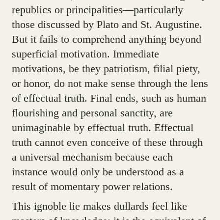
republics or principalities—particularly
those discussed by Plato and St. Augustine.
But it fails to comprehend anything beyond
superficial motivation. Immediate
motivations, be they patriotism, filial piety,
or honor, do not make sense through the lens
of effectual truth. Final ends, such as human
flourishing and personal sanctity, are
unimaginable by effectual truth. Effectual
truth cannot even conceive of these through
a universal mechanism because each
instance would only be understood as a
result of momentary power relations.
This ignoble lie makes dullards feel like