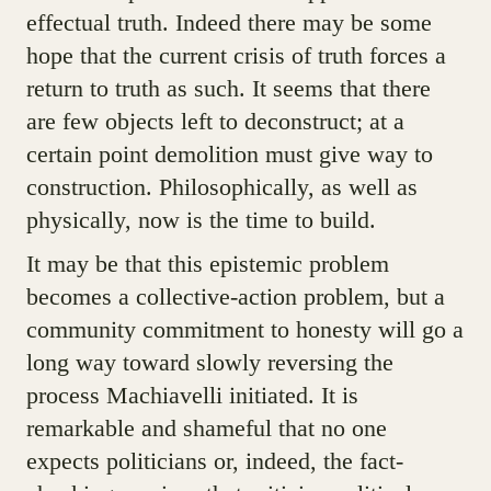
effectual truth. Indeed there may be some
hope that the current crisis of truth forces a
return to truth as such. It seems that there
are few objects left to deconstruct; at a
certain point demolition must give way to
construction. Philosophically, as well as
physically, now is the time to build.
It may be that this epistemic problem
becomes a collective-action problem, but a
community commitment to honesty will go a
long way toward slowly reversing the
process Machiavelli initiated. It is
remarkable and shameful that no one
expects politicians or, indeed, the fact-