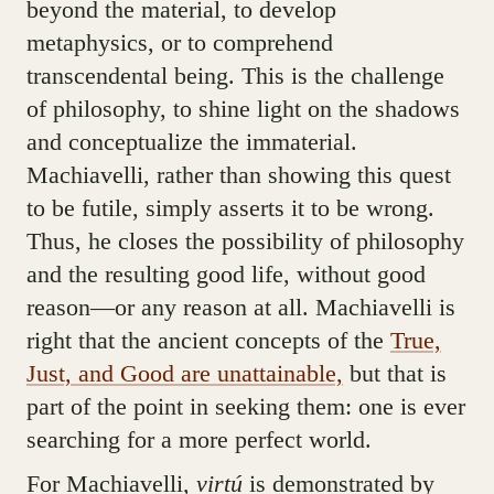
beyond the material, to develop
metaphysics, or to comprehend
transcendental being. This is the challenge
of philosophy, to shine light on the shadows
and conceptualize the immaterial.
Machiavelli, rather than showing this quest
to be futile, simply asserts it to be wrong.
Thus, he closes the possibility of philosophy
and the resulting good life, without good
reason—or any reason at all. Machiavelli is
right that the ancient concepts of the
True,
Just, and Good are unattainable,
but that is
part of the point in seeking them: one is ever
searching for a more perfect world.
For Machiavelli,
virtú
is demonstrated by