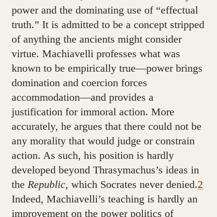
power and the dominating use of “effectual
truth.” It is admitted to be a concept stripped
of anything the ancients might consider
virtue. Machiavelli professes what was
known to be empirically true—power brings
domination and coercion forces
accommodation—and provides a
justification for immoral action. More
accurately, he argues that there could not be
any morality that would judge or constrain
action. As such, his position is hardly
developed beyond Thrasymachus’s ideas in
the
Republic
, which Socrates never denied.
2
Indeed, Machiavelli’s teaching is hardly an
improvement on the power politics of