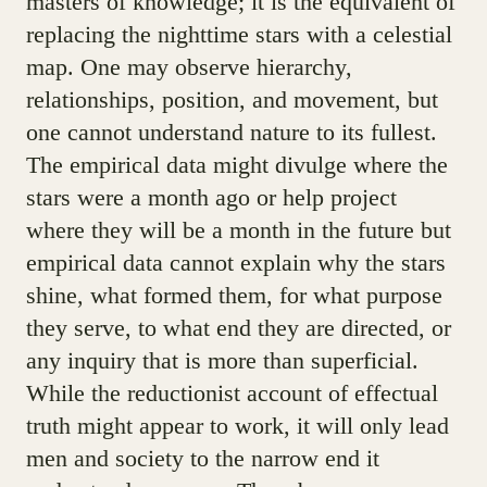
masters of knowledge; it is the equivalent of
replacing the nighttime stars with a celestial
map. One may observe hierarchy,
relationships, position, and movement, but
one cannot understand nature to its fullest.
The empirical data might divulge where the
stars were a month ago or help project
where they will be a month in the future but
empirical data cannot explain why the stars
shine, what formed them, for what purpose
they serve, to what end they are directed, or
any inquiry that is more than superficial.
While the reductionist account of effectual
truth might appear to work, it will only lead
men and society to the narrow end it