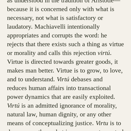
as understood in the tradition of Aristotle—
because it is concerned only with what is
necessary, not what is satisfactory or
laudatory. Machiavelli intentionally
appropriates and corrupts the word: he
rejects that there exists such a thing as virtue
or morality and calls this rejection
virtú
.
Virtue is directed towards greater goods, it
makes man better. Virtue is to grow, to love,
and to understand.
Virtú
debases and
reduces human affairs into transactional
power dynamics that are easily exploited.
Virtú
is an admitted ignorance of morality,
natural law, human dignity, or any other
means of conceptualizing justice.
Virtu
is to