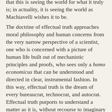
that this is seeing the world for what it truly
is; in actuality, it is seeing the world as
Machiavelli wishes it to be.
The doctrine of effectual truth approaches
moral philosophy and human concerns from
the very narrow perspective of a scientist,
one who is concerned with a picture of
human life built out of mechanistic
principles and proofs, who sees only a
homo
economicus
that can be understood and
directed in clear, instrumental fashion. In
this way, effectual truth is the dream of
every bureaucrat, technocrat, and autocrat.
Effectual truth purports to understand a
matter as it is, without recourse to imaginary