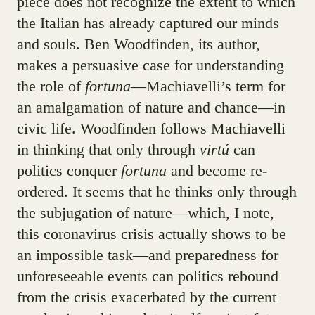
piece does not recognize the extent to which
the Italian has already captured our minds
and souls. Ben Woodfinden, its author,
makes a persuasive case for understanding
the role of
fortuna
—Machiavelli’s term for
an amalgamation of nature and chance—in
civic life. Woodfinden follows Machiavelli
in thinking that only through
virtú
can
politics conquer
fortuna
and become re-
ordered. It seems that he thinks only through
the subjugation of nature—which, I note,
this coronavirus crisis actually shows to be
an impossible task—and preparedness for
unforeseeable events can politics rebound
from the crisis exacerbated by the current