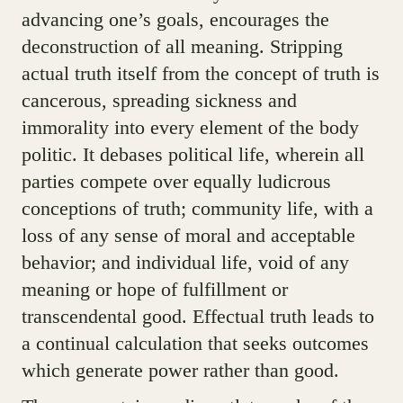
advancing one’s goals, encourages the
deconstruction of all meaning. Stripping
actual truth itself from the concept of truth is
cancerous, spreading sickness and
immorality into every element of the body
politic. It debases political life, wherein all
parties compete over equally ludicrous
conceptions of truth; community life, with a
loss of any sense of moral and acceptable
behavior; and individual life, void of any
meaning or hope of fulfillment or
transcendental good. Effectual truth leads to
a continual calculation that seeks outcomes
which generate power rather than good.