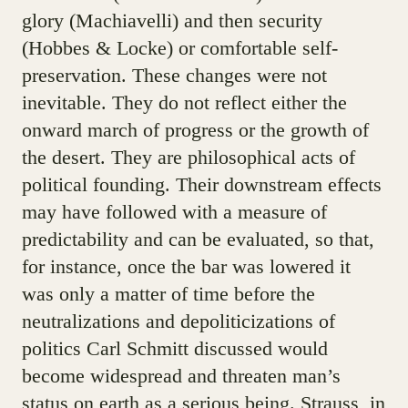
glory (Machiavelli) and then security
(Hobbes & Locke) or comfortable self-
preservation. These changes were not
inevitable. They do not reflect either the
onward march of progress or the growth of
the desert. They are philosophical acts of
political founding. Their downstream effects
may have followed with a measure of
predictability and can be evaluated, so that,
for instance, once the bar was lowered it
was only a matter of time before the
neutralizations and depoliticizations of
politics Carl Schmitt discussed would
become widespread and threaten man’s
status on earth as a serious being. Strauss, in