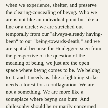
when we experience, shelter, and preserve
the clearing-concealing of beyng. Who we
are is not like an individual point but like a
line or a circle: we are stretched out
temporally from our "always-already having-
been" to our "being-towards-death," and we
are spatial because for Heidegger, seen from
the perspective of the question of the
meaning of being, we just are the open
space where beyng comes to be. We belong
to it, and it needs us, like a lightning strike
needs a forest for a conflagration. We are
not a something. We are more like a
someplace where beyng can burn. And
philosophy should be primarily concerned