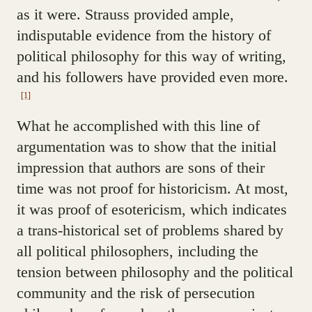
as it were. Strauss provided ample,
indisputable evidence from the history of
political philosophy for this way of writing,
and his followers have provided even more.
[1]
What he accomplished with this line of
argumentation was to show that the initial
impression that authors are sons of their
time was not proof for historicism. At most,
it was proof of esotericism, which indicates
a trans-historical set of problems shared by
all political philosophers, including the
tension between philosophy and the political
community and the risk of persecution