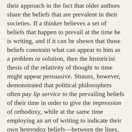
their approach in the fact that older authors
share the beliefs that are prevalent in their
societies. If a thinker believes a set of
beliefs that happen to prevail at the time he
is writing, and if it can be shown that those
beliefs constrain what can appear to him as
a problem or solution, then the historicist
thesis of the relativity of thought to time
might appear persuasive. Strauss, however,
demonstrated that political philosophers
often
pay lip service
to the prevailing beliefs
of their time in order to give the
impression
of orthodoxy, while at the same time
employing an art of writing to indicate their
own heterodox beliefs—between the lines,