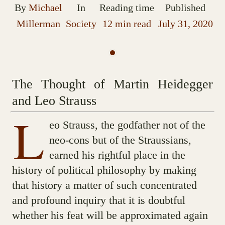
By
Michael
In
Reading time
Published
Millerman
Society
12 min read
July 31, 2020
The Thought of Martin Heidegger
and Leo Strauss
L
eo Strauss, the godfather not of the
neo-cons but of the Straussians,
earned his rightful place in the
history of political philosophy by making
that history a matter of such concentrated
and profound inquiry that it is doubtful
whether his feat will be approximated again