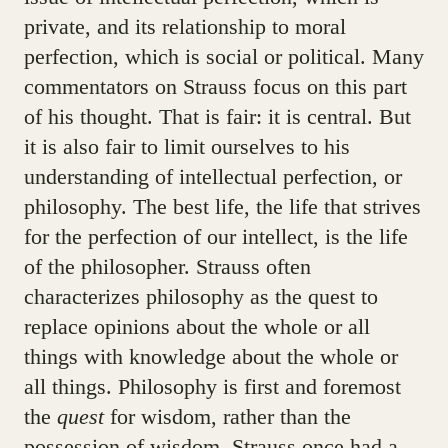
private, and its relationship to moral
perfection, which is social or political. Many
commentators on Strauss focus on this part
of his thought. That is fair: it is central. But
it is also fair to limit ourselves to his
understanding of intellectual perfection, or
philosophy. The best life, the life that strives
for the perfection of our intellect, is the life
of the philosopher. Strauss often
characterizes philosophy as the quest to
replace opinions about the whole or all
things with knowledge about the whole or
all things. Philosophy is first and foremost
the
quest
for wisdom, rather than the
possession of wisdom. Strauss once had a