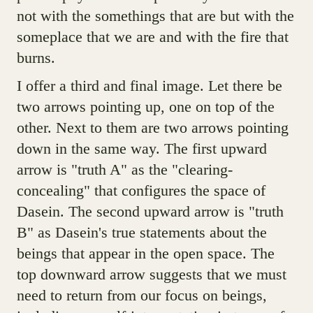
not with the somethings that are but with the
someplace that we are and with the fire that
burns.
I offer a third and final image. Let there be
two arrows pointing up, one on top of the
other. Next to them are two arrows pointing
down in the same way. The first upward
arrow is "truth A" as the "clearing-
concealing" that configures the space of
Dasein. The second upward arrow is "truth
B" as Dasein's true statements about the
beings that appear in the open space. The
top downward arrow suggests that we must
need to return from our focus on beings,