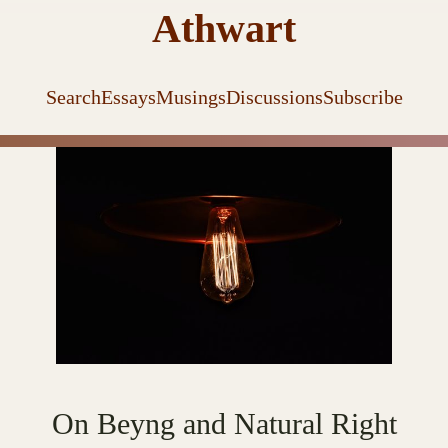
Athwart
Search
Essays
Musings
Discussions
Subscribe
On Beyng and Natural Right