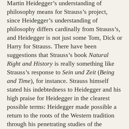
Martin Heidegger’s understanding of
philosophy means for Strauss’s project,
since Heidegger’s understanding of
philosophy differs cardinally from Strauss’s,
and Heidegger is not just some Tom, Dick or
Harry for Strauss. There have been
suggestions that Strauss’s book
Natural
Right and History
is really something like
Strauss’s response to
Sein und Zeit
(
Being
and Time
), for instance. Strauss himself
stated his indebtedness to Heidegger and his
high praise for Heidegger in the clearest
possible terms: Heidegger made possible a
return to the roots of the Western tradition
through his penetrating studies of the