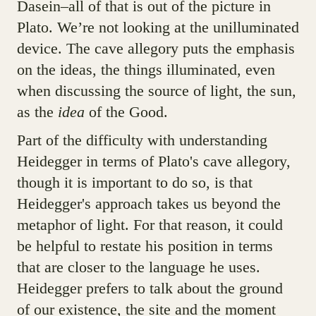
Dasein–all of that is out of the picture in
Plato. We’re not looking at the unilluminated
device. The cave allegory puts the emphasis
on the ideas, the things illuminated, even
when discussing the source of light, the sun,
as the
idea
of the Good.
Part of the difficulty with understanding
Heidegger in terms of Plato's cave allegory,
though it is important to do so, is that
Heidegger's approach takes us beyond the
metaphor of light. For that reason, it could
be helpful to restate his position in terms
that are closer to the language he uses.
Heidegger prefers to talk about the ground
of our existence, the site and the moment