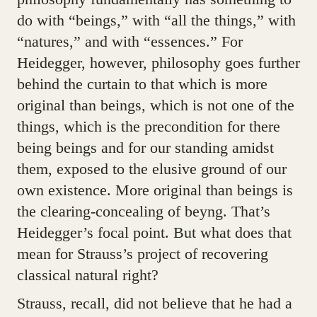
do with “beings,” with “all the things,” with
“natures,” and with “essences.” For
Heidegger, however, philosophy goes further
behind the curtain to that which is more
original than beings, which is not one of the
things, which is the precondition for there
being beings and for our standing amidst
them, exposed to the elusive ground of our
own existence. More original than beings is
the clearing-concealing of beyng. That’s
Heidegger’s focal point. But what does that
mean for Strauss’s project of recovering
classical natural right?
Strauss, recall, did not believe that he had a