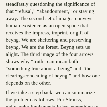
steadfastly questioning the significance of
that “refusal,” “abandonment,” or staying
away. The second set of images conveys
human existence as an open space that
receives the impress, imprint, or gift of
beyng. We are sheltering and preserving
beyng. We are the forest. Beyng sets us
alight. The third image of the four arrows
shows why “truth” can mean both
“something true about a being” and “the
clearing-concealing of beyng,” and how one
depends on the other.
If we take a step back, we can summarize
the problem as follows. For Strauss,
philosophy fundamentally has something to