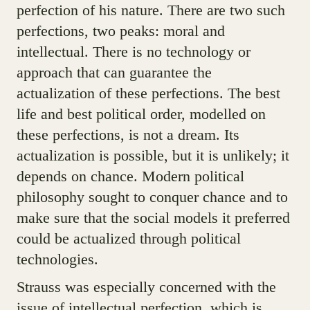
perfection of his nature. There are two such
perfections, two peaks: moral and
intellectual. There is no technology or
approach that can guarantee the
actualization of these perfections. The best
life and best political order, modelled on
these perfections, is not a dream. Its
actualization is possible, but it is unlikely; it
depends on chance. Modern political
philosophy sought to conquer chance and to
make sure that the social models it preferred
could be actualized through political
technologies.
Strauss was especially concerned with the
issue of intellectual perfection, which is