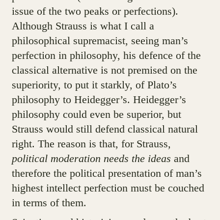
issue of the two peaks or perfections).
Although Strauss is what I call a
philosophical supremacist, seeing man’s
perfection in philosophy, his defence of the
classical alternative is not premised on the
superiority, to put it starkly, of Plato’s
philosophy to Heidegger’s. Heidegger’s
philosophy could even be superior, but
Strauss would still defend classical natural
right. The reason is that, for Strauss,
political moderation needs the ideas
and
therefore the political presentation of man’s
highest intellect perfection must be couched
in terms of them.