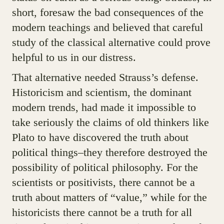
short, foresaw the bad consequences of the
modern teachings and believed that careful
study of the classical alternative could prove
helpful to us in our distress.
That alternative needed Strauss’s defense.
Historicism and scientism, the dominant
modern trends, had made it impossible to
take seriously the claims of old thinkers like
Plato to have discovered the truth about
political things–they therefore destroyed the
possibility of political philosophy. For the
scientists or positivists, there cannot be a
truth about matters of “value,” while for the
historicists there cannot be a truth for all