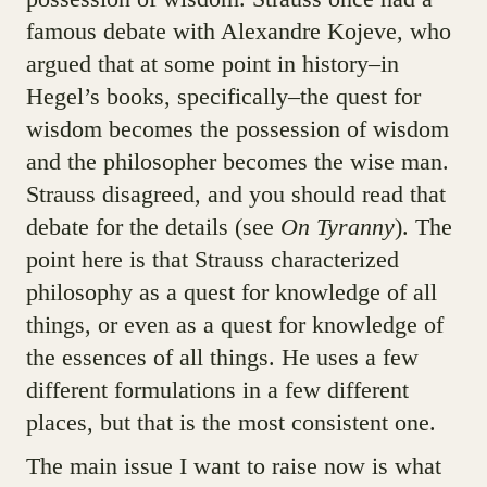
famous debate with Alexandre Kojeve, who
argued that at some point in history–in
Hegel’s books, specifically–the quest for
wisdom becomes the possession of wisdom
and the philosopher becomes the wise man.
Strauss disagreed, and you should read that
debate for the details (see
On Tyranny
). The
point here is that Strauss characterized
philosophy as a quest for knowledge of all
things, or even as a quest for knowledge of
the essences of all things. He uses a few
different formulations in a few different
places, but that is the most consistent one.
The main issue I want to raise now is what