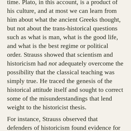
time. Plato, in this account, is a product of
his culture, and at most we can learn from
him about what the ancient Greeks thought,
but not about the trans-historical questions
such as what is man, what is the good life,
and what is the best regime or political
order. Strauss showed that scientism and
historicism had
not
adequately overcome the
possibility that the classical teaching was
simply true. He traced the genesis of the
historical attitude itself and sought to correct
some of the misunderstandings that lend
weight to the historicist thesis.
For instance, Strauss observed that
defenders of historicism found evidence for