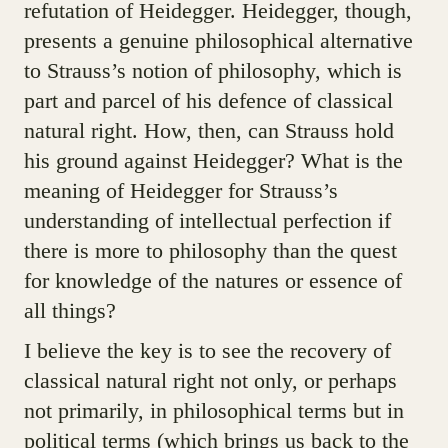
refutation of Heidegger. Heidegger, though,
presents a genuine philosophical alternative
to Strauss’s notion of philosophy, which is
part and parcel of his defence of classical
natural right. How, then, can Strauss hold
his ground against Heidegger? What is the
meaning of Heidegger for Strauss’s
understanding of intellectual perfection if
there is more to philosophy than the quest
for knowledge of the natures or essence of
all things?
I believe the key is to see the recovery of
classical natural right not only, or perhaps
not primarily, in philosophical terms but in
political terms (which brings us back to the