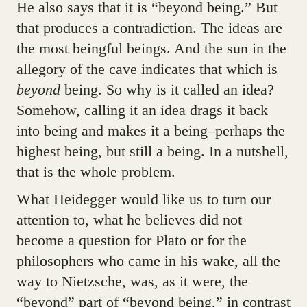
He also says that it is “beyond being.” But
that produces a contradiction. The ideas are
the most beingful beings. And the sun in the
allegory of the cave indicates that which is
beyond
being. So why is it called an idea?
Somehow, calling it an idea drags it back
into being and makes it a being–perhaps the
highest being, but still a being. In a nutshell,
that is the whole problem.
What Heidegger would like us to turn our
attention to, what he believes did not
become a question for Plato or for the
philosophers who came in his wake, all the
way to Nietzsche, was, as it were, the
“beyond” part of “beyond being,” in contrast