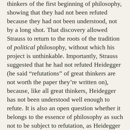
thinkers of the first beginning of philosophy,
showing that they had not been refuted
because they had not been understood, not
by a long shot. That discovery allowed
Strauss to return to the roots of the tradition
of
political
philosophy, without which his
project is unthinkable. Importantly, Strauss
suggested that he had not refuted Heidegger
(he said “refutations” of great thinkers are
not worth the paper they’re written on),
because, like all great thinkers, Heidegger
has not been understood well enough to
refute. It is also an open question whether it
belongs to the essence of philosophy as such
not to be subject to refutation, as Heidegger