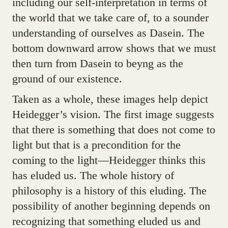
including our self-interpretation in terms of
the world that we take care of, to a sounder
understanding of ourselves as Dasein. The
bottom downward arrow shows that we must
then turn from Dasein to beyng as the
ground of our existence.
Taken as a whole, these images help depict
Heidegger’s vision. The first image suggests
that there is something that does not come to
light but that is a precondition for the
coming to the light—Heidegger thinks this
has eluded us. The whole history of
philosophy is a history of this eluding. The
possibility of another beginning depends on
recognizing that something eluded us and