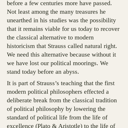
before a few centuries more have passed.
Not least among the many treasures he
unearthed in his studies was the possibility
that it remains viable for us today to recover
the classical alternative to modern
historicism that Strauss called natural right.
We need this alternative because without it
we have lost our political moorings. We
stand today before an abyss.
It is part of Strauss’s teaching that the first
modern political philosophers effected a
deliberate break from the classical tradition
of political philosophy by lowering the
standard of political life from the life of
excellence (Plato & Aristotle) to the life of