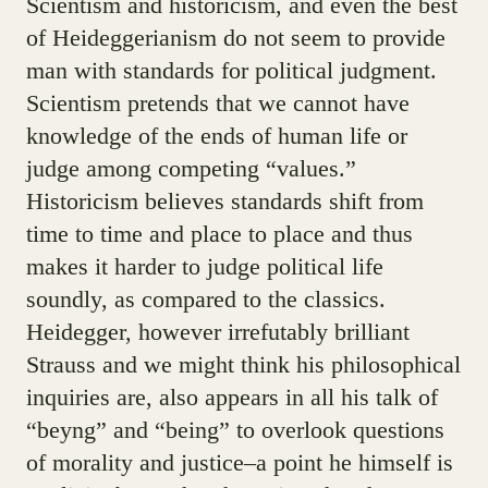
Scientism and historicism, and even the best
of Heideggerianism do not seem to provide
man with standards for political judgment.
Scientism pretends that we cannot have
knowledge of the ends of human life or
judge among competing “values.”
Historicism believes standards shift from
time to time and place to place and thus
makes it harder to judge political life
soundly, as compared to the classics.
Heidegger, however irrefutably brilliant
Strauss and we might think his philosophical
inquiries are, also appears in all his talk of
“beyng” and “being” to overlook questions
of morality and justice–a point he himself is