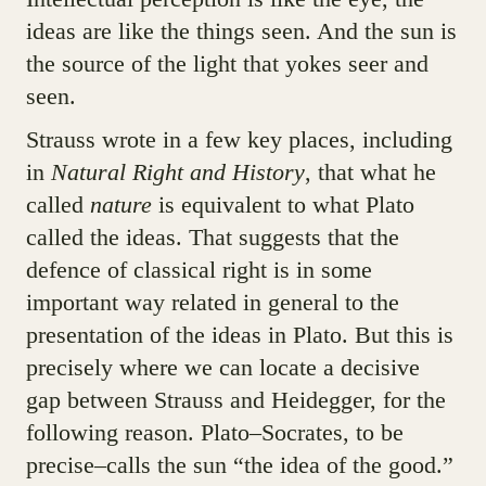
ideas are like the things seen. And the sun is
the source of the light that yokes seer and
seen.
Strauss wrote in a few key places, including
in
Natural Right and History
, that what he
called
nature
is equivalent to what Plato
called the ideas. That suggests that the
defence of classical right is in some
important way related in general to the
presentation of the ideas in Plato. But this is
precisely where we can locate a decisive
gap between Strauss and Heidegger, for the
following reason. Plato–Socrates, to be
precise–calls the sun “the idea of the good.”