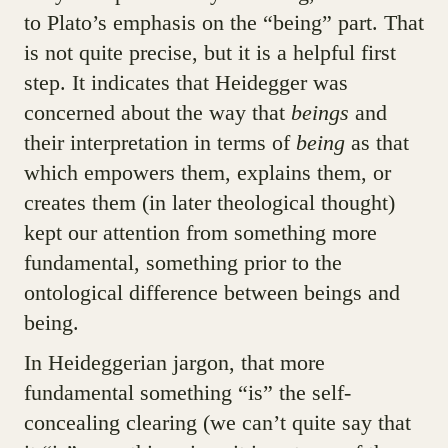
to Plato’s emphasis on the “being” part. That
is not quite precise, but it is a helpful first
step. It indicates that Heidegger was
concerned about the way that
beings
and
their interpretation in terms of
being
as that
which empowers them, explains them, or
creates them (in later theological thought)
kept our attention from something more
fundamental, something prior to the
ontological difference between beings and
being.
In Heideggerian jargon, that more
fundamental something “is” the self-
concealing clearing (we can’t quite say that