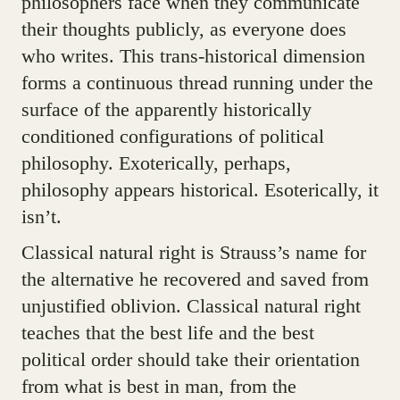
philosophers face when they communicate
their thoughts publicly, as everyone does
who writes. This trans-historical dimension
forms a continuous thread running under the
surface of the apparently historically
conditioned configurations of political
philosophy. Exoterically, perhaps,
philosophy appears historical. Esoterically, it
isn’t.
Classical natural right is Strauss’s name for
the alternative he recovered and saved from
unjustified oblivion. Classical natural right
teaches that the best life and the best
political order should take their orientation
from what is best in man, from the