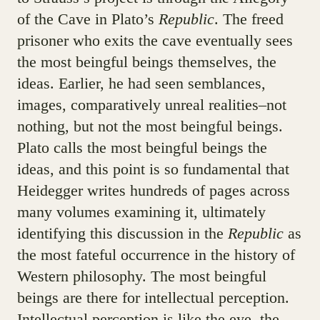
of the Cave in Plato’s
Republic
. The freed
prisoner who exits the cave eventually sees
the most beingful beings themselves, the
ideas. Earlier, he had seen semblances,
images, comparatively unreal realities–not
nothing, but not the most beingful beings.
Plato calls the most beingful beings the
ideas, and this point is so fundamental that
Heidegger writes hundreds of pages across
many volumes examining it, ultimately
identifying this discussion in the
Republic
as
the most fateful occurrence in the history of
Western philosophy. The most beingful
beings are there for intellectual perception.
Intellectual perception is like the eye, the