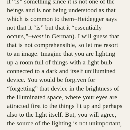
it “is” something since it is not one of the
beings and is not being understood as that
which is common to them–Heidegger says
not that it “is” but that it “essentially
occurs,”–
west
in German). I will guess that
that is not comprehensible, so let me resort
to an image. Imagine that you are lighting
up a room full of things with a light bulb
connected to a dark and itself unillumined
device. You would be forgiven for
“forgetting” that device in the brightness of
the illuminated space, where your eyes are
attracted first to the things lit up and perhaps
also to the light itself. But, you will agree,
the source of the lighting is not unimportant,