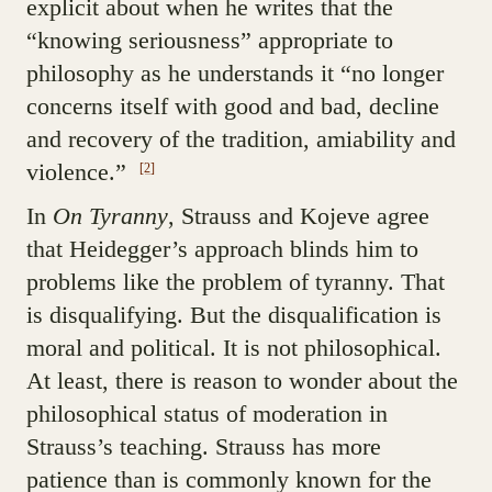
explicit about when he writes that the
“knowing seriousness” appropriate to
philosophy as he understands it “no longer
concerns itself with good and bad, decline
and recovery of the tradition, amiability and
violence.”
[2]
In
On Tyranny
, Strauss and Kojeve agree
that Heidegger’s approach blinds him to
problems like the problem of tyranny. That
is disqualifying. But the disqualification is
moral and political. It is not philosophical.
At least, there is reason to wonder about the
philosophical status of moderation in
Strauss’s teaching. Strauss has more
patience than is commonly known for the