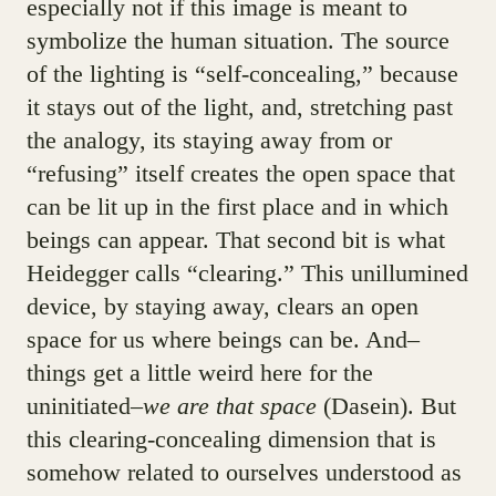
especially not if this image is meant to
symbolize the human situation. The source
of the lighting is “self-concealing,” because
it stays out of the light, and, stretching past
the analogy, its staying away from or
“refusing” itself creates the open space that
can be lit up in the first place and in which
beings can appear. That second bit is what
Heidegger calls “clearing.” This unillumined
device, by staying away, clears an open
space for us where beings can be. And–
things get a little weird here for the
uninitiated–
we are that space
(Dasein). But
this clearing-concealing dimension that is
somehow related to ourselves understood as