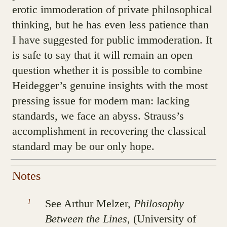
erotic immoderation of private philosophical
thinking, but he has even less patience than
I have suggested for public immoderation. It
is safe to say that it will remain an open
question whether it is possible to combine
Heidegger’s genuine insights with the most
pressing issue for modern man: lacking
standards, we face an abyss. Strauss’s
accomplishment in recovering the classical
standard may be our only hope.
See Arthur Melzer,
Philosophy
Between the Lines
, (University of