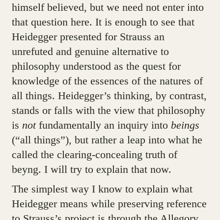
himself believed, but we need not enter into
that question here. It is enough to see that
Heidegger presented for Strauss an
unrefuted and genuine alternative to
philosophy understood as the quest for
knowledge of the essences of the natures of
all things. Heidegger’s thinking, by contrast,
stands or falls with the view that philosophy
is
not
fundamentally an inquiry into
beings
(“all things”), but rather a leap into what he
called the clearing-concealing truth of
beyng. I will try to explain that now.
The simplest way I know to explain what
Heidegger means while preserving reference
to Strauss’s project is through the Allegory