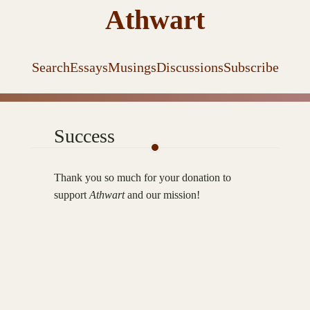
Athwart
Search
Essays
Musings
Discussions
Subscribe
Success
Thank you so much for your donation to
support
Athwart
and our mission!