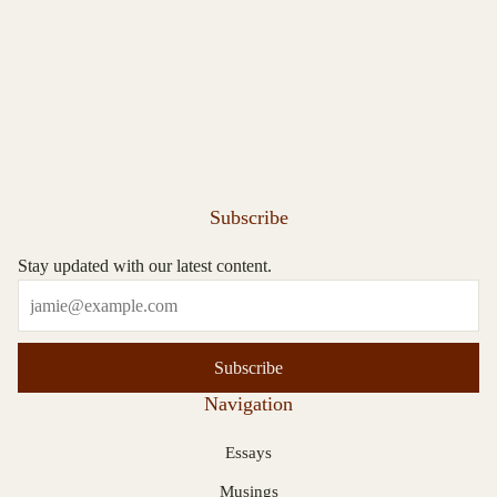
Subscribe
Stay updated with our latest content.
Subscribe
Navigation
Essays
Musings