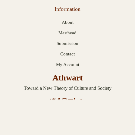
Information
About
Masthead
Submission
Contact
My Account
Athwart
Toward a New Theory of Culture and Society
© 2026 Athwart. Published with
Ghost
.
Privacy Statement
.
Terms and
Conditions
.