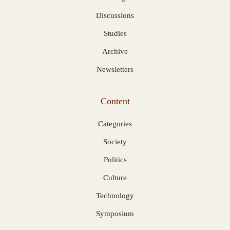
Discussions
Studies
Archive
Newsletters
Content
Categories
Society
Politics
Culture
Technology
Symposium