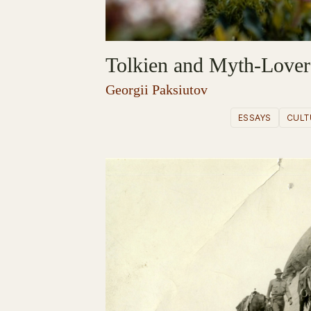
Tolkien and Myth-Lover
Georgii Paksiutov
ESSAYS
CULT