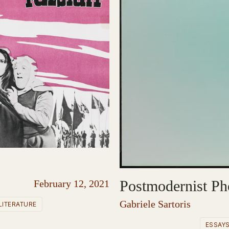
Postmodernist Ph
February 12, 2021
Gabriele Sartoris
LITERATURE
ESSAY