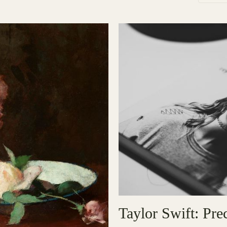
Taylor Swift: Pr