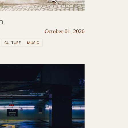
n
October 01, 2020
CULTURE
MUSIC