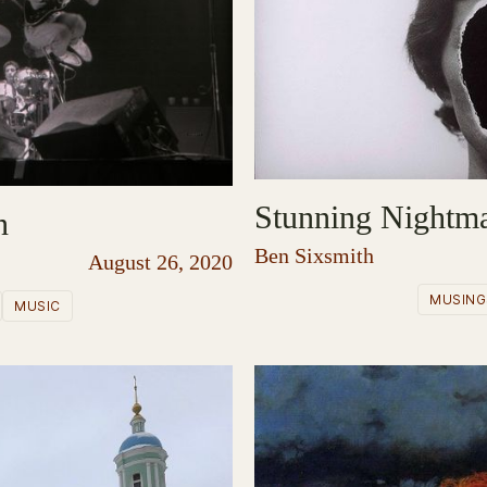
Stunning Nightm
n
Ben Sixsmith
August 26, 2020
MUSING
MUSIC