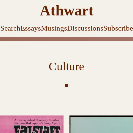
Athwart
Search
Essays
Musings
Discussions
Subscribe
Culture