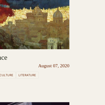
nce
August 07, 2020
CULTURE
LITERATURE