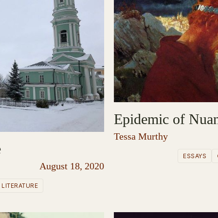
Epidemic of Nua
Tessa Murthy
e
ESSAYS
August 18, 2020
LITERATURE