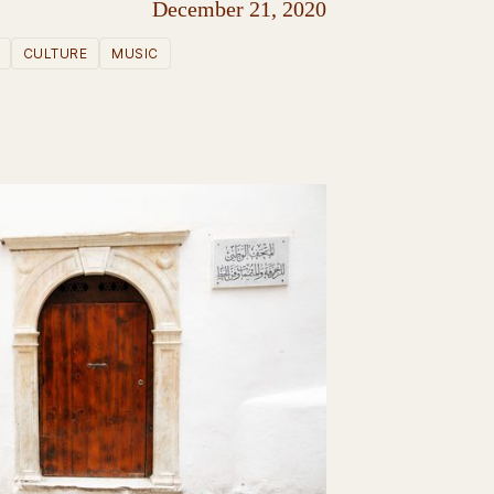
December 21, 2020
CULTURE
MUSIC