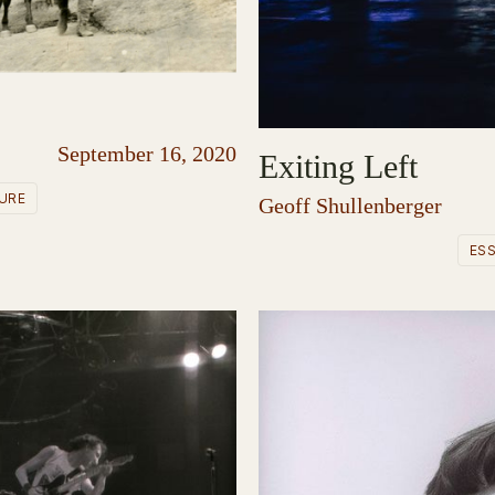
September 16, 2020
Exiting Left
URE
Geoff Shullenberger
ES