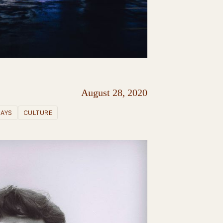
August 28, 2020
SAYS
CULTURE