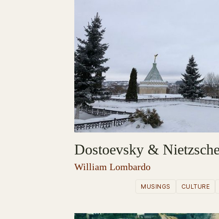
Dostoevsky & Nietzsch
William Lombardo
MUSINGS
CULTURE