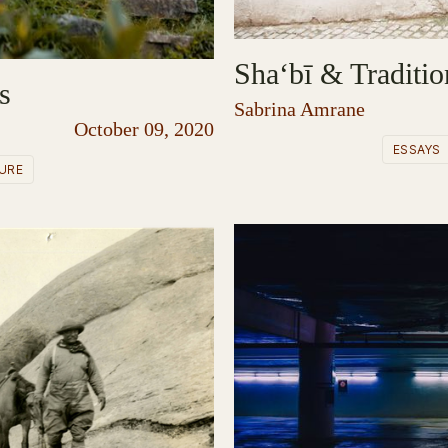
Sha‘bī & Traditio
s
Sabrina Amrane
October 09, 2020
ESSAYS
URE