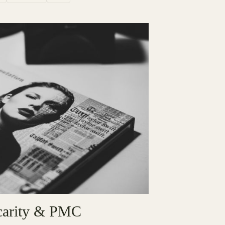
ecarity & PMC