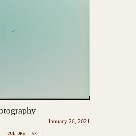
otography
January 26, 2021
S
CULTURE
ART