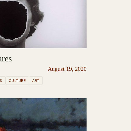
ares
August 19, 2020
S
CULTURE
ART