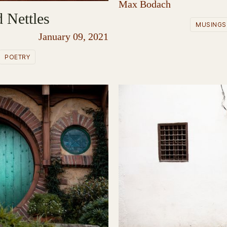
Max Bodach
 Nettles
MUSINGS
January 09, 2021
POETRY