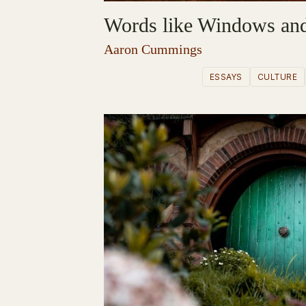
Words like Windows and
Aaron Cummings
ESSAYS
CULTURE