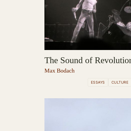
The Sound of Revolutio
Max Bodach
ESSAYS
CULTURE