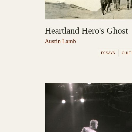
Heartland Hero's Ghost
Austin Lamb
ESSAYS
CULT