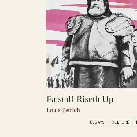
Falstaff Riseth Up
Louis Petrich
ESSAYS
CULTURE