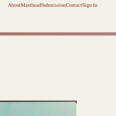
About
Masthead
Submission
Contact
Sign In