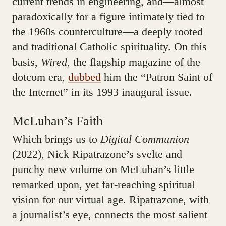
current trends in engineering, and—almost
paradoxically for a figure intimately tied to
the 1960s counterculture—a deeply rooted
and traditional Catholic spirituality. On this
basis,
Wired
, the flagship magazine of the
dotcom era,
dubbed
him the “Patron Saint of
the Internet” in its 1993 inaugural issue.
McLuhan’s Faith
Which brings us to
Digital Communion
(2022), Nick Ripatrazone’s svelte and
punchy new volume on McLuhan’s little
remarked upon, yet far-reaching spiritual
vision for our virtual age. Ripatrazone, with
a journalist’s eye, connects the most salient