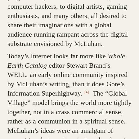
computer hackers, to digital artists, gaming
enthusiasts, and many others, all desired to
share their imaginations with a global
audience running rampant across the digital
substrate envisioned by McLuhan.
Today’s Internet looks far more like
Whole
Earth Catalog
editor Stewart Brand’s
WELL, an early online community inspired
by McLuhan’s writing, than it does Gore’s
Information Superhighway.
The “Global
[4]
Village” model brings the world more tightly
together, not in a crass commercial sense,
rather as a communion in a spiritual sense.
McLuhan’s ideas were an amalgam of