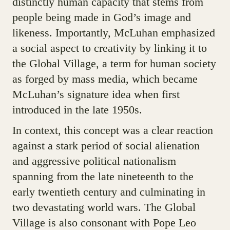
distinctly human capacity that stems from
people being made in God’s image and
likeness. Importantly, McLuhan emphasized
a social aspect to creativity by linking it to
the Global Village, a term for human society
as forged by mass media, which became
McLuhan’s signature idea when first
introduced in the late 1950s.
In context, this concept was a clear reaction
against a stark period of social alienation
and aggressive political nationalism
spanning from the late nineteenth to the
early twentieth century and culminating in
two devastating world wars. The Global
Village is also consonant with Pope Leo