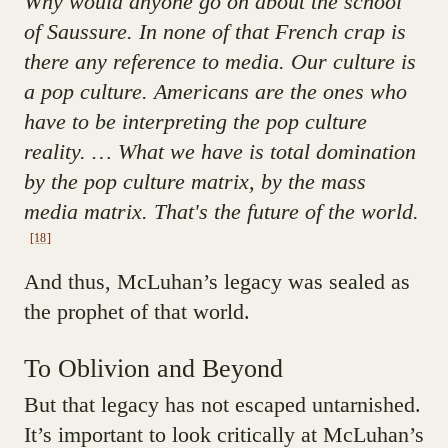
Why would anyone go on about the school
of Saussure. In none of that French crap is
there any reference to media. Our culture is
a pop culture. Americans are the ones who
have to be interpreting the pop culture
reality. … What we have is total domination
by the pop culture matrix, by the mass
media matrix. That's the future of the world.
[18]
And thus, McLuhan’s legacy was sealed as
the prophet of that world.
To Oblivion and Beyond
But that legacy has not escaped untarnished.
It’s important to look critically at McLuhan’s