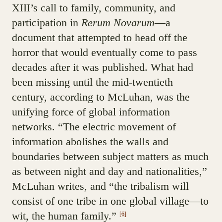
XIII’s call to family, community, and
participation in
Rerum Novarum
—a
document that attempted to head off the
horror that would eventually come to pass
decades after it was published. What had
been missing until the mid-twentieth
century, according to McLuhan, was the
unifying force of global information
networks. “The electric movement of
information abolishes the walls and
boundaries between subject matters as much
as between night and day and nationalities,”
McLuhan writes, and “the tribalism will
consist of one tribe in one global village—to
wit, the human family.”
[6]