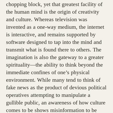
chopping block, yet that greatest facility of
the human mind is the origin of creativity
and culture. Whereas television was
invented as a one-way medium, the internet
is interactive, and remains supported by
software designed to tap into the mind and
transmit what is found there to others. The
imagination is also the gateway to a greater
spirituality—the ability to think beyond the
immediate confines of one’s physical
environment. While many tend to think of
fake news as the product of devious political
operatives attempting to manipulate a
gullible public, an awareness of how culture
comes to be shows misinformation to be