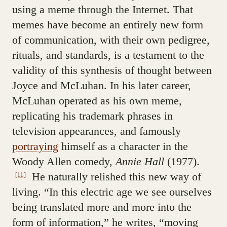
using a meme through the Internet. That
memes have become an entirely new form
of communication, with their own pedigree,
rituals, and standards, is a testament to the
validity of this synthesis of thought between
Joyce and McLuhan. In his later career,
McLuhan operated as his own meme,
replicating his trademark phrases in
television appearances, and famously
portraying
himself as a character in the
Woody Allen comedy,
Annie Hall
(1977).
He naturally relished this new way of
[11]
living. “In this electric age we see ourselves
being translated more and more into the
form of information,” he writes, “moving