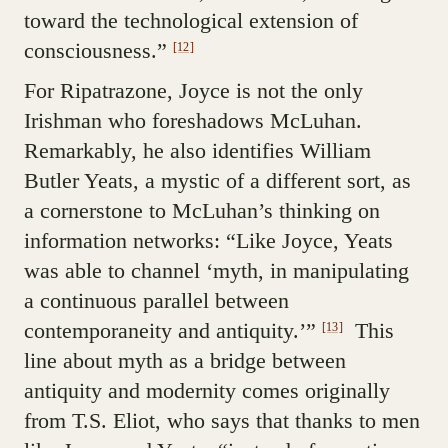
toward the technological extension of
consciousness.”
[12]
For Ripatrazone, Joyce is not the only
Irishman who foreshadows McLuhan.
Remarkably, he also identifies William
Butler Yeats, a mystic of a different sort, as
a cornerstone to McLuhan’s thinking on
information networks: “Like Joyce, Yeats
was able to channel ‘myth, in manipulating
a continuous parallel between
contemporaneity and antiquity.’”
This
[13]
line about myth as a bridge between
antiquity and modernity comes originally
from T.S. Eliot, who says that thanks to men