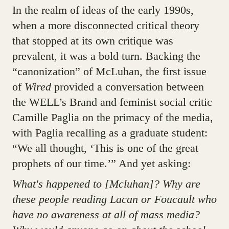
In the realm of ideas of the early 1990s,
when a more disconnected critical theory
that stopped at its own critique was
prevalent, it was a bold turn. Backing the
“canonization” of McLuhan, the first issue
of
Wired
provided a conversation between
the WELL’s Brand and feminist social critic
Camille Paglia on the primacy of the media,
with Paglia recalling as a graduate student:
“We all thought, ‘This is one of the great
prophets of our time.’” And yet asking:
What's happened to [Mcluhan]? Why are
these people reading Lacan or Foucault who
have no awareness at all of mass media?