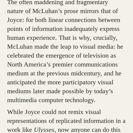
The often maddening and fragmentary
nature of McLuhan’s prose mirrors that of
Joyce: for both linear connections between
points of information inadequately express
human experience. That is why, crucially,
McLuhan made the leap to visual media: he
celebrated the emergence of television as
North America’s premier communications
medium at the previous midcentury, and he
anticipated the more participatory visual
mediums later made possible by today’s
multimedia computer technology.
While Joyce could not remix visual
representations of replicated information in a
work like
Ulysses
, now anyone can do this