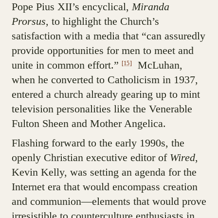
Pope Pius XII’s encyclical,
Miranda
Prorsus,
to highlight the Church’s
satisfaction with a media that “can assuredly
provide opportunities for men to meet and
unite in common effort.”
McLuhan,
[15]
when he converted to Catholicism in 1937,
entered a church already gearing up to mint
television personalities like the Venerable
Fulton Sheen and Mother Angelica.
Flashing forward to the early 1990s, the
openly Christian executive editor of
Wired
,
Kevin Kelly, was setting an agenda for the
Internet era that would encompass creation
and communion—elements that would prove
irresistible to counterculture enthusiasts in