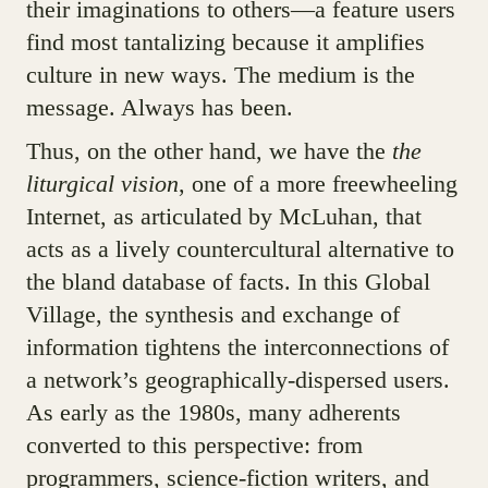
their imaginations to others—a feature users
find most tantalizing because it amplifies
culture in new ways. The medium is the
message. Always has been.
Thus, on the other hand, we have the
the
liturgical vision
, one of a more freewheeling
Internet, as articulated by McLuhan, that
acts as a lively countercultural alternative to
the bland database of facts. In this Global
Village, the synthesis and exchange of
information tightens the interconnections of
a network’s geographically-dispersed users.
As early as the 1980s, many adherents
converted to this perspective: from
programmers, science-fiction writers, and