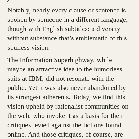
Notably, nearly every clause or sentence is
spoken by someone in a different language,
though with English subtitles: a diversity
without substance that’s emblematic of this
soulless vision.
The Information Superhighway, while
maybe an attractive idea to the humorless
suits at IBM, did not resonate with the
public. Yet it was also never abandoned by
its strongest adherents. Today, we find this
vision upheld by rationalist communities on
the web, who invoke it as a basis for their
critiques levied against the fictions found
online. And those critiques, of course, are