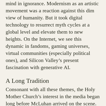
mind in ignorance. Modernism as an artistic
movement was a reaction against this dim
view of humanity. But it took digital
technology to resurrect myth cycles at a
global level and elevate them to new
heights. On the Internet, we see this
dynamic in fandoms, gaming universes,
virtual communities (especially political
ones), and Silicon Valley’s present
fascination with generative AI.
A Long Tradition
Consonant with all these themes, the Holy
Mother Church’s interest in the media began
long before McLuhan arrived on the scene.