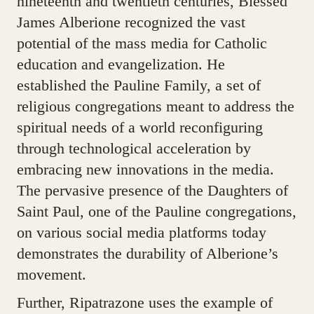
nineteenth and twentieth centuries, Blessed
James Alberione recognized the vast
potential of the mass media for Catholic
education and evangelization. He
established the Pauline Family, a set of
religious congregations meant to address the
spiritual needs of a world reconfiguring
through technological acceleration by
embracing new innovations in the media.
The pervasive presence of the Daughters of
Saint Paul, one of the Pauline congregations,
on various social media platforms today
demonstrates the durability of Alberione’s
movement.
Further, Ripatrazone uses the example of