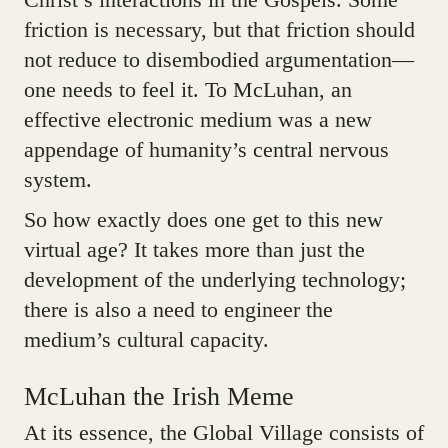
friction is necessary, but that friction should
not reduce to disembodied argumentation—
one needs to feel it. To McLuhan, an
effective electronic medium was a new
appendage of humanity’s central nervous
system.
So how exactly does one get to this new
virtual age? It takes more than just the
development of the underlying technology;
there is also a need to engineer the
medium’s cultural capacity.
McLuhan the Irish Meme
At its essence, the Global Village consists of