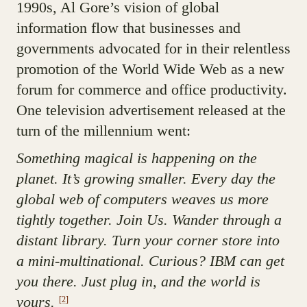
1990s, Al Gore’s vision of global
information flow that businesses and
governments advocated for in their relentless
promotion of the World Wide Web as a new
forum for commerce and office productivity.
One television advertisement released at the
turn of the millennium went:
Something magical is happening on the
planet. It’s growing smaller. Every day the
global web of computers weaves us more
tightly together. Join Us. Wander through a
distant library. Turn your corner store into
a mini-multinational. Curious? IBM can get
you there. Just plug in, and the world is
yours.
[2]