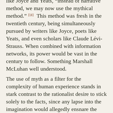
like Joyce and Yeats, “instead of narrative
method, we may now use the mythical
method.”
This method was fresh in the
[14]
twentieth century, being simultaneously
pursued by writers like Joyce, poets like
Yeats, and even scholars like Claude Lévi-
Strauss. When combined with information
networks, its power would be vast in the
century to follow. Something Marshall
McLuhan well understood.
The use of myth as a filter for the
complexity of human experience stands in
stark contrast to the rationalist desire to stick
solely to the facts, since any lapse into the
imagination would allegedly ensnare the