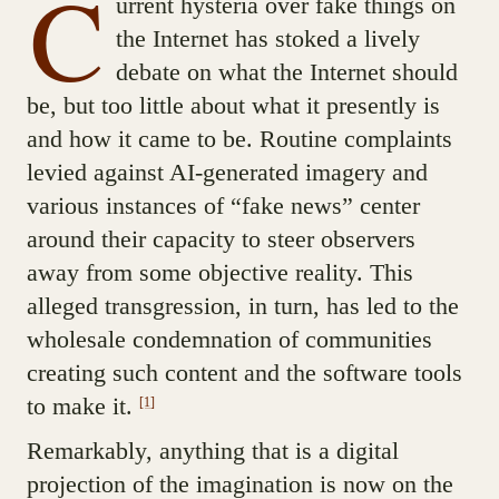
C
urrent hysteria over fake things on
the Internet has stoked a lively
debate on what the Internet should
be, but too little about what it presently is
and how it came to be. Routine complaints
levied against AI-generated imagery and
various instances of “fake news” center
around their capacity to steer observers
away from some objective reality. This
alleged transgression, in turn, has led to the
wholesale condemnation of communities
creating such content and the software tools
to make it.
[1]
Remarkably, anything that is a digital
projection of the imagination is now on the