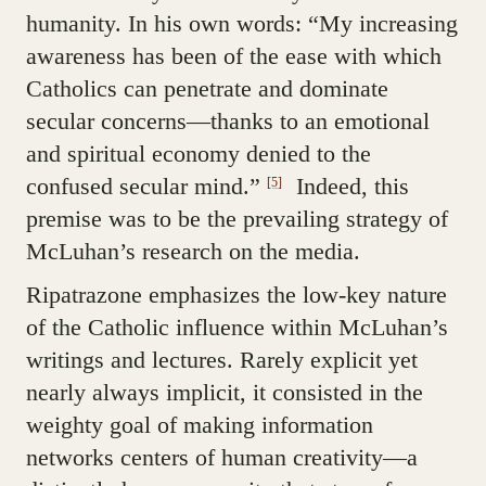
humanity. In his own words: “My increasing
awareness has been of the ease with which
Catholics can penetrate and dominate
secular concerns—thanks to an emotional
and spiritual economy denied to the
confused secular mind.”
Indeed, this
[5]
premise was to be the prevailing strategy of
McLuhan’s research on the media.
Ripatrazone emphasizes the low-key nature
of the Catholic influence within McLuhan’s
writings and lectures. Rarely explicit yet
nearly always implicit, it consisted in the
weighty goal of making information
networks centers of human creativity—a