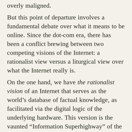
overly maligned.
But this point of departure involves a
fundamental debate over what it means to be
online. Since the dot-com era, there has
been a conflict brewing between two
competing visions of the Internet: a
rationalist view versus a liturgical view over
what the Internet really is.
On the one hand, we have
the rationalist
vision
of an Internet that serves as the
world’s database of factual knowledge, as
facilitated via the digital logic of the
underlying hardware. This version is the
vaunted “Information Superhighway” of the