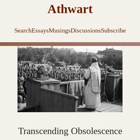
Athwart
Search
Essays
Musings
Discussions
Subscribe
Transcending Obsolescence