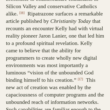
Silicon Valley and conservative Catholics
alike.
Ripatrazone surfaces a remarkable
[16]
article published by
Christianity Today
that
recounts an encounter Kelly had with virtual
reality pioneer Jaron Lanier, one that led him
to a profound spiritual revelation. Kelly
came to believe that the ability for
programmers to create wholly new digital
environments was most importantly a
luminous “vision of the unbounded God
binding himself to his creation.”
This
[17]
new act of creation was enabled by the
capaciousness of computer programs and the
unbounded reach of information networks.
Such capabilities are familiar enough to the