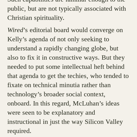
public, but are not typically associated with
Christian spirituality.
Wired
’s editorial board would converge on
Kelly’s agenda of not only seeking to
understand a rapidly changing globe, but
also to fix it in constructive ways. But they
needed to put some intellectual heft behind
that agenda to get the techies, who tended to
fixate on technical minutia rather than
technology’s broader social context,
onboard. In this regard, McLuhan’s ideas
were seen to be explanatory and
instructional in just the way Silicon Valley
required.