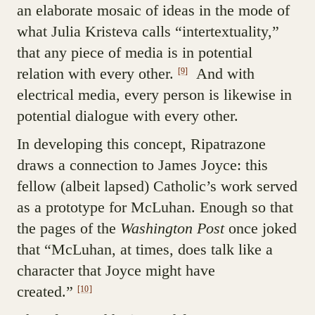
an elaborate mosaic of ideas in the mode of
what Julia Kristeva calls “intertextuality,”
that any piece of media is in potential
relation with every other.
And with
[9]
electrical media, every person is likewise in
potential dialogue with every other.
In developing this concept, Ripatrazone
draws a connection to James Joyce: this
fellow (albeit lapsed) Catholic’s work served
as a prototype for McLuhan. Enough so that
the pages of the
Washington Post
once joked
that “McLuhan, at times, does talk like a
character that Joyce might have
created.”
[10]