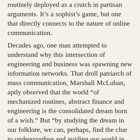
routinely deployed as a crutch in partisan
arguments. It’s a sophist’s game, but one
that directly connects to the nature of online
communication.
Decades ago, one man attempted to
understand why this intersection of
engineering and business was spawning new
information networks. That droll patriarch of
mass communication, Marshall McLuhan,
aptly observed that the world “of
mechanized routines, abstract finance and
engineering is the consolidated dream born
of a wish.” But “by studying the dream in
our folklore, we can, perhaps, find the clue
to understanding and guiding our world in