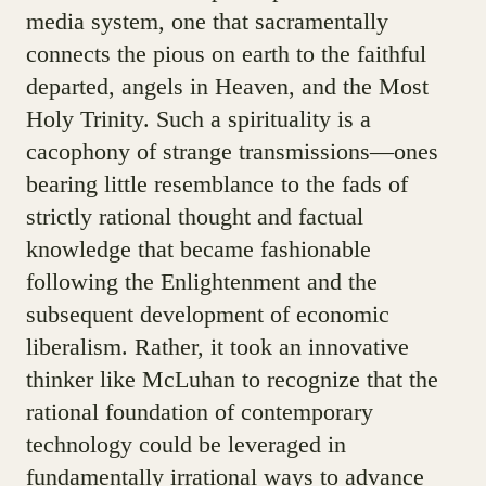
media system, one that sacramentally
connects the pious on earth to the faithful
departed, angels in Heaven, and the Most
Holy Trinity. Such a spirituality is a
cacophony of strange transmissions—ones
bearing little resemblance to the fads of
strictly rational thought and factual
knowledge that became fashionable
following the Enlightenment and the
subsequent development of economic
liberalism. Rather, it took an innovative
thinker like McLuhan to recognize that the
rational foundation of contemporary
technology could be leveraged in
fundamentally irrational ways to advance