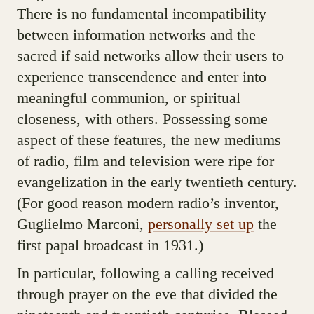
There is no fundamental incompatibility
between information networks and the
sacred if said networks allow their users to
experience transcendence and enter into
meaningful communion, or spiritual
closeness, with others. Possessing some
aspect of these features, the new mediums
of radio, film and television were ripe for
evangelization in the early twentieth century.
(For good reason modern radio’s inventor,
Guglielmo Marconi,
personally set up
the
first papal broadcast in 1931.)
In particular, following a calling received
through prayer on the eve that divided the