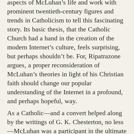
aspects of McLuhan’s life and work with
prominent twentieth-century figures and
trends in Catholicism to tell this fascinating
story. Its basic thesis, that the Catholic
Church had a hand in the creation of the
modern Internet’s culture, feels surprising,
but perhaps shouldn’t be. For, Ripatrazone
argues, a proper reconsideration of
McLuhan’s theories in light of his Christian
faith should change our popular
understanding of the Internet in a profound,
and perhaps hopeful, way.
As a Catholic—and a convert helped along
by the writings of G. K. Chesterton, no less
—McLuhan was a participant in the ultimate