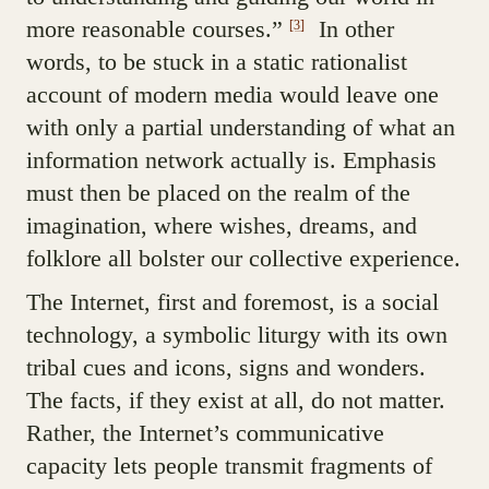
more reasonable courses.”
In other
[3]
words, to be stuck in a static rationalist
account of modern media would leave one
with only a partial understanding of what an
information network actually is. Emphasis
must then be placed on the realm of the
imagination, where wishes, dreams, and
folklore all bolster our collective experience.
The Internet, first and foremost, is a social
technology, a symbolic liturgy with its own
tribal cues and icons, signs and wonders.
The facts, if they exist at all, do not matter.
Rather, the Internet’s communicative
capacity lets people transmit fragments of