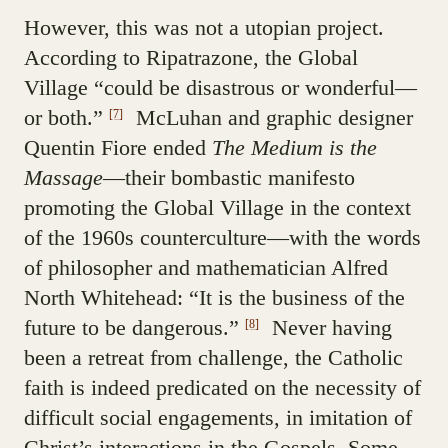
However, this was not a utopian project.
According to Ripatrazone, the Global
Village “could be disastrous or wonderful—
or both.”
McLuhan and graphic designer
[7]
Quentin Fiore ended
The Medium is the
Massage
—their bombastic manifesto
promoting the Global Village in the context
of the 1960s counterculture—with the words
of philosopher and mathematician Alfred
North Whitehead: “It is the business of the
future to be dangerous.”
Never having
[8]
been a retreat from challenge, the Catholic
faith is indeed predicated on the necessity of
difficult social engagements, in imitation of
Christ’s interactions in the Gospels. Some