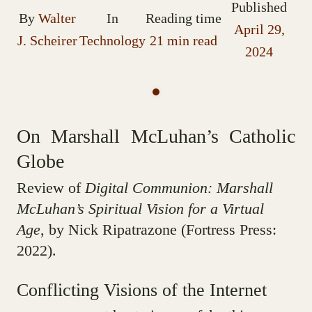
Published
By
Walter
In
Reading time
April 29,
J. Scheirer
Technology
21 min read
2024
On Marshall McLuhan’s Catholic
Globe
Review of
Digital Communion: Marshall
McLuhan’s Spiritual Vision for a Virtual
Age
, by Nick Ripatrazone (Fortress Press:
2022).
Conflicting Visions of the Internet