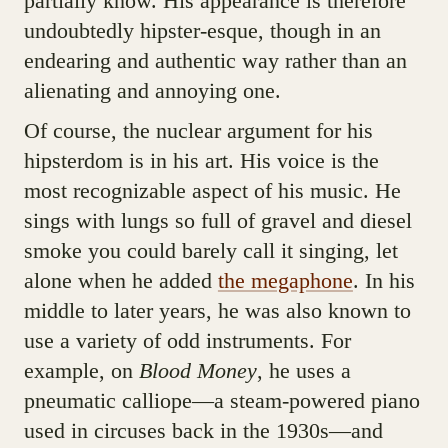
partially know. His appearance is therefore
undoubtedly hipster-esque, though in an
endearing and authentic way rather than an
alienating and annoying one.
Of course, the nuclear argument for his
hipsterdom is in his art. His voice is the
most recognizable aspect of his music. He
sings with lungs so full of gravel and diesel
smoke you could barely call it singing, let
alone when he added
the megaphone
. In his
middle to later years, he was also known to
use a variety of odd instruments. For
example, on
Blood Money
, he uses a
pneumatic calliope—a steam-powered piano
used in circuses back in the 1930s—and