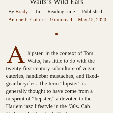
Waits’s Wild Ears
By
Brady
In
Reading time
Published
Antonelli
Culture
9 min read
May 15, 2020
A
hipster, in the context of Tom
Waits, has little to do with the
twenty-first century subculture of vegan
eateries, handlebar mustaches, and fixed-
gear bicycles. The term “hipster” is
generally thought to have come from a
misprint of “hepster,” a devotee to the
Harlem jazz lifestyle in the ’30s. Cab