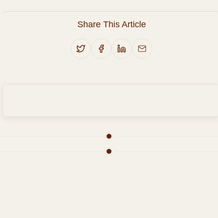
Share This Article