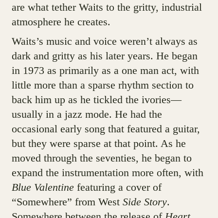
are what tether Waits to the gritty, industrial
atmosphere he creates.
Waits’s music and voice weren’t always as
dark and gritty as his later years. He began
in 1973 as primarily as a one man act, with
little more than a sparse rhythm section to
back him up as he tickled the ivories—
usually in a jazz mode. He had the
occasional early song that featured a guitar,
but they were sparse at that point. As he
moved through the seventies, he began to
expand the instrumentation more often, with
Blue Valentine
featuring a cover of
“Somewhere” from West
Side Story
.
Somewhere between the release of
Heart