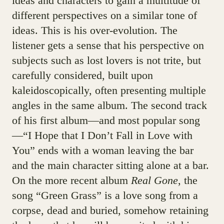
ideas and characters to gain a multitude of
different perspectives on a similar tone of
ideas. This is his over-evolution. The
listener gets a sense that his perspective on
subjects such as lost lovers is not trite, but
carefully considered, built upon
kaleidoscopically, often presenting multiple
angles in the same album. The second track
of his first album—and most popular song
—“I Hope that I Don’t Fall in Love with
You” ends with a woman leaving the bar
and the main character sitting alone at a bar.
On the more recent album
Real Gone
, the
song “Green Grass” is a love song from a
corpse, dead and buried, somehow retaining