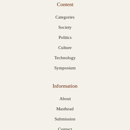
Content
Categories
Society
Politics
Culture
Technology
Symposium
Information
About
Masthead
Submission
Contact