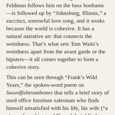
Feldman follows him on the bass boobams
—is followed up by “Johnsburg, Illinois,” a
succinct, sorrowful love song, and it works
because the world is cohesive. It has a
natural narrative arc that connects the
weirdness. That’s what sets Tom Waits’s
weirdness apart from the avant garde or the
hipsters—it all comes together to form a
cohesive story.
This can be seen through “Frank’s Wild
Years,” the spoken-word poem on
Swordfishtrombones
that tells a brief story of
used office furniture salesman who finds
himself unsatisfied with his life, his wife (“a