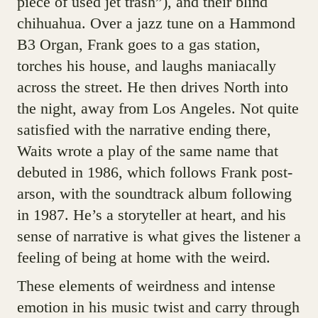
piece of used jet trash”), and their blind
chihuahua. Over a jazz tune on a Hammond
B3 Organ, Frank goes to a gas station,
torches his house, and laughs maniacally
across the street. He then drives North into
the night, away from Los Angeles. Not quite
satisfied with the narrative ending there,
Waits wrote a play of the same name that
debuted in 1986, which follows Frank post-
arson, with the soundtrack album following
in 1987. He’s a storyteller at heart, and his
sense of narrative is what gives the listener a
feeling of being at home with the weird.
These elements of weirdness and intense
emotion in his music twist and carry through