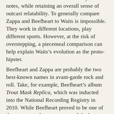
notes, while retaining an overall sense of
outcast relatability. To generally compare
Zappa and Beefheart to Waits is impossible.
They work in different locations, play
different sports. However, at the risk of
overstepping, a piecemeal comparison can
help explain Waits’s evolution as the proto-
hipster.
Beefheart and Zappa are probably the two
best-known names in avant-garde rock and
roll. Take, for example, Beefheart’s album
Trout Mask Replica
, which was inducted
into the National Recording Registry in
2010. While Beefheart proved to be one of