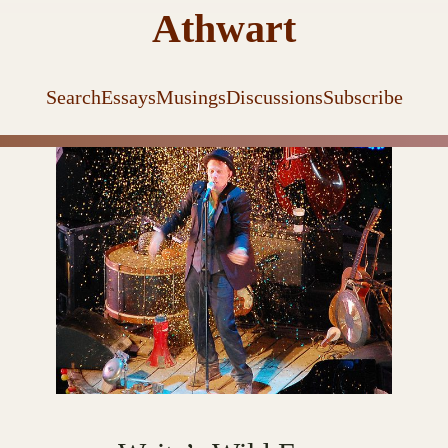
Athwart
Search
Essays
Musings
Discussions
Subscribe