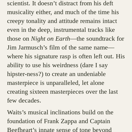
scientist. It doesn’t distract from his deft
musicality either, and much of the time his
creepy tonality and attitude remains intact
even in the deep, instrumental tracks like
those on
Night on Earth
—the soundtrack for
Jim Jarmusch’s film of the same name—
where his signature rasp is often left out. His
ability to use his weirdness (dare I say
hipster-ness?) to create an undeniable
masterpiece is unparalleled, let alone
creating sixteen masterpieces over the last
few decades.
Waits’s musical inclinations build on the
foundation of Frank Zappa and Captain
Beefheart’s innate sense of tone beyond