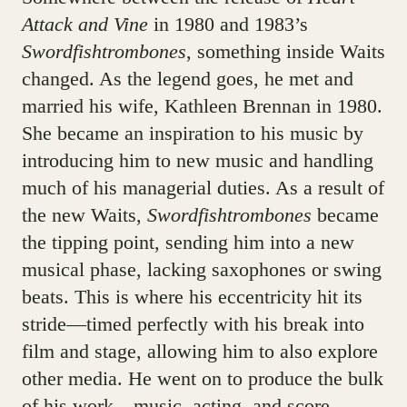
Attack and Vine
in 1980 and 1983’s
Swordfishtrombones
, something inside Waits
changed. As the legend goes, he met and
married his wife, Kathleen Brennan in 1980.
She became an inspiration to his music by
introducing him to new music and handling
much of his managerial duties. As a result of
the new Waits,
Swordfishtrombones
became
the tipping point, sending him into a new
musical phase, lacking saxophones or swing
beats. This is where his eccentricity hit its
stride—timed perfectly with his break into
film and stage, allowing him to also explore
other media. He went on to produce the bulk
of his work—music, acting, and score