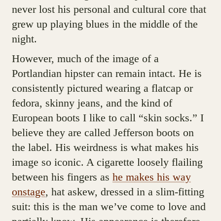
never lost his personal and cultural core that
grew up playing blues in the middle of the
night.
However, much of the image of a
Portlandian hipster can remain intact. He is
consistently pictured wearing a flatcap or
fedora, skinny jeans, and the kind of
European boots I like to call “skin socks.” I
believe they are called Jefferson boots on
the label. His weirdness is what makes his
image so iconic. A cigarette loosely flailing
between his fingers as
he makes his way
onstage
, hat askew, dressed in a slim-fitting
suit: this is the man we’ve come to love and