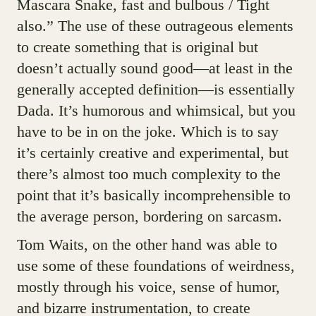
Mascara Snake, fast and bulbous / Tight
also.” The use of these outrageous elements
to create something that is original but
doesn’t actually sound good—at least in the
generally accepted definition—is essentially
Dada. It’s humorous and whimsical, but you
have to be in on the joke. Which is to say
it’s certainly creative and experimental, but
there’s almost too much complexity to the
point that it’s basically incomprehensible to
the average person, bordering on sarcasm.
Tom Waits, on the other hand was able to
use some of these foundations of weirdness,
mostly through his voice, sense of humor,
and bizarre instrumentation, to create