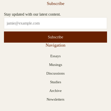
Subscribe
Stay updated with our latest content.
Subscribe
Navigation
Essays
Musings
Discussions
Studies
Archive
Newsletters