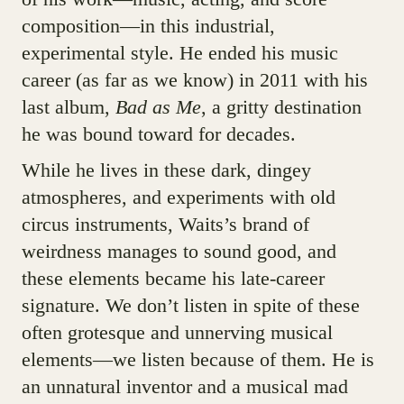
composition—in this industrial,
experimental style. He ended his music
career (as far as we know) in 2011 with his
last album,
Bad as Me
, a gritty destination
he was bound toward for decades.
While he lives in these dark, dingey
atmospheres, and experiments with old
circus instruments, Waits’s brand of
weirdness manages to sound good, and
these elements became his late-career
signature. We don’t listen in spite of these
often grotesque and unnerving musical
elements—we listen because of them. He is
an unnatural inventor and a musical mad