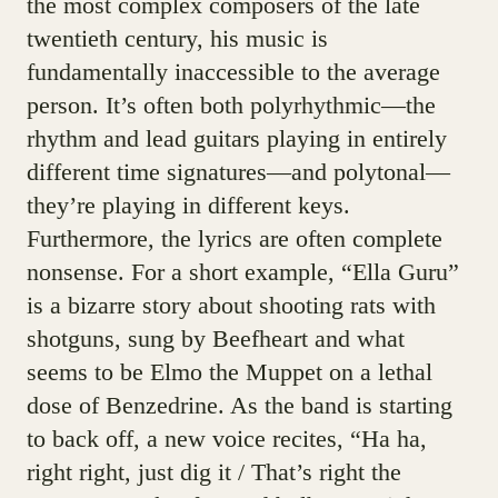
the most complex composers of the late
twentieth century, his music is
fundamentally inaccessible to the average
person. It’s often both polyrhythmic—the
rhythm and lead guitars playing in entirely
different time signatures—and polytonal—
they’re playing in different keys.
Furthermore, the lyrics are often complete
nonsense. For a short example, “Ella Guru”
is a bizarre story about shooting rats with
shotguns, sung by Beefheart and what
seems to be Elmo the Muppet on a lethal
dose of Benzedrine. As the band is starting
to back off, a new voice recites, “Ha ha,
right right, just dig it / That’s right the