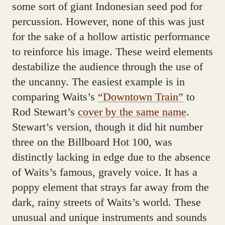
some sort of giant Indonesian seed pod for
percussion. However, none of this was just
for the sake of a hollow artistic performance
to reinforce his image. These weird elements
destabilize the audience through the use of
the uncanny. The easiest example is in
comparing Waits’s
“Downtown Train”
to
Rod Stewart’s
cover by the same name
.
Stewart’s version, though it did hit number
three on the Billboard Hot 100, was
distinctly lacking in edge due to the absence
of Waits’s famous, gravely voice. It has a
poppy element that strays far away from the
dark, rainy streets of Waits’s world. These
unusual and unique instruments and sounds