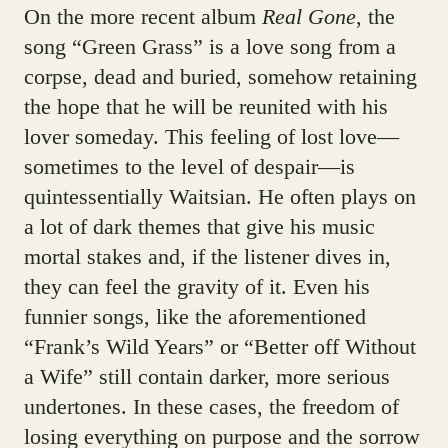
On the more recent album
Real Gone
, the
song “Green Grass” is a love song from a
corpse, dead and buried, somehow retaining
the hope that he will be reunited with his
lover someday. This feeling of lost love—
sometimes to the level of despair—is
quintessentially Waitsian. He often plays on
a lot of dark themes that give his music
mortal stakes and, if the listener dives in,
they can feel the gravity of it. Even his
funnier songs, like the aforementioned
“Frank’s Wild Years” or “Better off Without
a Wife” still contain darker, more serious
undertones. In these cases, the freedom of
losing everything on purpose and the sorrow