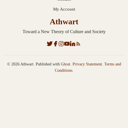
My Account
Athwart
Toward a New Theory of Culture and Society
© 2026 Athwart. Published with
Ghost
.
Privacy Statement
.
Terms and
Conditions
.