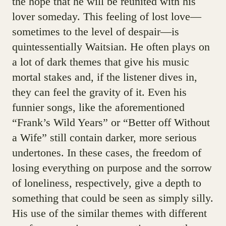
the hope that he will be reunited with his
lover someday. This feeling of lost love—
sometimes to the level of despair—is
quintessentially Waitsian. He often plays on
a lot of dark themes that give his music
mortal stakes and, if the listener dives in,
they can feel the gravity of it. Even his
funnier songs, like the aforementioned
“Frank’s Wild Years” or “Better off Without
a Wife” still contain darker, more serious
undertones. In these cases, the freedom of
losing everything on purpose and the sorrow
of loneliness, respectively, give a depth to
something that could be seen as simply silly.
His use of the similar themes with different