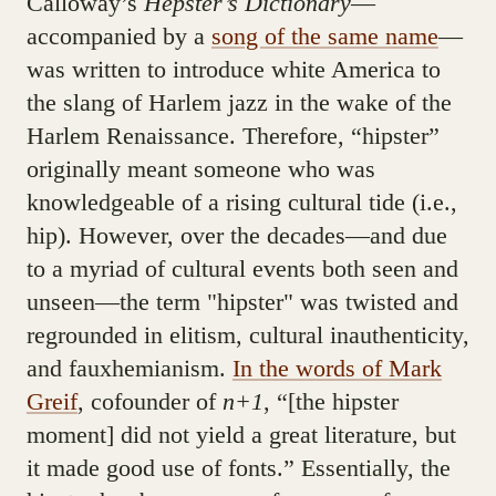
Calloway’s
Hepster’s Dictionary
—
accompanied by a
song of the same name
—
was written to introduce white America to
the slang of Harlem jazz in the wake of the
Harlem Renaissance. Therefore, “hipster”
originally meant someone who was
knowledgeable of a rising cultural tide (i.e.,
hip). However, over the decades—and due
to a myriad of cultural events both seen and
unseen—the term "hipster" was twisted and
regrounded in elitism, cultural inauthenticity,
and fauxhemianism.
In the words of Mark
Greif
, cofounder of
n+1
, “[the hipster
moment] did not yield a great literature, but
it made good use of fonts.” Essentially, the