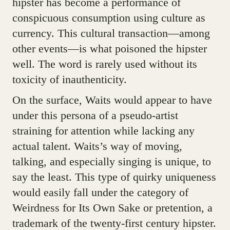
hipster has become a performance of
conspicuous consumption using culture as
currency. This cultural transaction—among
other events—is what poisoned the hipster
well. The word is rarely used without its
toxicity of inauthenticity.
On the surface, Waits would appear to have
under this persona of a pseudo-artist
straining for attention while lacking any
actual talent. Waits’s way of moving,
talking, and especially singing is unique, to
say the least. This type of quirky uniqueness
would easily fall under the category of
Weirdness for Its Own Sake or pretention, a
trademark of the twenty-first century hipster.