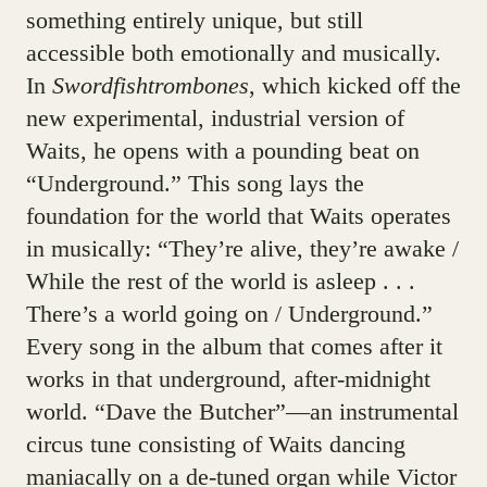
something entirely unique, but still
accessible both emotionally and musically.
In
Swordfishtrombones
, which kicked off the
new experimental, industrial version of
Waits, he opens with a pounding beat on
“Underground.” This song lays the
foundation for the world that Waits operates
in musically: “They’re alive, they’re awake /
While the rest of the world is asleep . . .
There’s a world going on / Underground.”
Every song in the album that comes after it
works in that underground, after-midnight
world. “Dave the Butcher”—an instrumental
circus tune consisting of Waits dancing
maniacally on a de-tuned organ while Victor