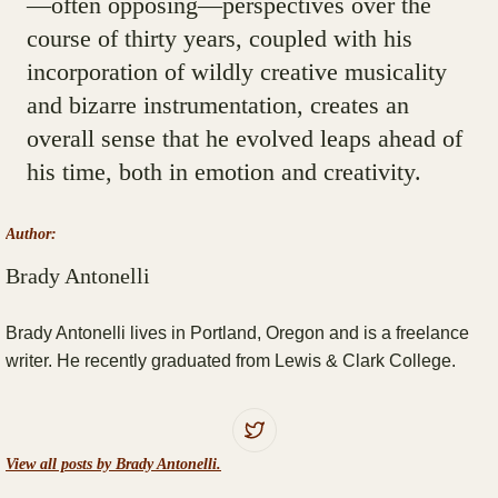
—often opposing—perspectives over the
course of thirty years, coupled with his
incorporation of wildly creative musicality
and bizarre instrumentation, creates an
overall sense that he evolved leaps ahead of
his time, both in emotion and creativity.
Author:
Brady Antonelli
Brady Antonelli lives in Portland, Oregon and is a freelance
writer. He recently graduated from Lewis & Clark College.
View all posts by Brady Antonelli.