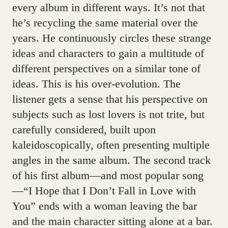
every album in different ways. It’s not that
he’s recycling the same material over the
years. He continuously circles these strange
ideas and characters to gain a multitude of
different perspectives on a similar tone of
ideas. This is his over-evolution. The
listener gets a sense that his perspective on
subjects such as lost lovers is not trite, but
carefully considered, built upon
kaleidoscopically, often presenting multiple
angles in the same album. The second track
of his first album—and most popular song
—“I Hope that I Don’t Fall in Love with
You” ends with a woman leaving the bar
and the main character sitting alone at a bar.