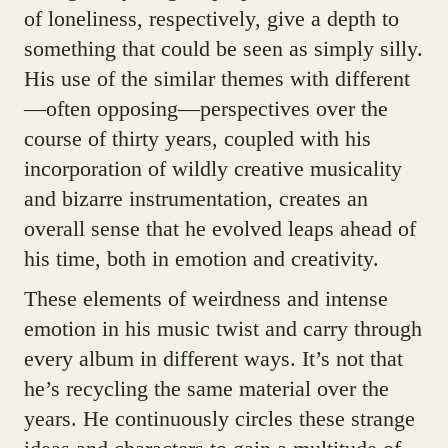
of loneliness, respectively, give a depth to
something that could be seen as simply silly.
His use of the similar themes with different
—often opposing—perspectives over the
course of thirty years, coupled with his
incorporation of wildly creative musicality
and bizarre instrumentation, creates an
overall sense that he evolved leaps ahead of
his time, both in emotion and creativity.
These elements of weirdness and intense
emotion in his music twist and carry through
every album in different ways. It’s not that
he’s recycling the same material over the
years. He continuously circles these strange