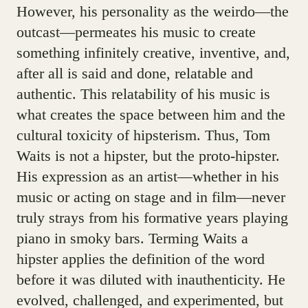
However, his personality as the weirdo—the
outcast—permeates his music to create
something infinitely creative, inventive, and,
after all is said and done, relatable and
authentic. This relatability of his music is
what creates the space between him and the
cultural toxicity of hipsterism. Thus, Tom
Waits is not a hipster, but the proto-hipster.
His expression as an artist—whether in his
music or acting on stage and in film—never
truly strays from his formative years playing
piano in smoky bars. Terming Waits a
hipster applies the definition of the word
before it was diluted with inauthenticity. He
evolved, challenged, and experimented, but