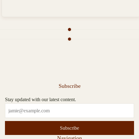
Subscribe
Stay updated with our latest content.
Subscribe
Navigation