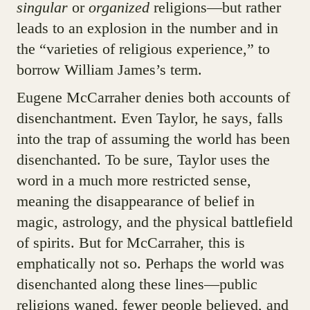
singular
or
organized
religions—but rather
leads to an explosion in the number and in
the “varieties of religious experience,” to
borrow William James’s term.
Eugene McCarraher denies both accounts of
disenchantment. Even Taylor, he says, falls
into the trap of assuming the world has been
disenchanted. To be sure, Taylor uses the
word in a much more restricted sense,
meaning the disappearance of belief in
magic, astrology, and the physical battlefield
of spirits. But for McCarraher, this is
emphatically not so. Perhaps the world was
disenchanted along these lines—public
religions waned, fewer people believed, and