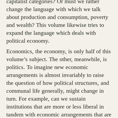
capitalist categories? Or must we rather
change the language with which we talk
about production and consumption, poverty
and wealth? This volume likewise tries to
expand the language which deals with
political economy.
Economics, the economy, is only half of this
volume’s subject. The other, meanwhile, is
politics. To imagine new economic
arrangements is almost invariably to raise
the question of how political structures, and
communal life generally, might change in
turn. For example, can we sustain
institutions that are more or less liberal in
tandem with economic arrangements that are