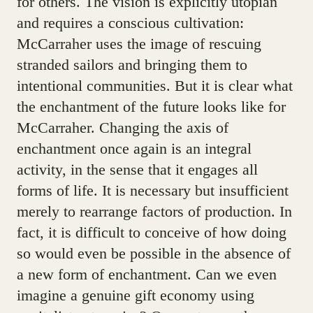
for others. The vision is explicitly utopian
and requires a conscious cultivation:
McCarraher uses the image of rescuing
stranded sailors and bringing them to
intentional communities. But it is clear what
the enchantment of the future looks like for
McCarraher. Changing the axis of
enchantment once again is an integral
activity, in the sense that it engages all
forms of life. It is necessary but insufficient
merely to rearrange factors of production. In
fact, it is difficult to conceive of how doing
so would even be possible in the absence of
a new form of enchantment. Can we even
imagine a genuine gift economy using