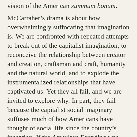
vision of the American
summum bonum
.
McCarraher’s drama is about how
overwhelmingly suffocating that imagination
is. We are confronted with repeated attempts
to break out of the capitalist imagination, to
reconceive the relationship between creator
and creation, craftsman and craft, humanity
and the natural world, and to explode the
instrumentalized relationships that have
captivated us. Yet they all fail, and we are
invited to explore why. In part, they fail
because the capitalist social imaginary
suffuses much of how Americans have
thought of social life since the country’s