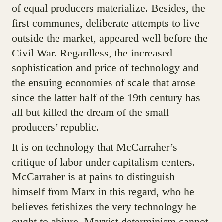
of equal producers materialize. Besides, the
first communes, deliberate attempts to live
outside the market, appeared well before the
Civil War. Regardless, the increased
sophistication and price of technology and
the ensuing economies of scale that arose
since the latter half of the 19th century has
all but killed the dream of the small
producers’ republic.
It is on technology that McCarraher’s
critique of labor under capitalism centers.
McCarraher is at pains to distinguish
himself from Marx in this regard, who he
believes fetishizes the very technology he
ought to abjure. Marxist determinism cannot