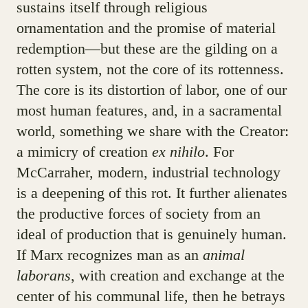
sustains itself through religious
ornamentation and the promise of material
redemption—but these are the gilding on a
rotten system, not the core of its rottenness.
The core is its distortion of labor, one of our
most human features, and, in a sacramental
world, something we share with the Creator:
a mimicry of creation
ex nihilo
. For
McCarraher, modern, industrial technology
is a deepening of this rot. It further alienates
the productive forces of society from an
ideal of production that is genuinely human.
If Marx recognizes man as an
animal
laborans
, with creation and exchange at the
center of his communal life, then he betrays