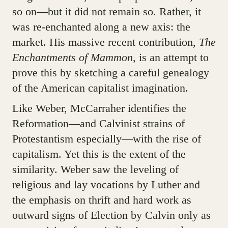
so on—but it did not remain so. Rather, it
was re-enchanted along a new axis: the
market. His massive recent contribution,
The
Enchantments of Mammon
, is an attempt to
prove this by sketching a careful genealogy
of the American capitalist imagination.
Like Weber, McCarraher identifies the
Reformation—and Calvinist strains of
Protestantism especially—with the rise of
capitalism. Yet this is the extent of the
similarity. Weber saw the leveling of
religious and lay vocations by Luther and
the emphasis on thrift and hard work as
outward signs of Election by Calvin only as