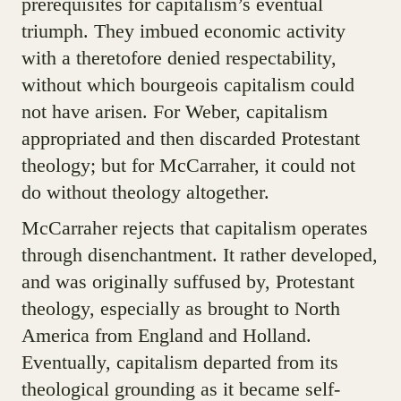
prerequisites for capitalism’s eventual
triumph. They imbued economic activity
with a theretofore denied respectability,
without which bourgeois capitalism could
not have arisen. For Weber, capitalism
appropriated and then discarded Protestant
theology; but for McCarraher, it could not
do without theology altogether.
McCarraher rejects that capitalism operates
through disenchantment. It rather developed,
and was originally suffused by, Protestant
theology, especially as brought to North
America from England and Holland.
Eventually, capitalism departed from its
theological grounding as it became self-