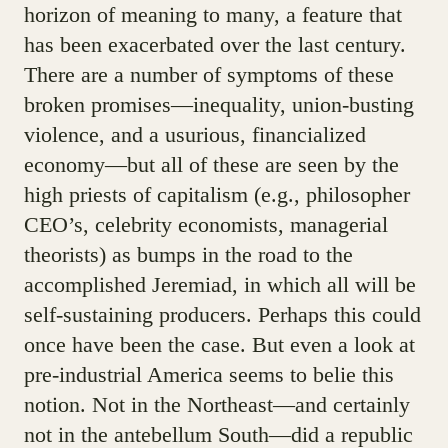
horizon of meaning to many, a feature that
has been exacerbated over the last century.
There are a number of symptoms of these
broken promises—inequality, union-busting
violence, and a usurious, financialized
economy—but all of these are seen by the
high priests of capitalism (e.g., philosopher
CEO’s, celebrity economists, managerial
theorists) as bumps in the road to the
accomplished Jeremiad, in which all will be
self-sustaining producers. Perhaps this could
once have been the case. But even a look at
pre-industrial America seems to belie this
notion. Not in the Northeast—and certainly
not in the antebellum South—did a republic