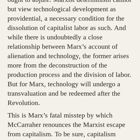
but view technological development as
providential, a necessary condition for the
dissolution of capitalist labor as such. And
while there is undoubtedly a close
relationship between Marx’s account of
alienation and technology, the former arises
more from the deconstruction of the
production process and the division of labor.
But for Marx, technology will undergo a
transvaluation and be redeemed after the
Revolution.
This is Marx’s fatal misstep by which
McCarraher renounces the Marxist escape
from capitalism. To be sure, capitalism