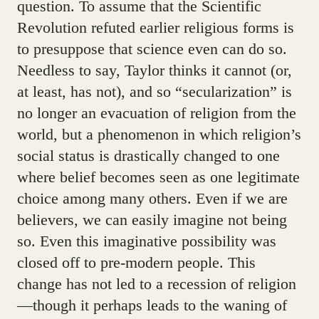
question. To assume that the Scientific
Revolution refuted earlier religious forms is
to presuppose that science even can do so.
Needless to say, Taylor thinks it cannot (or,
at least, has not), and so “secularization” is
no longer an evacuation of religion from the
world, but a phenomenon in which religion’s
social status is drastically changed to one
where belief becomes seen as one legitimate
choice among many others. Even if we are
believers, we can easily imagine not being
so. Even this imaginative possibility was
closed off to pre-modern people. This
change has not led to a recession of religion
—though it perhaps leads to the waning of