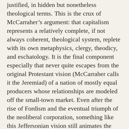
justified, in hidden but nonetheless
theological terms. This is the crux of
McCarraher’s argument: that capitalism
represents a relatively complete, if not
always coherent, theological system, replete
with its own metaphysics, clergy, theodicy,
and eschatology. It is the final component
especially that never quite escapes from the
original Protestant vision (McCarraher calls
it the Jeremiad) of a nation of mostly equal
producers whose relationships are modeled
off the small-town market. Even after the
rise of Fordism and the eventual triumph of
the neoliberal corporation, something like
this Jeffersonian vision still animates the