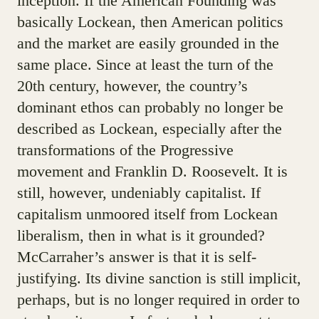
inception. If the American Founding was
basically Lockean, then American politics
and the market are easily grounded in the
same place. Since at least the turn of the
20th century, however, the country’s
dominant ethos can probably no longer be
described as Lockean, especially after the
transformations of the Progressive
movement and Franklin D. Roosevelt. It is
still, however, undeniably capitalist. If
capitalism unmoored itself from Lockean
liberalism, then in what is it grounded?
McCarraher’s answer is that it is self-
justifying. Its divine sanction is still implicit,
perhaps, but is no longer required in order to