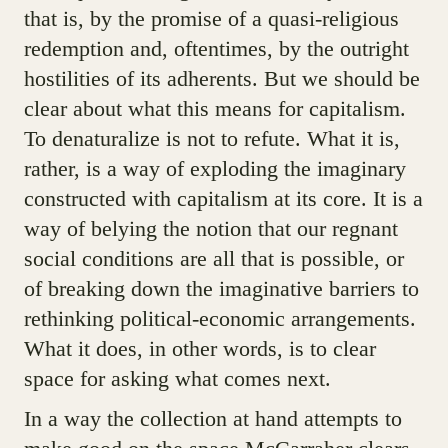
that is, by the promise of a quasi-religious
redemption and, oftentimes, by the outright
hostilities of its adherents. But we should be
clear about what this means for capitalism.
To denaturalize is not to refute. What it is,
rather, is a way of exploding the imaginary
constructed with capitalism at its core. It is a
way of belying the notion that our regnant
social conditions are all that is possible, or
of breaking down the imaginative barriers to
rethinking political-economic arrangements.
What it does, in other words, is to clear
space for asking what comes next.
In a way the collection at hand attempts to