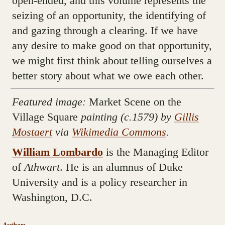
open-ended, and this volume represents the
seizing of an opportunity, the identifying of
and gazing through a clearing. If we have
any desire to make good on that opportunity,
we might first think about telling ourselves a
better story about what we owe each other.
Featured image:
Market Scene on the
Village Square
painting
(c.1579) by
Gillis
Mostaert
via
Wikimedia Commons
.
William Lombardo
is the Managing Editor
of
Athwart
. He is an alumnus of Duke
University and is a policy researcher in
Washington, D.C.