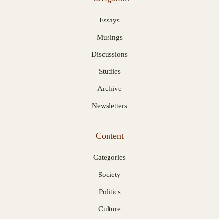
Essays
Musings
Discussions
Studies
Archive
Newsletters
Content
Categories
Society
Politics
Culture