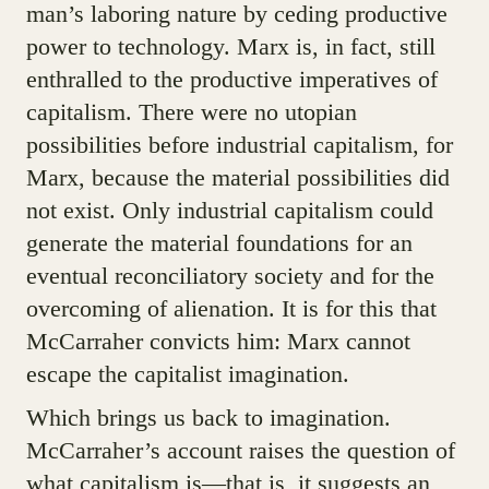
man’s laboring nature by ceding productive
power to technology. Marx is, in fact, still
enthralled to the productive imperatives of
capitalism. There were no utopian
possibilities before industrial capitalism, for
Marx, because the material possibilities did
not exist. Only industrial capitalism could
generate the material foundations for an
eventual reconciliatory society and for the
overcoming of alienation. It is for this that
McCarraher convicts him: Marx cannot
escape the capitalist imagination.
Which brings us back to imagination.
McCarraher’s account raises the question of
what capitalism is—that is, it suggests an