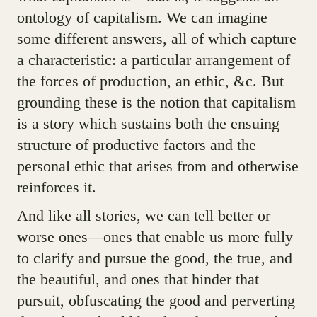
ontology of capitalism. We can imagine
some different answers, all of which capture
a characteristic: a particular arrangement of
the forces of production, an ethic, &c. But
grounding these is the notion that capitalism
is a story which sustains both the ensuing
structure of productive factors and the
personal ethic that arises from and otherwise
reinforces it.
And like all stories, we can tell better or
worse ones—ones that enable us more fully
to clarify and pursue the good, the true, and
the beautiful, and ones that hinder that
pursuit, obfuscating the good and perverting