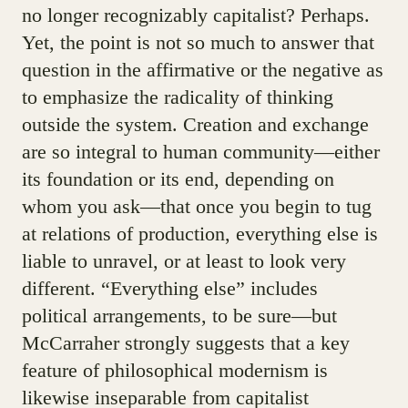
no longer recognizably capitalist? Perhaps.
Yet, the point is not so much to answer that
question in the affirmative or the negative as
to emphasize the radicality of thinking
outside the system. Creation and exchange
are so integral to human community—either
its foundation or its end, depending on
whom you ask—that once you begin to tug
at relations of production, everything else is
liable to unravel, or at least to look very
different. “Everything else” includes
political arrangements, to be sure—but
McCarraher strongly suggests that a key
feature of philosophical modernism is
likewise inseparable from capitalist