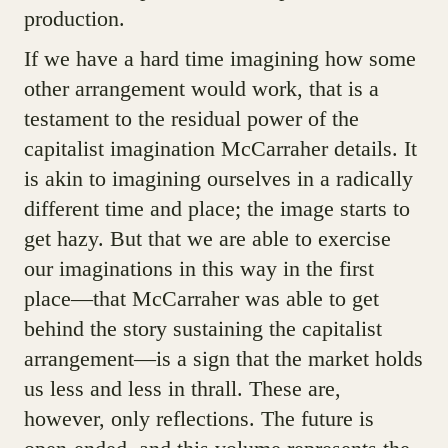
production.
If we have a hard time imagining how some
other arrangement would work, that is a
testament to the residual power of the
capitalist imagination McCarraher details. It
is akin to imagining ourselves in a radically
different time and place; the image starts to
get hazy. But that we are able to exercise
our imaginations in this way in the first
place—that McCarraher was able to get
behind the story sustaining the capitalist
arrangement—is a sign that the market holds
us less and less in thrall. These are,
however, only reflections. The future is