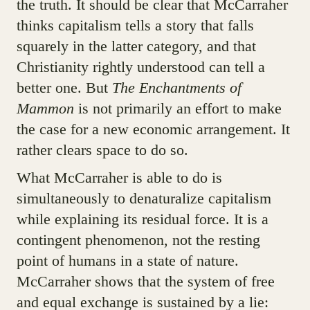
the truth. It should be clear that McCarraher
thinks capitalism tells a story that falls
squarely in the latter category, and that
Christianity rightly understood can tell a
better one. But
The Enchantments of
Mammon
is not primarily an effort to make
the case for a new economic arrangement. It
rather clears space to do so.
What McCarraher is able to do is
simultaneously to denaturalize capitalism
while explaining its residual force. It is a
contingent phenomenon, not the resting
point of humans in a state of nature.
McCarraher shows that the system of free
and equal exchange is sustained by a lie: