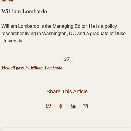
Author:
William Lombardo
William Lombardo is the Managing Editor. He is a policy
researcher living in Washington, DC and a graduate of Duke
University.
View all posts by William Lombardo.
Share This Article