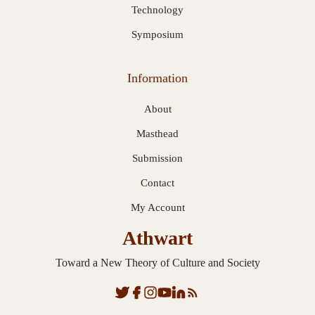
Technology
Symposium
Information
About
Masthead
Submission
Contact
My Account
Athwart
Toward a New Theory of Culture and Society