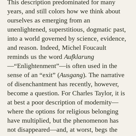
This description predominated for many
years, and still colors how we think about
ourselves as emerging from an
unenlightened, superstitious, dogmatic past,
into a world governed by science, evidence,
and reason. Indeed, Michel Foucault
reminds us the word
Aufklarung
—“Enlightenment”—is often used in the
sense of an “exit” (
Ausgang
). The narrative
of disenchantment has recently, however,
become a question. For Charles Taylor, it is
at best a poor description of modernity—
where the options for religious belonging
have multiplied, but the phenomenon has
not disappeared—and, at worst, begs the