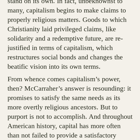
stand on its own. In fact, unbeknownst to
many, capitalism begins to make claims to
properly religious matters. Goods to which
Christianity laid privileged claims, like
solidarity and a redemptive future, are re-
justified in terms of capitalism, which
restructures social bonds and changes the
beatific vision into its own terms.
From whence comes capitalism’s power,
then? McCarraher’s answer is resounding: it
promises to satisfy the same needs as its
more overtly religious ancestors. But to
purport is not to accomplish. And throughout
American history, capital has more often
than not failed to provide a satisfactory