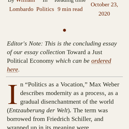
October 23,
Lombardo
Politics
9 min read
2020
Editor's Note: This is the concluding essay
of our essay collection
Toward a Just
Political Economy
which can be
ordered
here
.
I
n “Politics as a Vocation,” Max Weber
describes modernity as a process, as a
gradual disenchantment of the world
(
Entzauberung der Welt
). The term was
borrowed from Friedrich Schiller, and
wrapped up in its meaning were