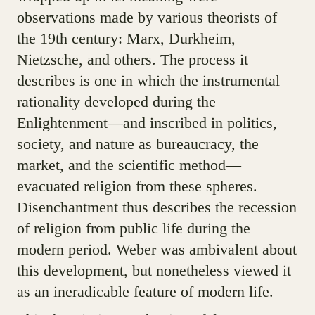
observations made by various theorists of
the 19th century: Marx, Durkheim,
Nietzsche, and others. The process it
describes is one in which the instrumental
rationality developed during the
Enlightenment—and inscribed in politics,
society, and nature as bureaucracy, the
market, and the scientific method—
evacuated religion from these spheres.
Disenchantment thus describes the recession
of religion from public life during the
modern period. Weber was ambivalent about
this development, but nonetheless viewed it
as an ineradicable feature of modern life.