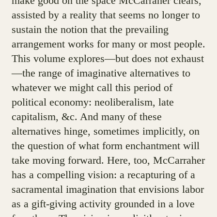
make good on the space McCarraher clears,
assisted by a reality that seems no longer to
sustain the notion that the prevailing
arrangement works for many or most people.
This volume explores—but does not exhaust
—the range of imaginative alternatives to
whatever we might call this period of
political economy: neoliberalism, late
capitalism, &c. And many of these
alternatives hinge, sometimes implicitly, on
the question of what form enchantment will
take moving forward. Here, too, McCarraher
has a compelling vision: a recapturing of a
sacramental imagination that envisions labor
as a gift-giving activity grounded in a love