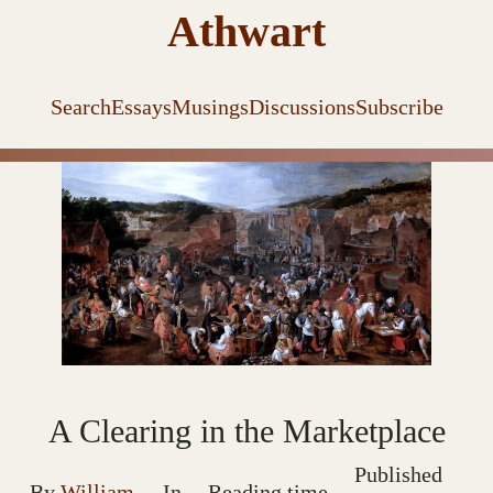
Athwart
Search
Essays
Musings
Discussions
Subscribe
A Clearing in the Marketplace
Published
By
William
In
Reading time