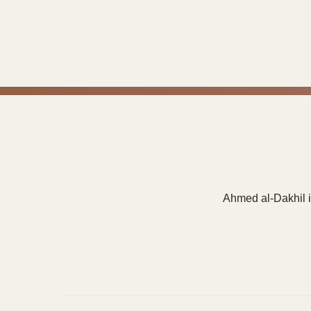
Ahmed al-Dakhil i