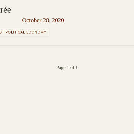
rée
October 28, 2020
ST POLITICAL ECONOMY
Page 1 of 1