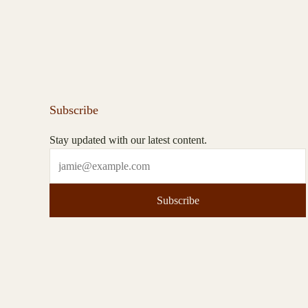
Subscribe
Stay updated with our latest content.
Subscribe