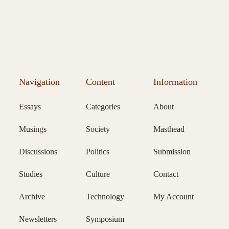
Navigation
Content
Information
Essays
Categories
About
Musings
Society
Masthead
Discussions
Politics
Submission
Studies
Culture
Contact
Archive
Technology
My Account
Newsletters
Symposium