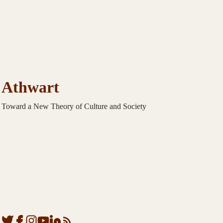
Athwart
Toward a New Theory of Culture and Society