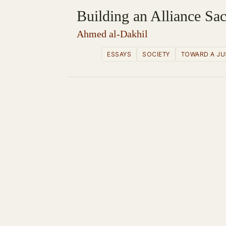
Building an Alliance Sac
Ahmed al-Dakhil
ESSAYS
SOCIETY
TOWARD A JU