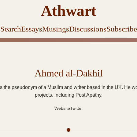
Athwart
Search
Essays
Musings
Discussions
Subscribe
Ahmed al-Dakhil
s the pseudonym of a Muslim and writer based in the UK. He wor
projects, including Post Apathy.
Website
Twitter