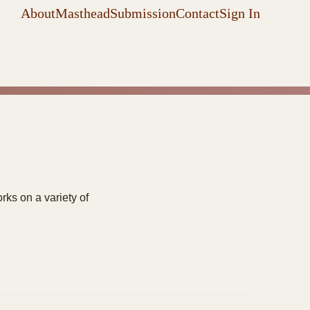
About
Masthead
Submission
Contact
Sign In
ks on a variety of