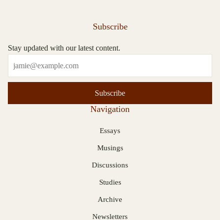
Subscribe
Stay updated with our latest content.
Subscribe
Navigation
Essays
Musings
Discussions
Studies
Archive
Newsletters