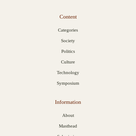
Content
Categories
Society
Politics
Culture
Technology
Symposium
Information
About
Masthead