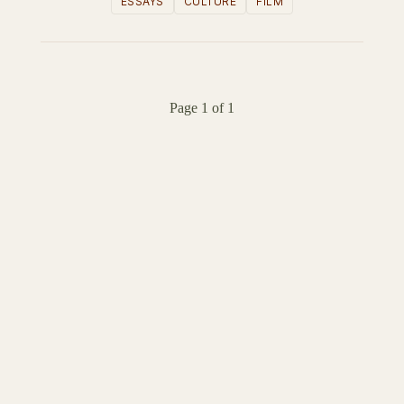
ESSAYS
CULTURE
FILM
Page 1 of 1