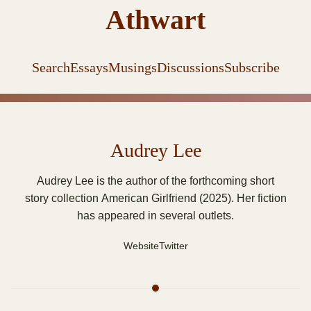
Athwart
Search
Essays
Musings
Discussions
Subscribe
Audrey Lee
Audrey Lee is the author of the forthcoming short
story collection American Girlfriend (2025). Her fiction
has appeared in several outlets.
Website
Twitter