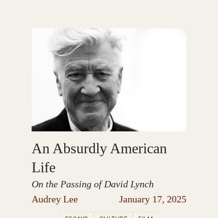
An Absurdly American
Life
On the Passing of David Lynch
Audrey Lee
January 17, 2025