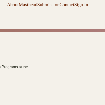
About
Masthead
Submission
Contact
Sign In
n Programs at the