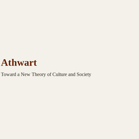
Athwart
Toward a New Theory of Culture and Society