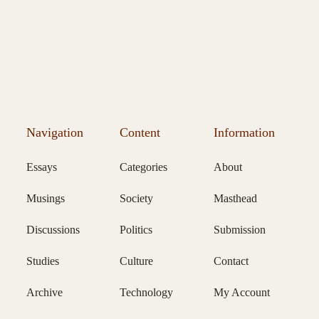
Navigation
Content
Information
Essays
Categories
About
Musings
Society
Masthead
Discussions
Politics
Submission
Studies
Culture
Contact
Archive
Technology
My Account