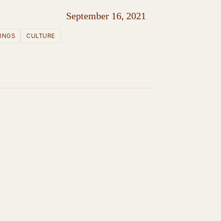
September 16, 2021
INGS
CULTURE