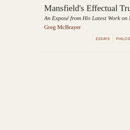
Mansfield's Effectual Tr
An Exposé from His Latest Work on 
Greg McBrayer
ESSAYS
PHILO