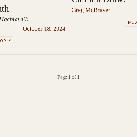
uth
Greg McBrayer
Machiavelli
MUS
October 18, 2024
SOPHY
Page 1 of 1