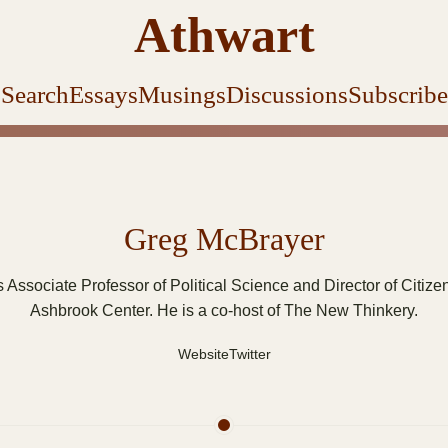
Athwart
Search
Essays
Musings
Discussions
Subscribe
Greg McBrayer
 Associate Professor of Political Science and Director of Citize
Ashbrook Center. He is a co-host of The New Thinkery.
Website
Twitter