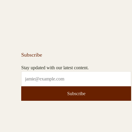
Subscribe
Stay updated with our latest content.
Subscribe