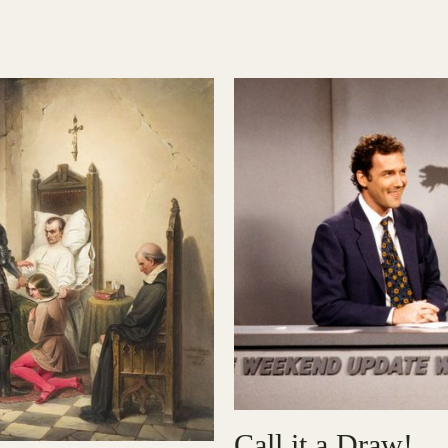
Call it a Draw!