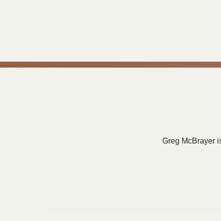
Greg McBrayer is