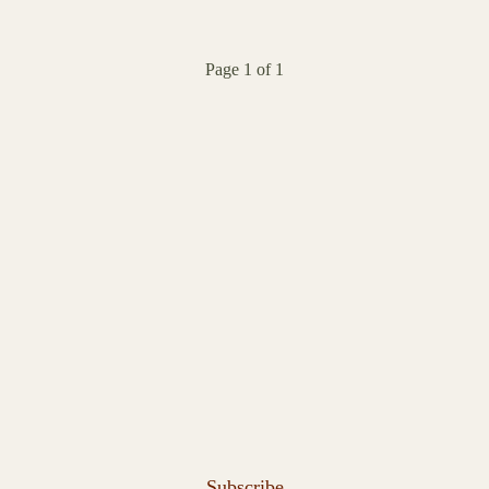
Page 1 of 1
Subscribe