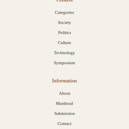
Categories
Society
Politics
Culture
Technology
Symposium
Information
About
Masthead
Submission
Contact