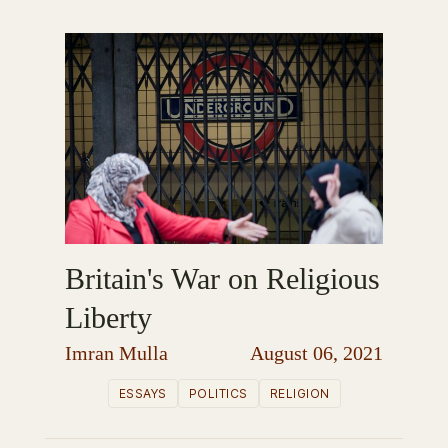
Britain's War on Religious
Liberty
Imran Mulla
August 06, 2021
ESSAYS
POLITICS
RELIGION