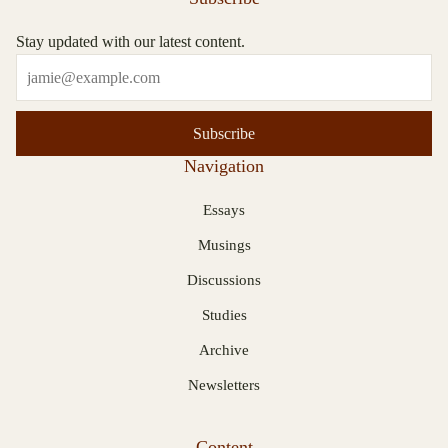
Stay updated with our latest content.
Subscribe
Navigation
Essays
Musings
Discussions
Studies
Archive
Newsletters
Content