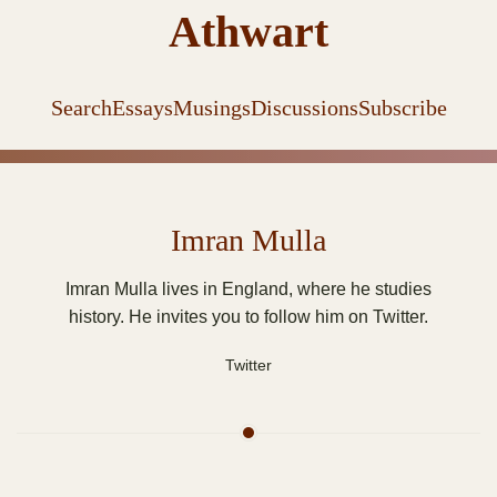
Athwart
Search
Essays
Musings
Discussions
Subscribe
Imran Mulla
Imran Mulla lives in England, where he studies
history. He invites you to follow him on Twitter.
Twitter