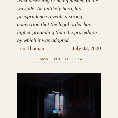
least deserving of being pushed to the
wayside. An unlikely hero, his
jurisprudence reveals a strong
conviction that the legal order has
higher grounding than the procedures
by which it was adopted.
Leo Thuman
July 03, 2020
ESSAYS
POLITICS
LAW