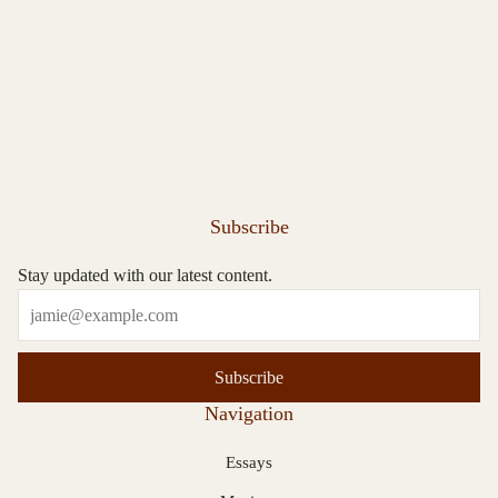
Subscribe
Stay updated with our latest content.
Subscribe
Navigation
Essays