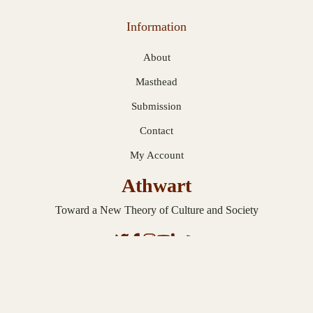
Information
About
Masthead
Submission
Contact
My Account
Athwart
Toward a New Theory of Culture and Society
© 2026 Athwart. Published with
Ghost
.
Privacy Statement
.
Terms and
Conditions
.