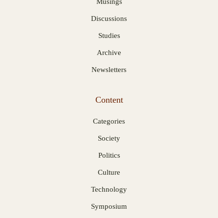
Musings
Discussions
Studies
Archive
Newsletters
Content
Categories
Society
Politics
Culture
Technology
Symposium