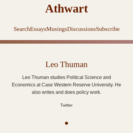
Athwart
Search
Essays
Musings
Discussions
Subscribe
Leo Thuman
Leo Thuman studies Political Science and
Economics at Case Western Reserve University. He
also writes and does policy work.
Twitter