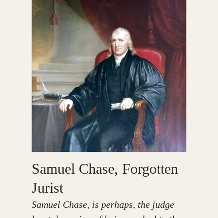
Samuel Chase, Forgotten
Jurist
Samuel Chase, is perhaps, the judge