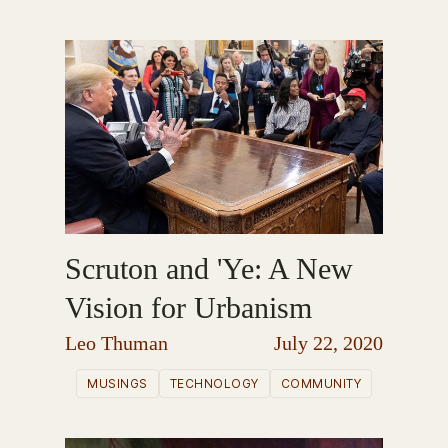
Scruton and 'Ye: A New
Vision for Urbanism
Leo Thuman
July 22, 2020
MUSINGS
TECHNOLOGY
COMMUNITY