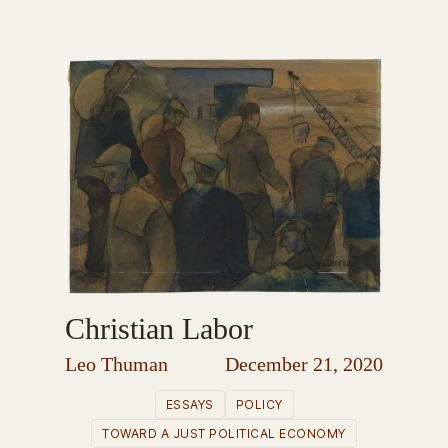
Christian Labor
Leo Thuman
December 21, 2020
ESSAYS
POLICY
TOWARD A JUST POLITICAL ECONOMY