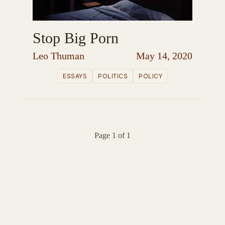
Stop Big Porn
Leo Thuman
May 14, 2020
ESSAYS
POLITICS
POLICY
Page 1 of 1