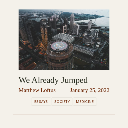
We Already Jumped
Matthew Loftus
January 25, 2022
ESSAYS
SOCIETY
MEDICINE