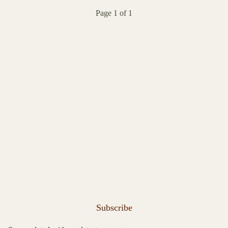
Page 1 of 1
Subscribe