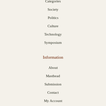
Categories
Society
Politics
Culture
Technology
Symposium
Information
About
Masthead
Submission
Contact
My Account