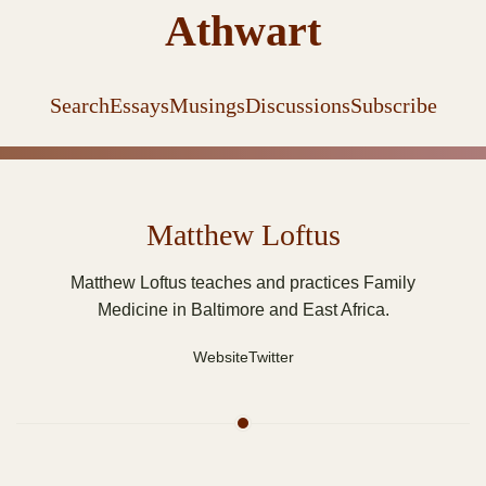
Athwart
Search
Essays
Musings
Discussions
Subscribe
Matthew Loftus
Matthew Loftus teaches and practices Family
Medicine in Baltimore and East Africa.
Website
Twitter