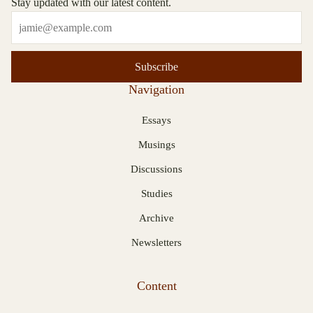
Stay updated with our latest content.
Subscribe
Navigation
Essays
Musings
Discussions
Studies
Archive
Newsletters
Content