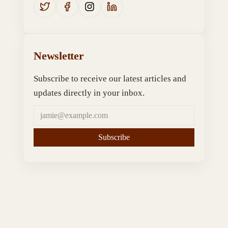
Newsletter
Subscribe to receive our latest articles and
updates directly in your inbox.
Subscribe