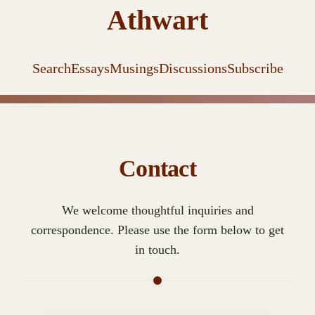
Athwart
Search
Essays
Musings
Discussions
Subscribe
Contact
We welcome thoughtful inquiries and
correspondence. Please use the form below to get
in touch.