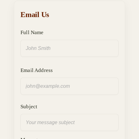
Email Us
Full Name
Email Address
Subject