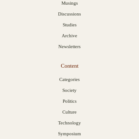
Musings
Discussions
Studies
Archive
Newsletters
Content
Categories
Society
Politics
Culture
Technology
Symposium