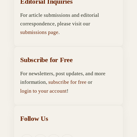
Editorial Inquiries
For article submissions and editorial
correspondence, please visit our
submissions page
.
Subscribe for Free
For newsletters, post updates, and more
information,
subscribe for free
or
login to your account
!
Follow Us