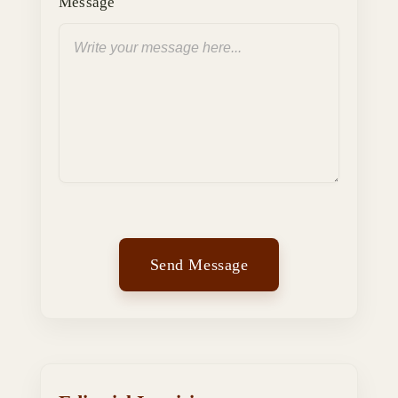
Message
Send Message