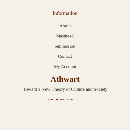
Information
About
Masthead
Submission
Contact
My Account
Athwart
Toward a New Theory of Culture and Society
© 2026 Athwart. Published with
Ghost
.
Privacy Statement
.
Terms and
Conditions
.