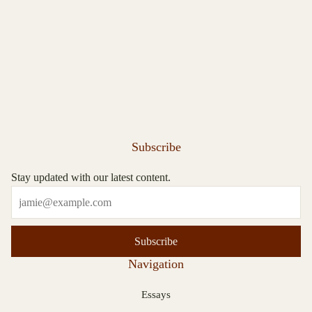
Subscribe
Stay updated with our latest content.
Subscribe
Navigation
Essays