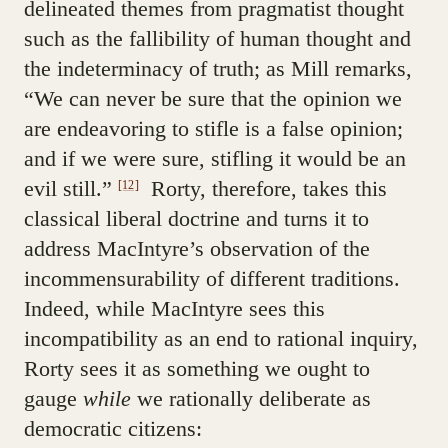
delineated themes from pragmatist thought
such as the fallibility of human thought and
the indeterminacy of truth; as Mill remarks,
“We can never be sure that the opinion we
are endeavoring to stifle is a false opinion;
and if we were sure, stifling it would be an
evil still.”
Rorty, therefore, takes this
[12]
classical liberal doctrine and turns it to
address MacIntyre’s observation of the
incommensurability of different traditions.
Indeed, while MacIntyre sees this
incompatibility as an end to rational inquiry,
Rorty sees it as something we ought to
gauge
while
we rationally deliberate as
democratic citizens: