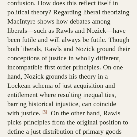
confusion. How does this reflect itself in
political theory? Regarding liberal theorizing
MacIntyre shows how debates among
liberals—such as Rawls and Nozick—have
been futile and will always be futile. Though
both liberals, Rawls and Nozick ground their
conceptions of justice in wholly different,
incompatible first order principles. On one
hand, Nozick grounds his theory in a
Lockean schema of just acquisition and
entitlement where resulting inequalities,
barring historical injustice, can coincide
with justice.
On the other hand, Rawls
[6]
picks principles from the original position to
define a just distribution of primary goods