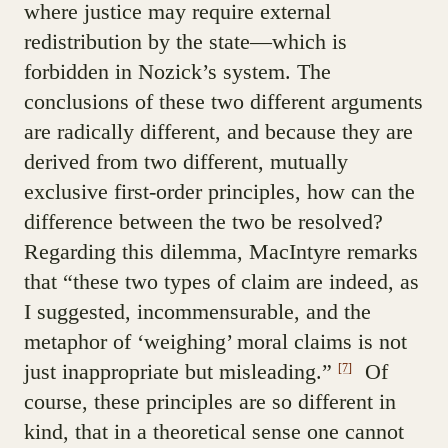
where justice may require external
redistribution by the state—which is
forbidden in Nozick’s system. The
conclusions of these two different arguments
are radically different, and because they are
derived from two different, mutually
exclusive first-order principles, how can the
difference between the two be resolved?
Regarding this dilemma, MacIntyre remarks
that “these two types of claim are indeed, as
I suggested, incommensurable, and the
metaphor of ‘weighing’ moral claims is not
just inappropriate but misleading.”
Of
[7]
course, these principles are so different in
kind, that in a theoretical sense one cannot