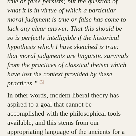
true or false persists; but the question of
what it is in virtue of which a particular
moral judgment is true or false has come to
lack any clear answer. That this should be
so is perfectly intelligible if the historical
hypothesis which I have sketched is true:
that moral judgments are linguistic survivals
from the practices of classical theism which
have lost the context provided by these
practices.”
[3]
In other words, modern liberal theory has
aspired to a goal that cannot be
accomplished with the philosophical tools
available, and this stems from our
appropriating language of the ancients for a