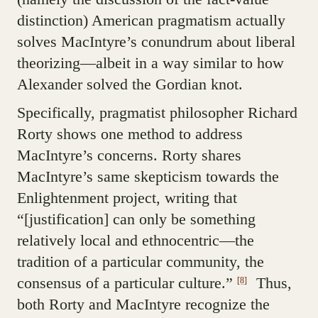
distinction) American pragmatism actually
solves MacIntyre’s conundrum about liberal
theorizing—albeit in a way similar to how
Alexander solved the Gordian knot.
Specifically, pragmatist philosopher Richard
Rorty shows one method to address
MacIntyre’s concerns. Rorty shares
MacIntyre’s same skepticism towards the
Enlightenment project, writing that
“[justification] can only be something
relatively local and ethnocentric—the
tradition of a particular community, the
consensus of a particular culture.”
Thus,
[8]
both Rorty and MacIntyre recognize the