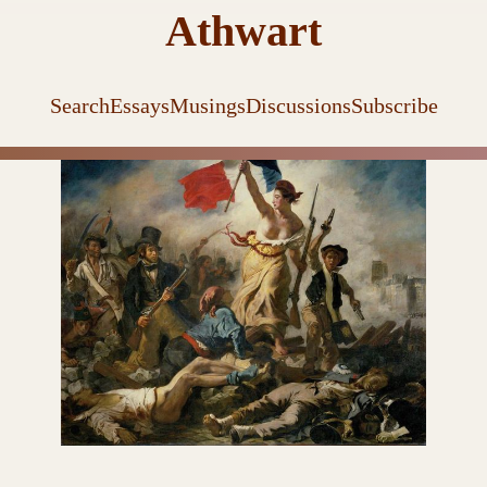
Athwart
Search
Essays
Musings
Discussions
Subscribe