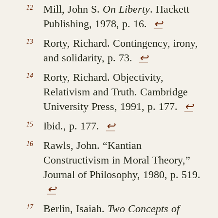
Mill, John S.
On Liberty
. Hackett
Publishing, 1978, p. 16.
↩︎
Rorty, Richard. Contingency, irony,
and solidarity, p. 73.
↩︎
Rorty, Richard. Objectivity,
Relativism and Truth. Cambridge
University Press, 1991, p. 177.
↩︎
Ibid., p. 177.
↩︎
Rawls, John. “Kantian
Constructivism in Moral Theory,”
Journal of Philosophy, 1980, p. 519.
↩︎
Berlin, Isaiah.
Two Concepts of