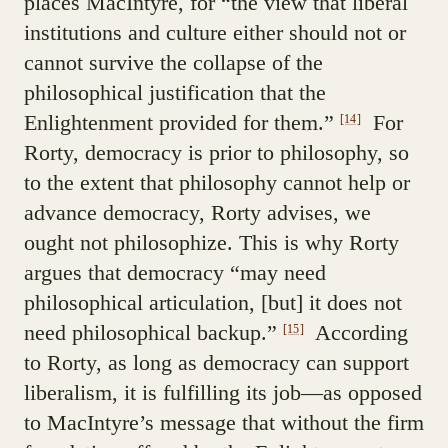
places MacIntyre, for “the view that liberal
institutions and culture either should not or
cannot survive the collapse of the
philosophical justification that the
Enlightenment provided for them.”
For
[14]
Rorty, democracy is prior to philosophy, so
to the extent that philosophy cannot help or
advance democracy, Rorty advises, we
ought not philosophize. This is why Rorty
argues that democracy “may need
philosophical articulation, [but] it does not
need philosophical backup.”
According
[15]
to Rorty, as long as democracy can support
liberalism, it is fulfilling its job—as opposed
to MacIntyre’s message that without the firm