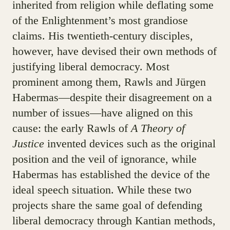
inherited from religion while deflating some
of the Enlightenment’s most grandiose
claims. His twentieth-century disciples,
however, have devised their own methods of
justifying liberal democracy. Most
prominent among them, Rawls and Jürgen
Habermas—despite their disagreement on a
number of issues—have aligned on this
cause: the early Rawls of
A Theory of
Justice
invented devices such as the original
position and the veil of ignorance, while
Habermas has established the device of the
ideal speech situation. While these two
projects share the same goal of defending
liberal democracy through Kantian methods,