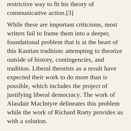
restrictive way to fit his theory of
communicative action.[3]
While these are important criticisms, most
writers fail to frame them into a deeper,
foundational problem that is at the heart of
this Kantian tradition: attempting to theorize
outside of history, contingencies, and
tradition. Liberal theorists as a result have
expected their work to do more than is
possible, which includes the project of
justifying liberal democracy. The work of
Alasdair MacIntyre delineates this problem
while the work of Richard Rorty provides us
with a solution.