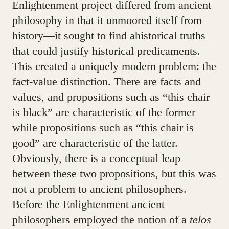
Enlightenment project differed from ancient
philosophy in that it unmoored itself from
history—it sought to find ahistorical truths
that could justify historical predicaments.
This created a uniquely modern problem: the
fact-value distinction. There are facts and
values, and propositions such as “this chair
is black” are characteristic of the former
while propositions such as “this chair is
good” are characteristic of the latter.
Obviously, there is a conceptual leap
between these two propositions, but this was
not a problem to ancient philosophers.
Before the Enlightenment ancient
philosophers employed the notion of a
telos