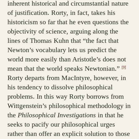
inherent historical and circumstantial nature
of justification. Rorty, in fact, takes his
historicism so far that he even questions the
objectivity of science, arguing along the
lines of Thomas Kuhn that “the fact that
Newton’s vocabulary lets us predict the
world more easily than Aristotle’s does not
mean that the world speaks Newtonian.”
[9]
Rorty departs from MacIntyre, however, in
his tendency to dissolve philosophical
problems. In this way Rorty borrows from
Wittgenstein’s philosophical methodology in
the
Philosophical Investigations
in that he
seeks to pacify our philosophical urges
rather than offer an explicit solution to those