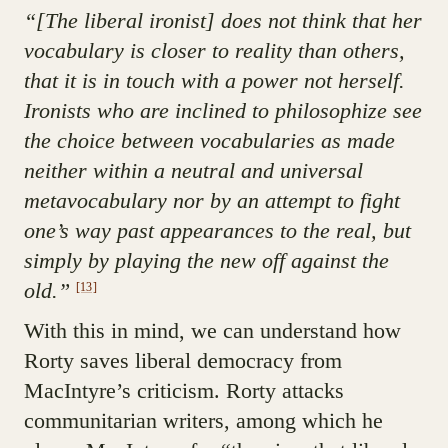
“[The liberal ironist] does not think that her
vocabulary is closer to reality than others,
that it is in touch with a power not herself.
Ironists who are inclined to philosophize see
the choice between vocabularies as made
neither within a neutral and universal
metavocabulary nor by an attempt to fight
one’s way past appearances to the real, but
simply by playing the new off against the
old.”
[13]
With this in mind, we can understand how
Rorty saves liberal democracy from
MacIntyre’s criticism. Rorty attacks
communitarian writers, among which he