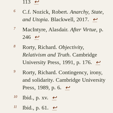
113
↩︎
C.f. Nozick, Robert.
Anarchy, State,
and Utopia
. Blackwell, 2017.
↩︎
MacIntyre, Alasdair.
After Virtue
, p.
246
↩︎
Rorty, Richard.
Objectivity,
Relativism and Truth
. Cambridge
University Press, 1991, p. 176.
↩︎
Rorty, Richard. Contingency, irony,
and solidarity. Cambridge University
Press, 1989, p. 6.
↩︎
Ibid., p. xv.
↩︎
Ibid., p. 61.
↩︎