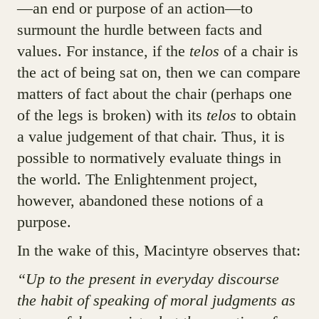
—an end or purpose of an action—to
surmount the hurdle between facts and
values. For instance, if the
telos
of a chair is
the act of being sat on, then we can compare
matters of fact about the chair (perhaps one
of the legs is broken) with its
telos
to obtain
a value judgement of that chair. Thus, it is
possible to normatively evaluate things in
the world. The Enlightenment project,
however, abandoned these notions of a
purpose.
In the wake of this, Macintyre observes that:
“Up to the present in everyday discourse
the habit of speaking of moral judgments as