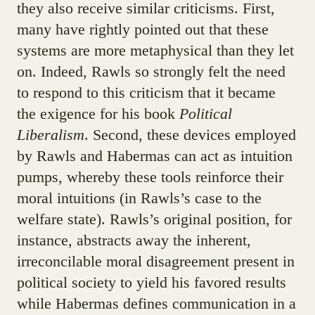
they also receive similar criticisms. First,
many have rightly pointed out that these
systems are more metaphysical than they let
on. Indeed, Rawls so strongly felt the need
to respond to this criticism that it became
the exigence for his book
Political
Liberalism
. Second, these devices employed
by Rawls and Habermas can act as intuition
pumps, whereby these tools reinforce their
moral intuitions (in Rawls’s case to the
welfare state). Rawls’s original position, for
instance, abstracts away the inherent,
irreconcilable moral disagreement present in
political society to yield his favored results
while Habermas defines communication in a