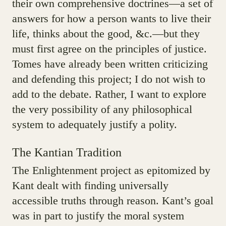
their own comprehensive doctrines—a set of
answers for how a person wants to live their
life, thinks about the good, &c.—but they
must first agree on the principles of justice.
Tomes have already been written criticizing
and defending this project; I do not wish to
add to the debate. Rather, I want to explore
the very possibility of any philosophical
system to adequately justify a polity.
The Kantian Tradition
The Enlightenment project as epitomized by
Kant dealt with finding universally
accessible truths through reason. Kant’s goal
was in part to justify the moral system