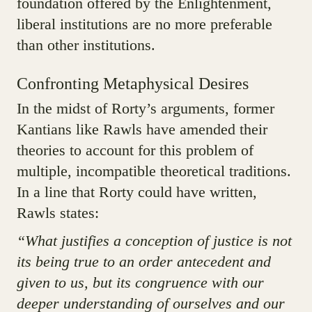
foundation offered by the Enlightenment,
liberal institutions are no more preferable
than other institutions.
Confronting Metaphysical Desires
In the midst of Rorty’s arguments, former
Kantians like Rawls have amended their
theories to account for this problem of
multiple, incompatible theoretical traditions.
In a line that Rorty could have written,
Rawls states:
“What justifies a conception of justice is not
its being true to an order antecedent and
given to us, but its congruence with our
deeper understanding of ourselves and our