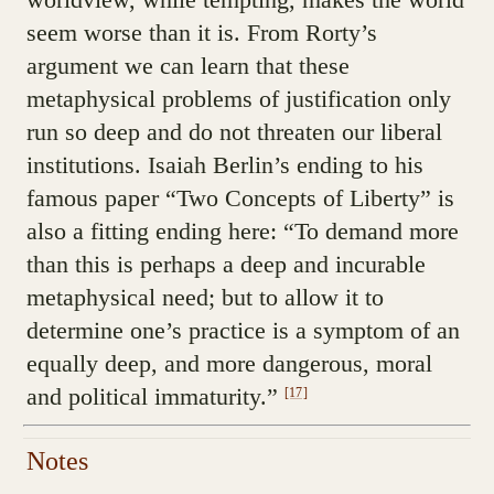
seem worse than it is. From Rorty’s
argument we can learn that these
metaphysical problems of justification only
run so deep and do not threaten our liberal
institutions. Isaiah Berlin’s ending to his
famous paper “Two Concepts of Liberty” is
also a fitting ending here: “To demand more
than this is perhaps a deep and incurable
metaphysical need; but to allow it to
determine one’s practice is a symptom of an
equally deep, and more dangerous, moral
and political immaturity.”
[17]