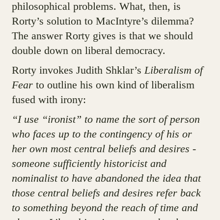
philosophical problems. What, then, is
Rorty’s solution to MacIntyre’s dilemma?
The answer Rorty gives is that we should
double down on liberal democracy.
Rorty invokes Judith Shklar’s
Liberalism of
Fear
to outline his own kind of liberalism
fused with irony:
“I use “ironist” to name the sort of person
who faces up to the contingency of his or
her own most central beliefs and desires -
someone sufficiently historicist and
nominalist to have abandoned the idea that
those central beliefs and desires refer back
to something beyond the reach of time and