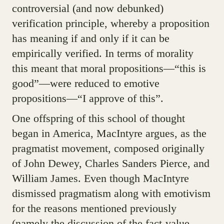
controversial (and now debunked)
verification principle, whereby a proposition
has meaning if and only if it can be
empirically verified. In terms of morality
this meant that moral propositions—“this is
good”—were reduced to emotive
propositions—“I approve of this”.
One offspring of this school of thought
began in America, MacIntyre argues, as the
pragmatist movement, composed originally
of John Dewey, Charles Sanders Pierce, and
William James. Even though MacIntyre
dismissed pragmatism along with emotivism
for the reasons mentioned previously
(namely the discussion of the fact-value