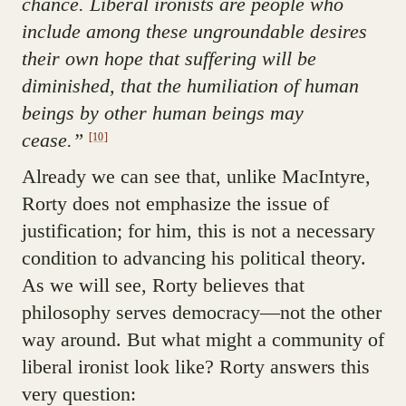
chance. Liberal ironists are people who
include among these ungroundable desires
their own hope that suffering will be
diminished, that the humiliation of human
beings by other human beings may
cease.”
[10]
Already we can see that, unlike MacIntyre,
Rorty does not emphasize the issue of
justification; for him, this is not a necessary
condition to advancing his political theory.
As we will see, Rorty believes that
philosophy serves democracy—not the other
way around. But what might a community of
liberal ironist look like? Rorty answers this
very question: