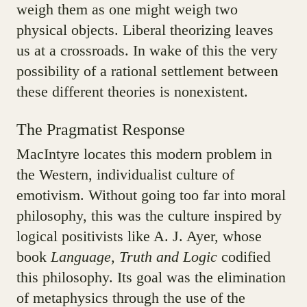
weigh them as one might weigh two
physical objects. Liberal theorizing leaves
us at a crossroads. In wake of this the very
possibility of a rational settlement between
these different theories is nonexistent.
The Pragmatist Response
MacIntyre locates this modern problem in
the Western, individualist culture of
emotivism. Without going too far into moral
philosophy, this was the culture inspired by
logical positivists like A. J. Ayer, whose
book
Language, Truth and Logic
codified
this philosophy. Its goal was the elimination
of metaphysics through the use of the