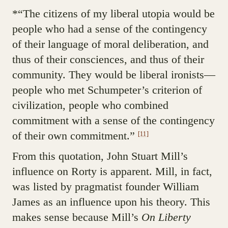
*“The citizens of my liberal utopia would be
people who had a sense of the contingency
of their language of moral deliberation, and
thus of their consciences, and thus of their
community. They would be liberal ironists—
people who met Schumpeter’s criterion of
civilization, people who combined
commitment with a sense of the contingency
of their own commitment.”
[11]
From this quotation, John Stuart Mill’s
influence on Rorty is apparent. Mill, in fact,
was listed by pragmatist founder William
James as an influence upon his theory. This
makes sense because Mill’s
On Liberty