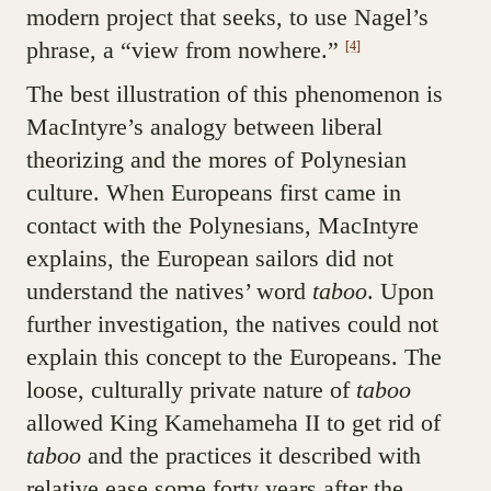
modern project that seeks, to use Nagel’s
phrase, a “view from nowhere.”
[4]
The best illustration of this phenomenon is
MacIntyre’s analogy between liberal
theorizing and the mores of Polynesian
culture. When Europeans first came in
contact with the Polynesians, MacIntyre
explains, the European sailors did not
understand the natives’ word
taboo
. Upon
further investigation, the natives could not
explain this concept to the Europeans. The
loose, culturally private nature of
taboo
allowed King Kamehameha II to get rid of
taboo
and the practices it described with
relative ease some forty years after the