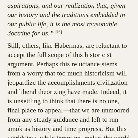
aspirations, and our realization that, given
our history and the traditions embedded in
our public life, it is the most reasonable
doctrine for us.”
[16]
Still, others, like Habermas, are reluctant to
accept the full scope of this historicist
argument. Perhaps this reluctance stems
from a worry that too much historicism will
jeopardize the accomplishments civilization
and liberal theorizing have made. Indeed, it
is unsettling to think that there is no one,
final place to appeal—that we are unmoored
from any steady guidance and left to run
amok as history and time progress. But this
worldview, while tempting, makes the world