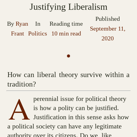
Justifying Liberalism
Published
By
Ryan
In
Reading time
September 11,
Frant
Politics
10 min read
2020
How can liberal theory survive within a
tradition?
A
perennial issue for political theory
is how a polity can be justified.
Justification in this sense asks how
a political society can have any legitimate
authority over its citizens. Do we, like