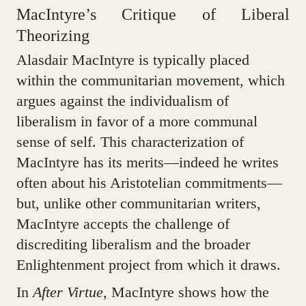
MacIntyre’s Critique of Liberal
Theorizing
Alasdair MacIntyre is typically placed
within the communitarian movement, which
argues against the individualism of
liberalism in favor of a more communal
sense of self. This characterization of
MacIntyre has its merits—indeed he writes
often about his Aristotelian commitments—
but, unlike other communitarian writers,
MacIntyre accepts the challenge of
discrediting liberalism and the broader
Enlightenment project from which it draws.
In
After Virtue
, MacIntyre shows how the