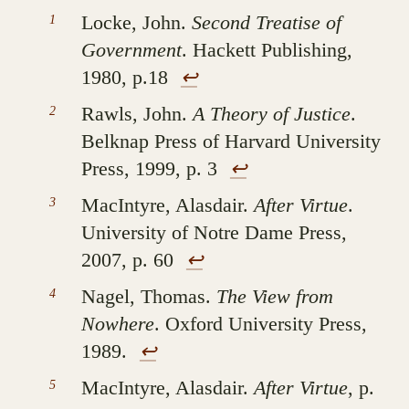
Locke, John.
Second Treatise of
Government
. Hackett Publishing,
1980, p.18
↩︎
Rawls, John.
A Theory of Justice
.
Belknap Press of Harvard University
Press, 1999, p. 3
↩︎
MacIntyre, Alasdair.
After Virtue
.
University of Notre Dame Press,
2007, p. 60
↩︎
Nagel, Thomas.
The View from
Nowhere
. Oxford University Press,
1989.
↩︎
MacIntyre, Alasdair.
After Virtue
, p.