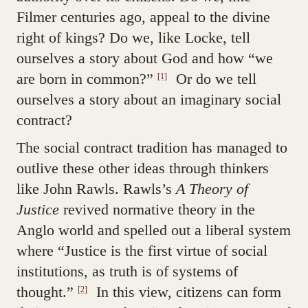
Filmer centuries ago, appeal to the divine
right of kings? Do we, like Locke, tell
ourselves a story about God and how “we
are born in common?”
Or do we tell
[1]
ourselves a story about an imaginary social
contract?
The social contract tradition has managed to
outlive these other ideas through thinkers
like John Rawls. Rawls’s
A Theory of
Justice
revived normative theory in the
Anglo world and spelled out a liberal system
where “Justice is the first virtue of social
institutions, as truth is of systems of
thought.”
In this view, citizens can form
[2]