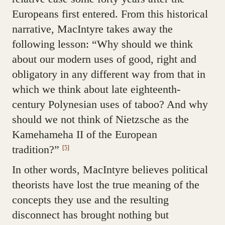
Europeans first entered. From this historical
narrative, MacIntyre takes away the
following lesson: “Why should we think
about our modern uses of good, right and
obligatory in any different way from that in
which we think about late eighteenth-
century Polynesian uses of taboo? And why
should we not think of Nietzsche as the
Kamehameha II of the European
tradition?”
[5]
In other words, MacIntyre believes political
theorists have lost the true meaning of the
concepts they use and the resulting
disconnect has brought nothing but