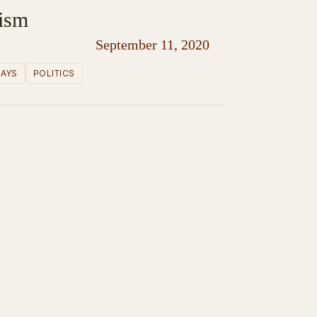
lism
September 11, 2020
SAYS
POLITICS