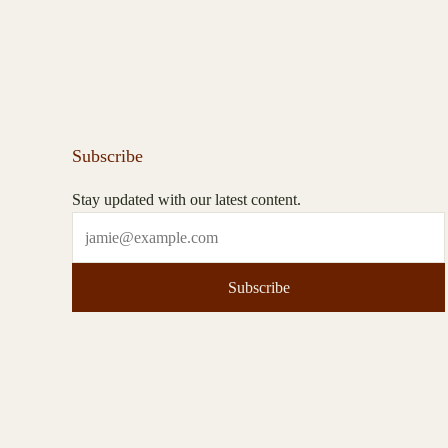
Subscribe
Stay updated with our latest content.
Subscribe