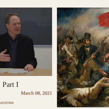
 Part I
March 08, 2021
USSIONS