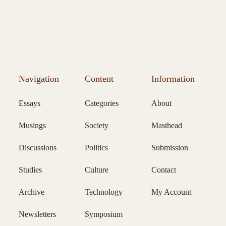
Navigation
Content
Information
Essays
Categories
About
Musings
Society
Masthead
Discussions
Politics
Submission
Studies
Culture
Contact
Archive
Technology
My Account
Newsletters
Symposium