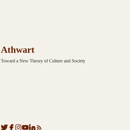
Athwart
Toward a New Theory of Culture and Society