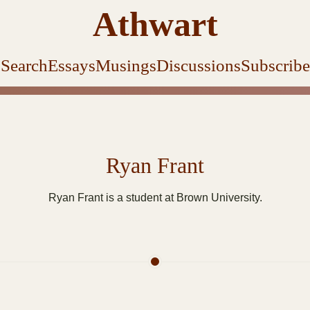
Athwart
Search
Essays
Musings
Discussions
Subscribe
Ryan Frant
Ryan Frant is a student at Brown University.