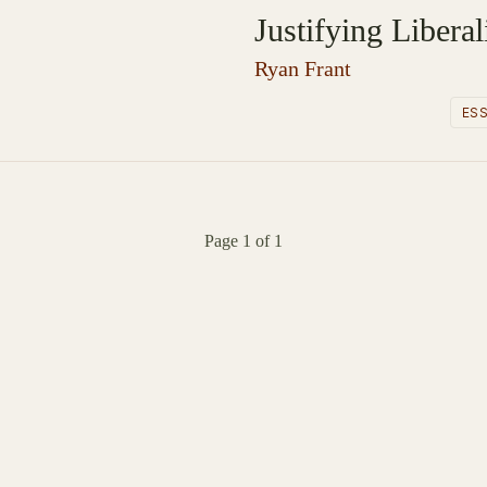
Justifying Libera
Ryan Frant
ES
Page 1 of 1