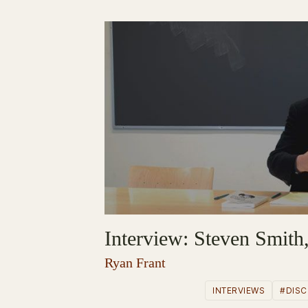
Interview: Steven Smith,
Ryan Frant
INTERVIEWS
#DISC