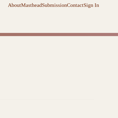
About
Masthead
Submission
Contact
Sign In