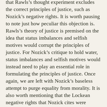
that Rawls’s thought experiment excludes
the correct principles of justice, such as
Nozick’s negative rights. It is worth pausing
to note just how peculiar this objection is.
Rawls’s theory of justice is premised on the
idea that status imbalances and selfish
motives would corrupt the principles of
justice. For Nozick’s critique to hold water,
status imbalances and selfish motives would
instead need to play an essential role in
formulating the principles of justice. Once
again, we are left with Nozick’s baseless
attempt to purge equality from morality. It is
also worth mentioning that the Lockean
negative rights that Nozick cites were