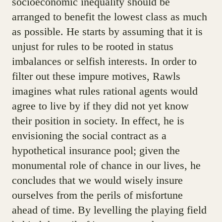
socioeconomic inequality should be
arranged to benefit the lowest class as much
as possible. He starts by assuming that it is
unjust for rules to be rooted in status
imbalances or selfish interests. In order to
filter out these impure motives, Rawls
imagines what rules rational agents would
agree to live by if they did not yet know
their position in society. In effect, he is
envisioning the social contract as a
hypothetical insurance pool; given the
monumental role of chance in our lives, he
concludes that we would wisely insure
ourselves from the perils of misfortune
ahead of time. By levelling the playing field