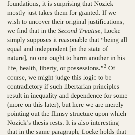
foundations, it is surprising that Nozick
mostly just takes them for granted. If we
wish to uncover their original justifications,
we find that in the
Second Treatise
, Locke
simply supposes it reasonable that “being all
equal and independent [in the state of
nature], no one ought to harm another in his
2
life, health, liberty, or possessions.”
Of
course, we might judge this logic to be
contradictory if such libertarian principles
result in inequality and dependence for some
(more on this later), but here we are merely
pointing out the flimsy structure upon which
Nozick’s thesis rests. It is also interesting
that in the same paragraph, Locke holds that