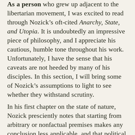
As a person
who grew up adjacent to the
libertarian movement, I was excited to read
through Nozick’s oft-cited
Anarchy, State,
and Utopia
. It is undoubtedly an impressive
piece of philosophy, and I appreciate his
cautious, humble tone throughout his work.
Unfortunately, I have the sense that his
caveats are not heeded by many of his
disciples. In this section, I will bring some
of Nozick’s assumptions to light to see
whether they withstand scrutiny.
In his first chapter on the state of nature,
Nozick presciently notes that starting from
arbitrary or nonfactual premises makes any
conclusion less applicable, and that political