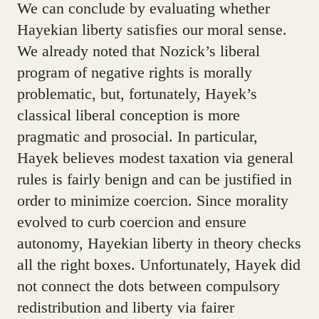
We can conclude by evaluating whether
Hayekian liberty satisfies our moral sense.
We already noted that Nozick’s liberal
program of negative rights is morally
problematic, but, fortunately, Hayek’s
classical liberal conception is more
pragmatic and prosocial. In particular,
Hayek believes modest taxation via general
rules is fairly benign and can be justified in
order to minimize coercion. Since morality
evolved to curb coercion and ensure
autonomy, Hayekian liberty in theory checks
all the right boxes. Unfortunately, Hayek did
not connect the dots between compulsory
redistribution and liberty via fairer