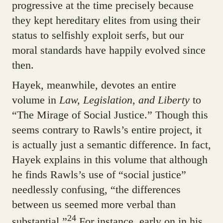
progressive at the time precisely because
they kept hereditary elites from using their
status to selfishly exploit serfs, but our
moral standards have happily evolved since
then.
Hayek, meanwhile, devotes an entire
volume in
Law, Legislation, and Liberty
to
“The Mirage of Social Justice.” Though this
seems contrary to Rawls’s entire project, it
is actually just a semantic difference. In fact,
Hayek explains in this volume that although
he finds Rawls’s use of “social justice”
needlessly confusing, “the differences
between us seemed more verbal than
24
substantial.”
For instance, early on in his