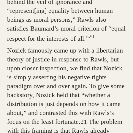
behind the veil of ignorance and
“represent[ing] equality between human
beings as moral persons,” Rawls also
satisfies Baumard’s moral criterion of “equal
20
respect for the interests of all.”
Nozick famously came up with a libertarian
theory of justice in response to Rawls, but
upon closer inspection, we find that Nozick
is simply asserting his negative rights
paradigm over and over again. To give some
backstory, Nozick held that “whether a
distribution is just depends on how it came
about,” and contrasted this with Rawls’s
focus on the least fortunate.21 The problem
with this framing is that Rawls already