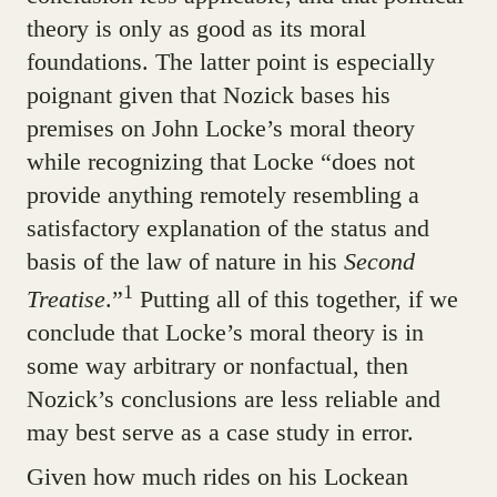
theory is only as good as its moral
foundations. The latter point is especially
poignant given that Nozick bases his
premises on John Locke’s moral theory
while recognizing that Locke “does not
provide anything remotely resembling a
satisfactory explanation of the status and
basis of the law of nature in his
Second
1
Treatise
.”
Putting all of this together, if we
conclude that Locke’s moral theory is in
some way arbitrary or nonfactual, then
Nozick’s conclusions are less reliable and
may best serve as a case study in error.
Given how much rides on his Lockean