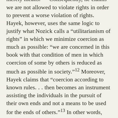
we are not allowed to violate rights in order
to prevent a worse violation of rights.
Hayek, however, uses the same logic to
justify what Nozick calls a “utilitarianism of
rights” in which we minimize coercion as
much as possible: “we are concerned in this
book with that condition of men in which
coercion of some by others is reduced as
12
much as possible in society.”
Moreover,
Hayek claims that “coercion according to
known rules. . . then becomes an instrument
assisting the individuals in the pursuit of
their own ends and not a means to be used
13
for the ends of others.”
In other words,