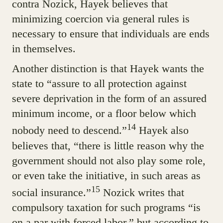
contra Nozick, Hayek believes that
minimizing coercion via general rules is
necessary to ensure that individuals are ends
in themselves.
Another distinction is that Hayek wants the
state to “assure to all protection against
severe deprivation in the form of an assured
minimum income, or a floor below which
14
nobody need to descend.”
Hayek also
believes that, “there is little reason why the
government should not also play some role,
or even take the initiative, in such areas as
15
social insurance.”
Nozick writes that
compulsory taxation for such programs “is
on a par with forced labor,” but according to