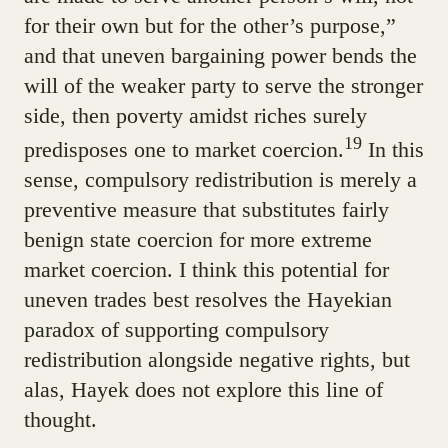
for their own but for the other’s purpose,”
and that uneven bargaining power bends the
will of the weaker party to serve the stronger
side, then poverty amidst riches surely
19
predisposes one to market coercion.
In this
sense, compulsory redistribution is merely a
preventive measure that substitutes fairly
benign state coercion for more extreme
market coercion. I think this potential for
uneven trades best resolves the Hayekian
paradox of supporting compulsory
redistribution alongside negative rights, but
alas, Hayek does not explore this line of
thought.