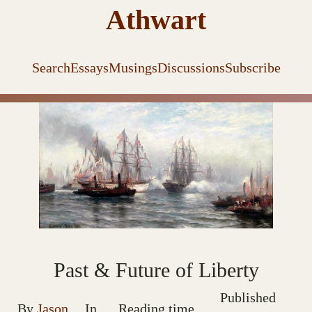
Athwart
Search
Essays
Musings
Discussions
Subscribe
Past & Future of Liberty
Published
By
Jason
In
Reading time