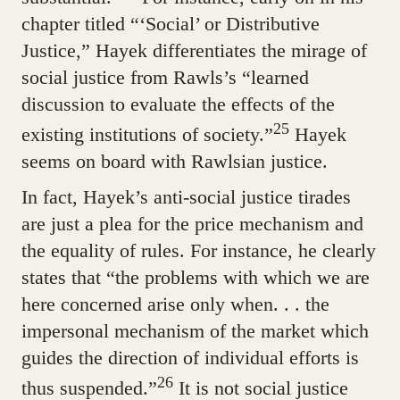
chapter titled “‘Social’ or Distributive
Justice,” Hayek differentiates the mirage of
social justice from Rawls’s “learned
discussion to evaluate the effects of the
25
existing institutions of society.”
Hayek
seems on board with Rawlsian justice.
In fact, Hayek’s anti-social justice tirades
are just a plea for the price mechanism and
the equality of rules. For instance, he clearly
states that “the problems with which we are
here concerned arise only when. . . the
impersonal mechanism of the market which
guides the direction of individual efforts is
26
thus suspended.”
It is not social justice