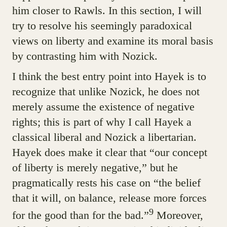
him closer to Rawls. In this section, I will
try to resolve his seemingly paradoxical
views on liberty and examine its moral basis
by contrasting him with Nozick.
I think the best entry point into Hayek is to
recognize that unlike Nozick, he does not
merely assume the existence of negative
rights; this is part of why I call Hayek a
classical liberal and Nozick a libertarian.
Hayek does make it clear that “our concept
of liberty is merely negative,” but he
pragmatically rests his case on “the belief
that it will, on balance, release more forces
9
for the good than for the bad.”
Moreover,