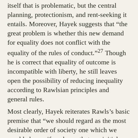
itself that is problematic, but the central
planning, protectionism, and rent-seeking it
entails. Moreover, Hayek suggests that “the
great problem is whether this new demand
for equality does not conflict with the
27
equality of the rules of conduct.”
Though
he is correct that equality of outcome is
incompatible with liberty, he still leaves
open the possibility of reducing inequality
according to Rawlsian principles and
general rules.
Most clearly, Hayek reiterates Rawls’s basic
premise that “we should regard as the most
desirable order of society one which we