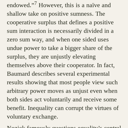
7
endowed.”
However, this is a naïve and
shallow take on positive sumness. The
cooperative surplus that defines a positive
sum interaction is necessarily divided in a
zero sum way, and when one sided uses
undue power to take a bigger share of the
surplus, they are unjustly elevating
themselves above their cooperator. In fact,
Baumard describes several experimental
results showing that most people view such
arbitrary power moves as unjust even when
both sides act voluntarily and receive some
benefit. Inequality can corrupt the virtues of
voluntary exchange.
Nozick famously questions equality’s central