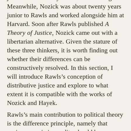
Meanwhile, Nozick was about twenty years
junior to Rawls and worked alongside him at
Harvard. Soon after Rawls published
A
Theory of Justice
, Nozick came out with a
libertarian alternative. Given the stature of
these three thinkers, it is worth finding out
whether their differences can be
constructively resolved. In this section, I
will introduce Rawls’s conception of
distributive justice and explore to what
extent it is compatible with the works of
Nozick and Hayek.
Rawls’s main contribution to political theory
is the difference principle, namely that