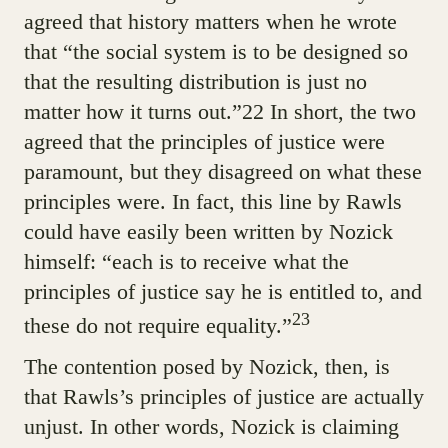
agreed that history matters when he wrote
that “the social system is to be designed so
that the resulting distribution is just no
matter how it turns out.”22 In short, the two
agreed that the principles of justice were
paramount, but they disagreed on what these
principles were. In fact, this line by Rawls
could have easily been written by Nozick
himself: “each is to receive what the
principles of justice say he is entitled to, and
23
these do not require equality.”
The contention posed by Nozick, then, is
that Rawls’s principles of justice are actually
unjust. In other words, Nozick is claiming