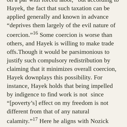
Hayek, the fact that such taxation can be
applied generally and known in advance
“deprives them largely of the evil nature of
16
coercion.”
Some coercion is worse than
others, and Hayek is willing to make trade
offs.Though it would be parsimonious to
justify such compulsory redistribution by
claiming that it minimizes overall coercion,
Hayek downplays this possibility. For
instance, Hayek holds that being impelled
by indigence to find work is not since
“[poverty’s] effect on my freedom is not
different from that of any natural
17
calamity.”
Here he aligns with Nozick