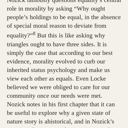
role in morality by asking “Why ought
people’s holdings to be equal, in the absence
of special moral reason to deviate from
8
equality?”
But this is like asking why
triangles ought to have three sides. It is
simply the case that according to our best
evidence, morality evolved to curb our
inherited status psychology and make us
view each other as equals. Even Locke
believed we were obliged to care for our
community once our needs were met.
Nozick notes in his first chapter that it can
be useful to explore why a given state of
nature story is ahistorical, and in Nozick’s