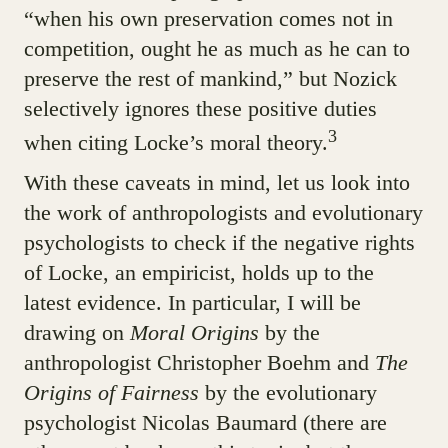
“when his own preservation comes not in
competition, ought he as much as he can to
preserve the rest of mankind,” but Nozick
selectively ignores these positive duties
3
when citing Locke’s moral theory.
With these caveats in mind, let us look into
the work of anthropologists and evolutionary
psychologists to check if the negative rights
of Locke, an empiricist, holds up to the
latest evidence. In particular, I will be
drawing on
Moral Origins
by the
anthropologist Christopher Boehm and
The
Origins of Fairness
by the evolutionary
psychologist Nicolas Baumard (there are