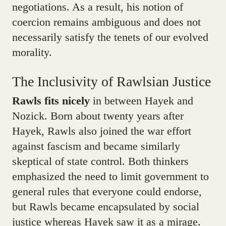
negotiations. As a result, his notion of
coercion remains ambiguous and does not
necessarily satisfy the tenets of our evolved
morality.
The Inclusivity of Rawlsian Justice
Rawls fits nicely
in between Hayek and
Nozick. Born about twenty years after
Hayek, Rawls also joined the war effort
against fascism and became similarly
skeptical of state control. Both thinkers
emphasized the need to limit government to
general rules that everyone could endorse,
but Rawls became encapsulated by social
justice whereas Hayek saw it as a mirage.