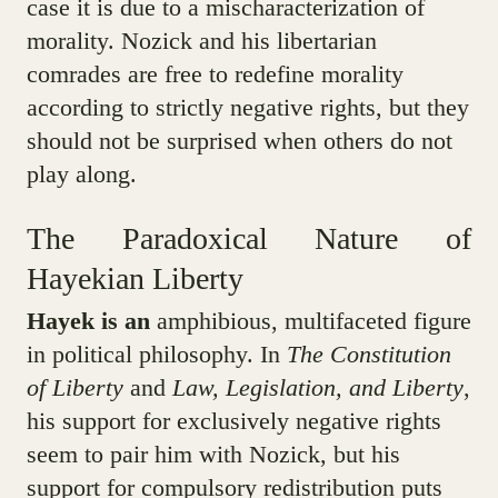
case it is due to a mischaracterization of
morality. Nozick and his libertarian
comrades are free to redefine morality
according to strictly negative rights, but they
should not be surprised when others do not
play along.
The Paradoxical Nature of
Hayekian Liberty
Hayek is an
amphibious, multifaceted figure
in political philosophy. In
The Constitution
of Liberty
and
Law, Legislation, and Liberty
,
his support for exclusively negative rights
seem to pair him with Nozick, but his
support for compulsory redistribution puts