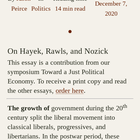
December 7,
Peirce
Politics
14 min read
2020
On Hayek, Rawls, and Nozick
This essay is a contribution from our
symposium Toward a Just Political
Economy. To receive a print copy and read
the other essays,
order here
.
th
The growth of
government during the 20
century split the liberal movement into
classical liberals, progressives, and
libertarians. In the postwar period, these