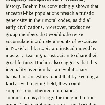
history. Boehm has convincingly shown that
ancestral-like populations preach altruistic
generosity in their moral codes, as did all
early civilizations. Moreover, productive
group members that would otherwise
accumulate inordinate amounts of resources
in Nozick’s libertopia are instead moved by
mockery, teasing, or ostracism to share their
good fortune. Boehm also suggests that this
inequality aversion has an evolutionary
basis. Our ancestors found that by keeping a
fairly level playing field, they could
suppress our inherited dominance-
submission psychology for the good of the
group. This egalitarian norm is not based on