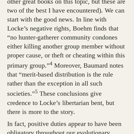
other great books on this topic, but these are
two of the best I have encountered). We can
start with the good news. In line with
Locke’s negative rights, Boehm finds that
“no hunter-gatherer community condones
either killing another group member without
proper cause, or theft or cheating within this
4
primary group.”
Moreover, Baumard notes
that “merit-based distribution is the rule
rather than the exception in all such
5
societies.”
These conclusions give
credence to Locke’s libertarian bent, but
there is more to the story.
In fact, positive duties appear to have been
obligatory throughout our evolutionary