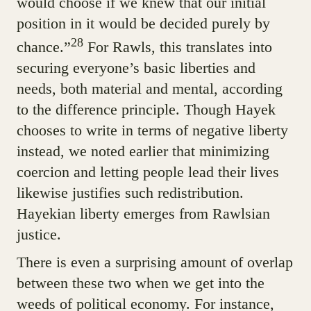
would choose if we knew that our initial
position in it would be decided purely by
28
chance.”
For Rawls, this translates into
securing everyone’s basic liberties and
needs, both material and mental, according
to the difference principle. Though Hayek
chooses to write in terms of negative liberty
instead, we noted earlier that minimizing
coercion and letting people lead their lives
likewise justifies such redistribution.
Hayekian liberty emerges from Rawlsian
justice.
There is even a surprising amount of overlap
between these two when we get into the
weeds of political economy. For instance,