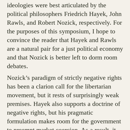
ideologies were best articulated by the
political philosophers Friedrich Hayek, John
Rawls, and Robert Nozick, respectively. For
the purposes of this symposium, I hope to
convince the reader that Hayek and Rawls
are a natural pair for a just political economy
and that Nozick is better left to dorm room
debates.
Nozick’s paradigm of strictly negative rights
has been a clarion call for the libertarian
movement, but it rests of surprisingly weak
premises. Hayek also supports a doctrine of
negative rights, but his pragmatic
formulation makes room for the government
to preempt market coercion. As a result, it