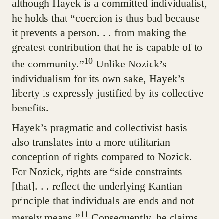
although Hayek is a committed individualist,
he holds that “coercion is thus bad because
it prevents a person. . . from making the
greatest contribution that he is capable of to
10
the community.”
Unlike Nozick’s
individualism for its own sake, Hayek’s
liberty is expressly justified by its collective
benefits.
Hayek’s pragmatic and collectivist basis
also translates into a more utilitarian
conception of rights compared to Nozick.
For Nozick, rights are “side constraints
[that]. . . reflect the underlying Kantian
principle that individuals are ends and not
11
merely means.”
Consequently, he claims