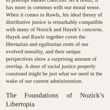
has more in common with our moral sense.
When it comes to Rawls, his ideal theory of
distributive justice is remarkably compatible
with many of Nozick and Hayek’s concerns.
Hayek and Rawls together cover the
libertarian and egalitarian roots of our
evolved morality, and their unique
perspectives show a surprising amount of
overlap. A dose of social justice properly
construed might be just what we need in the
wake of our current administration.
The Foundations of Nozick’s
Libertopia