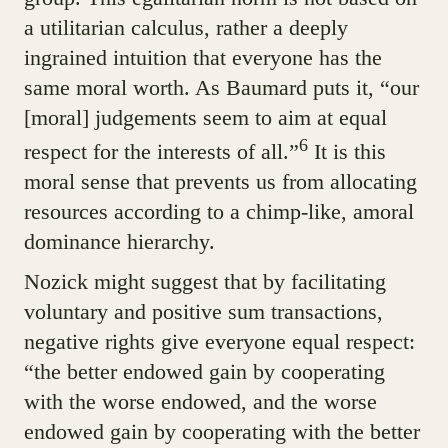
a utilitarian calculus, rather a deeply
ingrained intuition that everyone has the
same moral worth. As Baumard puts it, “our
[moral] judgements seem to aim at equal
6
respect for the interests of all.”
It is this
moral sense that prevents us from allocating
resources according to a chimp-like, amoral
dominance hierarchy.
Nozick might suggest that by facilitating
voluntary and positive sum transactions,
negative rights give everyone equal respect:
“the better endowed gain by cooperating
with the worse endowed, and the worse
endowed gain by cooperating with the better