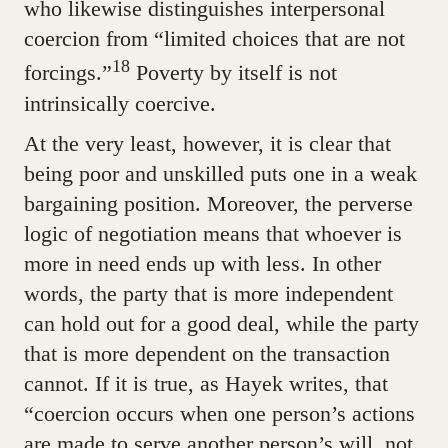
who likewise distinguishes interpersonal
coercion from “limited choices that are not
18
forcings.”
Poverty by itself is not
intrinsically coercive.
At the very least, however, it is clear that
being poor and unskilled puts one in a weak
bargaining position. Moreover, the perverse
logic of negotiation means that whoever is
more in need ends up with less. In other
words, the party that is more independent
can hold out for a good deal, while the party
that is more dependent on the transaction
cannot. If it is true, as Hayek writes, that
“coercion occurs when one person’s actions
are made to serve another person’s will, not