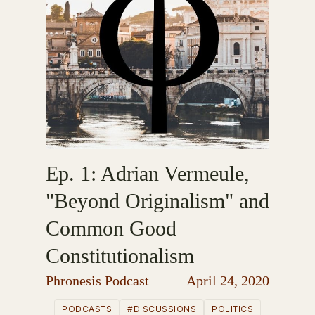
Ep. 1: Adrian Vermeule,
"Beyond Originalism" and
Common Good
Constitutionalism
Phronesis Podcast
April 24, 2020
PODCASTS
#DISCUSSIONS
POLITICS