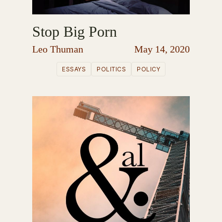
Stop Big Porn
Leo Thuman
May 14, 2020
ESSAYS
POLITICS
POLICY