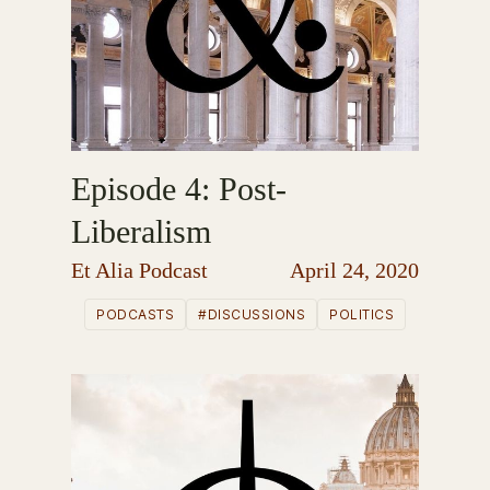
Episode 4: Post-
Liberalism
Et Alia Podcast
April 24, 2020
PODCASTS
#DISCUSSIONS
POLITICS