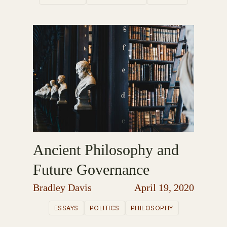
Ancient Philosophy and
Future Governance
Bradley Davis
April 19, 2020
ESSAYS
POLITICS
PHILOSOPHY