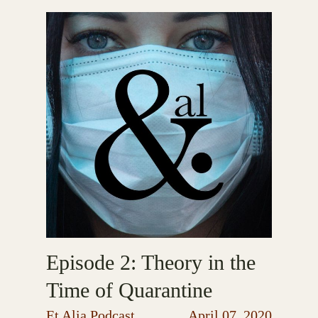
Episode 2: Theory in the
Time of Quarantine
Et Alia Podcast
April 07, 2020