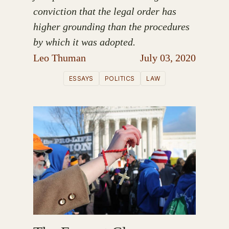
conviction that the legal order has
higher grounding than the procedures
by which it was adopted.
Leo Thuman
July 03, 2020
ESSAYS
POLITICS
LAW