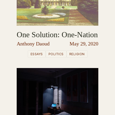
One Solution: One-Nation
Anthony Daoud
May 29, 2020
ESSAYS
POLITICS
RELIGION