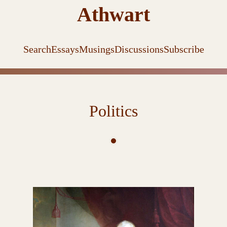
Athwart
Search
Essays
Musings
Discussions
Subscribe
Politics