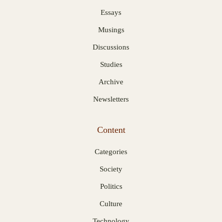
Essays
Musings
Discussions
Studies
Archive
Newsletters
Content
Categories
Society
Politics
Culture
Technology