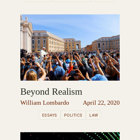
Beyond Realism
William Lombardo
April 22, 2020
ESSAYS
POLITICS
LAW