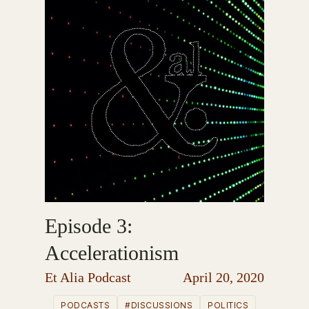
Episode 3:
Accelerationism
Et Alia Podcast
April 20, 2020
PODCASTS
#DISCUSSIONS
POLITICS