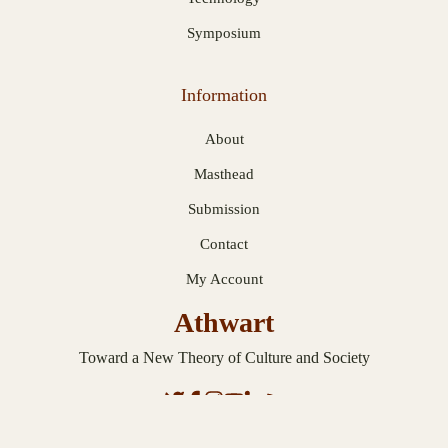
Symposium
Information
About
Masthead
Submission
Contact
My Account
Athwart
Toward a New Theory of Culture and Society