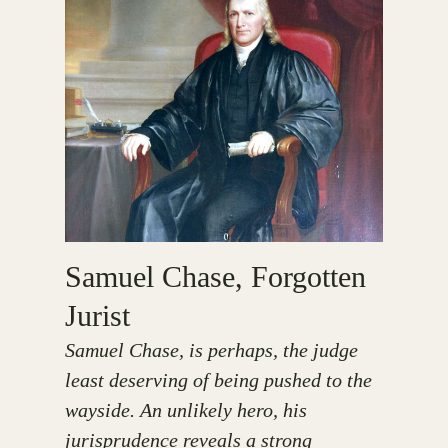
Samuel Chase, Forgotten
Jurist
Samuel Chase, is perhaps, the judge
least deserving of being pushed to the
wayside. An unlikely hero, his
jurisprudence reveals a strong