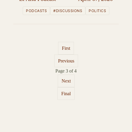
PODCASTS
#DISCUSSIONS
POLITICS
First
Previous
Page 3 of 4
Next
Final