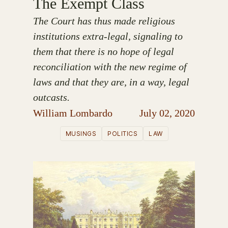
The Exempt Class
The Court has thus made religious
institutions extra-legal, signaling to
them that there is no hope of legal
reconciliation with the new regime of
laws and that they are, in a way, legal
outcasts.
William Lombardo
July 02, 2020
MUSINGS
POLITICS
LAW