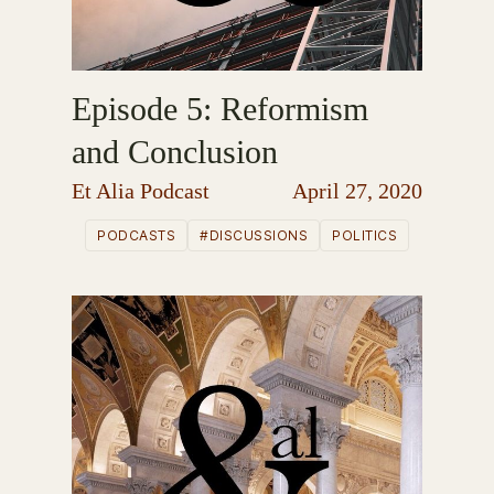
Episode 5: Reformism
and Conclusion
Et Alia Podcast
April 27, 2020
PODCASTS
#DISCUSSIONS
POLITICS