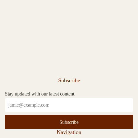
Subscribe
Stay updated with our latest content.
Subscribe
Navigation