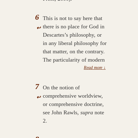
6
This is not to say here that
there is no place for God in
↩
Descartes’s philosophy, or
in any liberal philosophy for
that matter, on the contrary.
The particularity of modern
reason is that God, or any
telos, does not direct nor
inform reason, see Alasdair
7
On the notion of
MacIntyre,
After Virtue: A
comprehensive worldview,
↩
Study in Moral Theory
or comprehensive doctrine,
(Notre Dame: University of
see John Rawls,
supra
note
Notre Dame Press, 1981).
2.