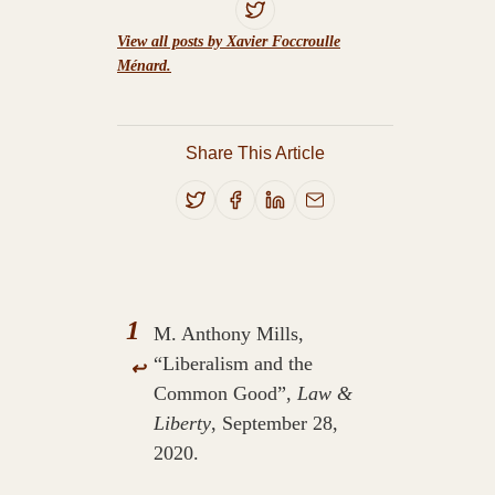
View all posts by Xavier Foccroulle
Ménard.
Share This Article
1
M. Anthony Mills,
“Liberalism and the
↩
Common Good”,
Law &
Liberty
, September 28,
2020.