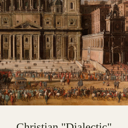
Christian "Dialectic"