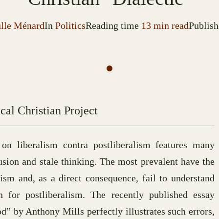
ulle Ménard
In
Politics
Reading time
13 min read
Publish
cal Christian Project
 on liberalism contra postliberalism features many
fusion and stale thinking. The most prevalent have the
ism and, as a direct consequence, fail to understand
for postliberalism. The recently published essay
 by Anthony Mills perfectly illustrates such errors,