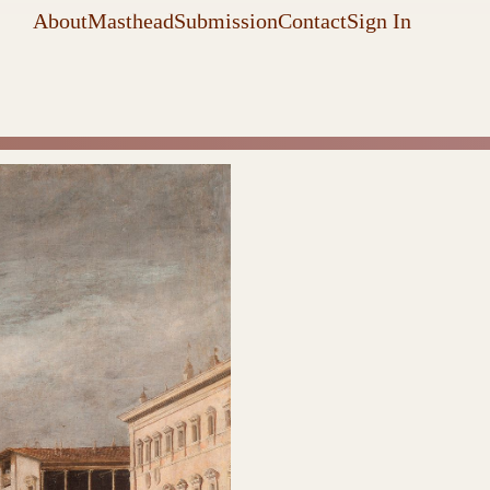
About
Masthead
Submission
Contact
Sign In