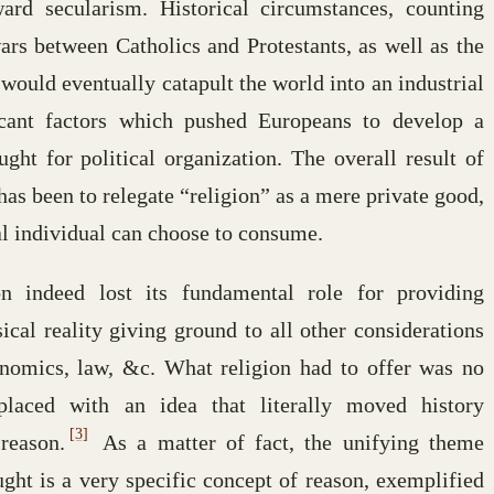
rd secularism. Historical circumstances, counting
wars between Catholics and Protestants, as well as the
ould eventually catapult the world into an industrial
ficant factors which pushed Europeans to develop a
ght for political organization. The overall result of
has been to relegate “religion” as a mere private good,
al individual can choose to consume.
on indeed lost its fundamental role for providing
cal reality giving ground to all other considerations
economics, law, &c. What religion had to offer was no
eplaced with an idea that literally moved history
[3]
reason.
As a matter of fact, the unifying theme
ght is a very specific concept of reason, exemplified