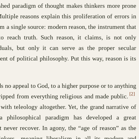
lished paradigm of thought makes thinkers more prone
ltiple reasons explain this proliferation of errors in
rom a single source: modern reason, the instrument that
o reach truth. Such reason, it claims, is not only
duals, but only it can serve as the proper secular
nt of political philosophy. Put this way, reason is its
s no appeal to God, to a higher purpose or to anything
[2]
tripped from everything religious and made public.
ith teleology altogether. Yet, the grand narrative of
 philosophical paradigm has developed a great
 never recover. In agony, the “age of reason” as the
inkers—meaning liberalism in all its modern and