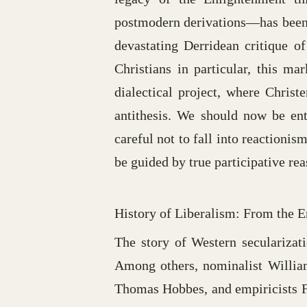
postmodern derivations—has been ga
devastating Derridean critique of
Christians in particular, this m
dialectical project, where Christ
antithesis. We should now be ent
careful not to fall into reactionis
be guided by true participative re
History of Liberalism: From the 
The story of Western secularizat
Among others, nominalist William
Thomas Hobbes, and empiricists Fr