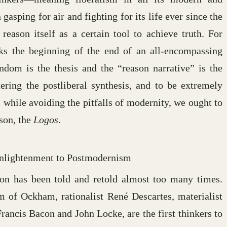
sping for air and fighting for its life ever since the
 reason itself as a certain tool to achieve truth. For
arks the beginning of the end of an all-encompassing
endom is the thesis and the “reason narrative” is the
ering the postliberal synthesis, and to be extremely
m while avoiding the pitfalls of modernity, we ought to
ason, the
Logos
.
Enlightenment to Postmodernism
ion has been told and retold almost too many times.
 of Ockham, rationalist René Descartes, materialist
ancis Bacon and John Locke, are the first thinkers to