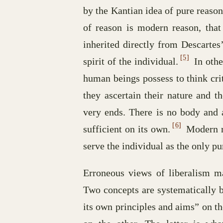
by the Kantian idea of pure reaso
of reason is modern reason, that 
inherited directly from Descarte
[5]
spirit of the individual.
In othe
human beings possess to think cri
they ascertain their nature and th
very ends. There is no body and a
[6]
sufficient on its own.
Modern re
serve the individual as the only pu
Erroneous views of liberalism m
Two concepts are systematically b
its own principles and aims” on t