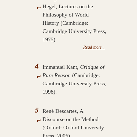
Hegel, Lectures on the
↩
Philosophy of World
History (Cambridge:
Cambridge University Press,
1975).
4
Immanuel Kant,
Critique of
Pure Reason
(Cambridge:
↩
Cambridge University Press,
1998).
5
René Descartes, A
Discourse on the Method
↩
(Oxford: Oxford University
Press, 2006).