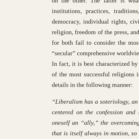
on the other. The latter is wh
institutions, practices, traditio
democracy, individual rights, civ
religion, freedom of the press, an
for both fail to consider the most
“secular” comprehensive worldview 
In fact, it is best characterized
of the most successful religions 
details in the following manner:
“Liberalism has a soteriology, an
centered on the confession and s
oneself an “ally,” the overcomin
that is itself always in motion, s