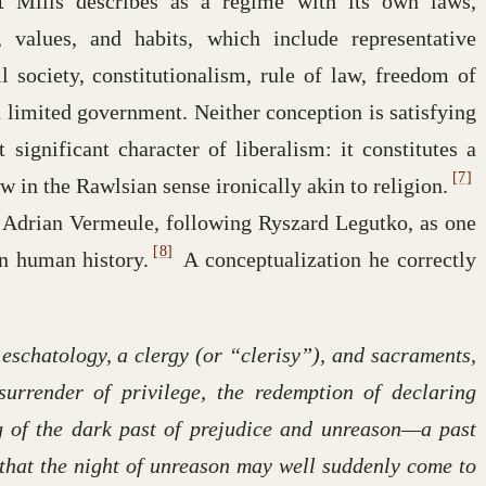
at Mills describes as a regime with its own laws,
ns, values, and habits, which include representative
il society, constitutionalism, rule of law, freedom of
d limited government. Neither conception is satisfying
 significant character of liberalism: it constitutes a
[7]
in the Rawlsian sense ironically akin to religion.
 by Adrian Vermeule, following Ryszard Legutko, as one
[8]
in human history.
A conceptualization he correctly
 eschatology, a clergy (or “clerisy”), and sacraments,
urrender of privilege, the redemption of declaring
g of the dark past of prejudice and unreason—a past
o that the night of unreason may well suddenly come to