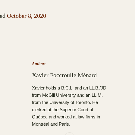
ed
October 8, 2020
Author:
Xavier Foccroulle Ménard
Xavier holds a B.C.L. and an LL.B./JD
from McGill University and an LL.M.
from the University of Toronto. He
clerked at the Superior Court of
Québec and worked at law firms in
Montréal and Paris.