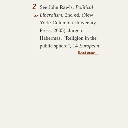
2
See John Rawls,
Political
Liberalism
, 2nd ed. (New
↩
York: Columbia University
Press, 2005); Jürgen
Habermas, “Religion in the
public sphere”, 14
European
Journal of Philosophy
, 1–
25.