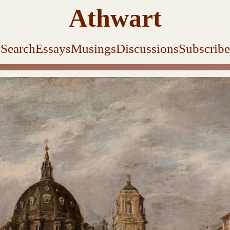
Athwart
Search
Essays
Musings
Discussions
Subscribe