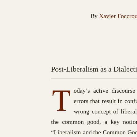
By
Xavier Foccro
Post-Liberalism as a Dialecti
T
oday’s active discourse
errors that result in con
wrong concept of liberal
the common good, a key notion 
“Liberalism and the Common Good”