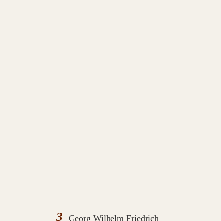
3
Georg Wilhelm Friedrich