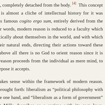
[4]
n, completely detached from the body.
This concept
is almost a cliche of intellectual history for it was
s’s famous
cogito ergo sum
, entirely derived from the
r words, modern reason is reduced to a faculty which
tically about themselves in the world, and with which
eir natural ends, directing their actions toward these
bove all there is no God to orient reason since it is
ason proceeds from the individual as mere mind, to
rpose it accepts.
akes sense within the framework of modern reason.
rought forth: liberalism as “political philosophy with
he one hand, and “liberalism as a form of government”