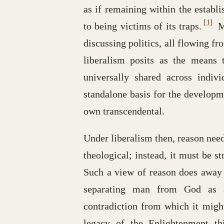
as if remaining within the estab
[1]
to being victims of its traps.
Mu
discussing politics, all flowing f
liberalism posits as the means t
universally shared across indivi
standalone basis for the developme
own transcendental.
Under liberalism then, reason need
theological; instead, it must be s
Such a view of reason does away w
separating man from God as a
contradiction from which it might
legacy of the Enlightenment th