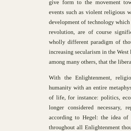
give form to the movement towa
events such as violent religious 
development of technology which w
revolution, are of course signi
wholly different paradigm of thou
increasing secularism in the West 
among many others, that the liber
With the Enlightenment, religi
humanity with an entire metaphysi
of life, for instance: politics, 
longer considered necessary, r
according to Hegel: the idea of 
throughout all Enlightenment thou