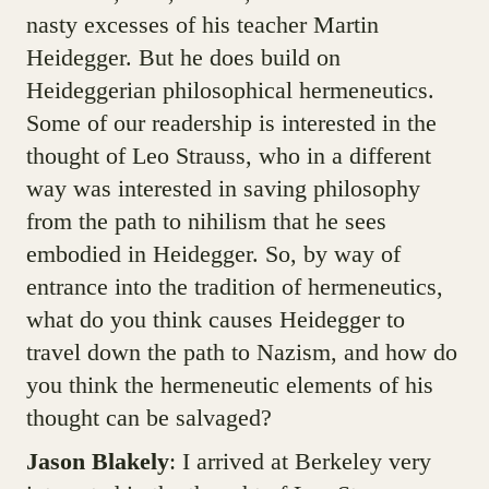
nasty excesses of his teacher Martin
Heidegger. But he does build on
Heideggerian philosophical hermeneutics.
Some of our readership is interested in the
thought of Leo Strauss, who in a different
way was interested in saving philosophy
from the path to nihilism that he sees
embodied in Heidegger. So, by way of
entrance into the tradition of hermeneutics,
what do you think causes Heidegger to
travel down the path to Nazism, and how do
you think the hermeneutic elements of his
thought can be salvaged?
Jason Blakely
: I arrived at Berkeley very