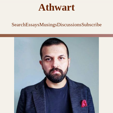
Athwart
Search
Essays
Musings
Discussions
Subscribe