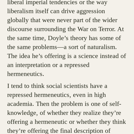
liberal imperial tendencies or the way
liberalism itself can drive aggression
globally that were never part of the wider
discourse surrounding the War on Terror. At
the same time, Doyle’s theory has some of
the same problems—a sort of naturalism.
The idea he’s offering is a science instead of
an interpretation or a repressed
hermeneutics.
I tend to think social scientists have a
repressed hermeneutics, even in high
academia. Then the problem is one of self-
knowledge, of whether they realize they’re
offering a hermeneutic or whether they think
they’re offering the final description of