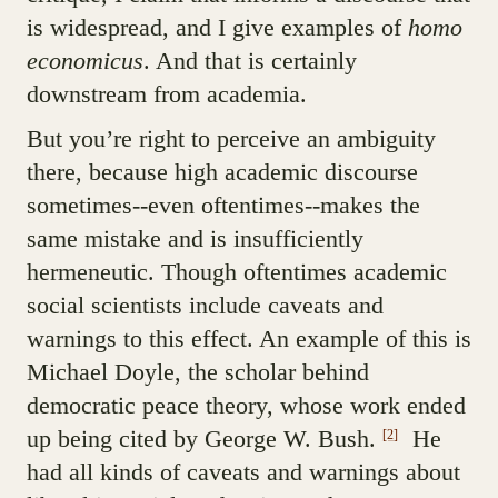
is widespread, and I give examples of
homo
economicus
. And that is certainly
downstream from academia.
But you’re right to perceive an ambiguity
there, because high academic discourse
sometimes--even oftentimes--makes the
same mistake and is insufficiently
hermeneutic. Though oftentimes academic
social scientists include caveats and
warnings to this effect. An example of this is
Michael Doyle, the scholar behind
democratic peace theory, whose work ended
up being cited by George W. Bush.
He
[2]
had all kinds of caveats and warnings about