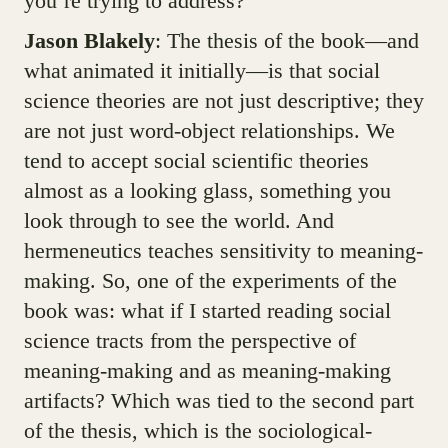
you’re trying to address?
Jason Blakely
: The thesis of the book—and
what animated it initially—is that social
science theories are not just descriptive; they
are not just word-object relationships. We
tend to accept social scientific theories
almost as a looking glass, something you
look through to see the world. And
hermeneutics teaches sensitivity to meaning-
making. So, one of the experiments of the
book was: what if I started reading social
science tracts from the perspective of
meaning-making and as meaning-making
artifacts? Which was tied to the second part
of the thesis, which is the sociological-