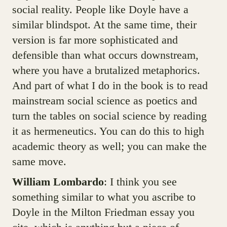
social reality. People like Doyle have a
similar blindspot. At the same time, their
version is far more sophisticated and
defensible than what occurs downstream,
where you have a brutalized metaphorics.
And part of what I do in the book is to read
mainstream social science as poetics and
turn the tables on social science by reading
it as hermeneutics. You can do this to high
academic theory as well; you can make the
same move.
William Lombardo
: I think you see
something similar to what you ascribe to
Doyle in the Milton Friedman essay you