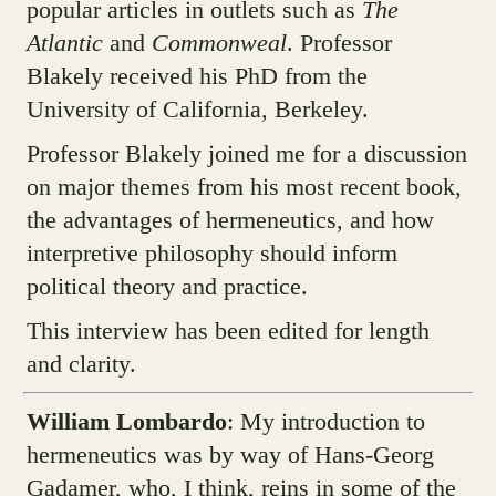
popular articles in outlets such as
The
Atlantic
and
Commonweal
. Professor
Blakely received his PhD from the
University of California, Berkeley.
Professor Blakely joined me for a discussion
on major themes from his most recent book,
the advantages of hermeneutics, and how
interpretive philosophy should inform
political theory and practice.
This interview has been edited for length
and clarity.
William Lombardo
: My introduction to
hermeneutics was by way of Hans-Georg
Gadamer, who, I think, reins in some of the