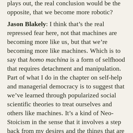
plays out, the real conclusion would be the
opposite, that we become more robotic?
Jason Blakely
: I think that’s the real
repressed fear here, not that machines are
becoming more like us, but that we’re
becoming more like machines. Which is to
say that
homo machina
is a form of selfhood
that requires detachment and manipulation.
Part of what I do in the chapter on self-help
and managerial democracy is to suggest that
we’ve learned through popularized social
scientific theories to treat ourselves and
others like machines. It’s a kind of Neo-
Stoicism in the sense that it involves a step
back from my desires and the things that are