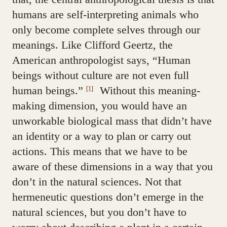
humans are self-interpreting animals who
only become complete selves through our
meanings. Like Clifford Geertz, the
American anthropologist says, “Human
beings without culture are not even full
human beings.”
Without this meaning-
[1]
making dimension, you would have an
unworkable biological mass that didn’t have
an identity or a way to plan or carry out
actions. This means that we have to be
aware of these dimensions in a way that you
don’t in the natural sciences. Not that
hermeneutic questions don’t emerge in the
natural sciences, but you don’t have to