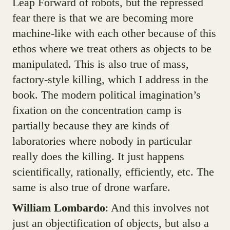
Leap Forward of robots, but the repressed
fear there is that we are becoming more
machine-like with each other because of this
ethos where we treat others as objects to be
manipulated. This is also true of mass,
factory-style killing, which I address in the
book. The modern political imagination’s
fixation on the concentration camp is
partially because they are kinds of
laboratories where nobody in particular
really does the killing. It just happens
scientifically, rationally, efficiently, etc. The
same is also true of drone warfare.
William Lombardo
: And this involves not
just an objectification of objects, but also a