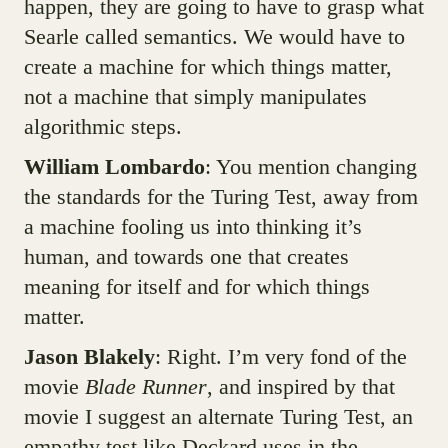
happen, they are going to have to grasp what
Searle called semantics. We would have to
create a machine for which things matter,
not a machine that simply manipulates
algorithmic steps.
William Lombardo
: You mention changing
the standards for the Turing Test, away from
a machine fooling us into thinking it’s
human, and towards one that creates
meaning for itself and for which things
matter.
Jason Blakely
: Right. I’m very fond of the
movie
Blade Runner
, and inspired by that
movie I suggest an alternate Turing Test, an
empathy test like Deckard uses in the