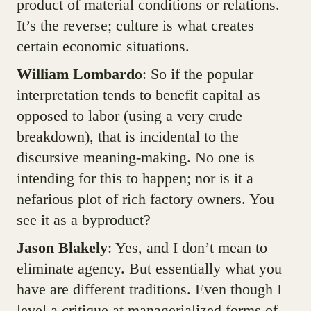
product of material conditions or relations.
It’s the reverse; culture is what creates
certain economic situations.
William Lombardo
: So if the popular
interpretation tends to benefit capital as
opposed to labor (using a very crude
breakdown), that is incidental to the
discursive meaning-making. No one is
intending for this to happen; nor is it a
nefarious plot of rich factory owners. You
see it as a byproduct?
Jason Blakely
: Yes, and I don’t mean to
eliminate agency. But essentially what you
have are different traditions. Even though I
level a critique at managerialized forms of