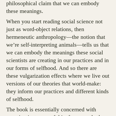
philosophical claim that we can embody
these meanings.
When you start reading social science not
just as word-object relations, then
hermeneutic anthropology—the notion that
we’re self-interpreting animals—tells us that
we can embody the meanings these social
scientists are creating in our practices and in
our forms of selfhood. And so there are
these vulgarization effects where we live out
versions of our theories that world-make:
they inform our practices and different kinds
of selfhood.
The book is essentially concerned with