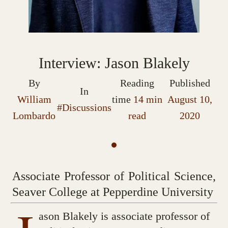
Interview: Jason Blakely
By
Reading
Published
In
William
time
14 min
August 10,
#Discussions
Lombardo
read
2020
Associate Professor of Political Science,
Seaver College at Pepperdine University
ason Blakely is associate professor of