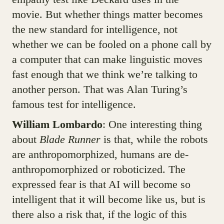
movie. But whether things matter becomes
the new standard for intelligence, not
whether we can be fooled on a phone call by
a computer that can make linguistic moves
fast enough that we think we’re talking to
another person. That was Alan Turing’s
famous test for intelligence.
William Lombardo
: One interesting thing
about
Blade Runner
is that, while the robots
are anthropomorphized, humans are de-
anthropomorphized or roboticized. The
expressed fear is that AI will become so
intelligent that it will become like us, but is
there also a risk that, if the logic of this