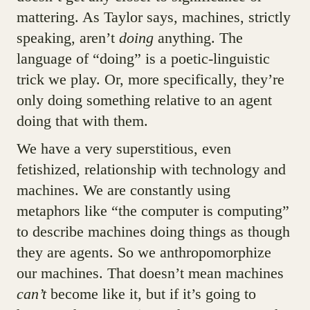
mattering. As Taylor says, machines, strictly
speaking, aren’t
doing
anything. The
language of “doing” is a poetic-linguistic
trick we play. Or, more specifically, they’re
only doing something relative to an agent
doing that with them.
We have a very superstitious, even
fetishized, relationship with technology and
machines. We are constantly using
metaphors like “the computer is computing”
to describe machines doing things as though
they are agents. So we anthropomorphize
our machines. That doesn’t mean machines
can’t
become like it, but if it’s going to