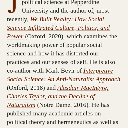
J
political science at Pepperdine
University and the author of, most
recently,
We Built Reality: How Social
Science Infiltrated Culture, Politics, and
Power
(Oxford, 2020), which examines the
worldmaking power of popular social
science and how it has distorted our
practices and our senses of self. He is also
co-author with Mark Bevir of
Interpretive
Social Science: An Anti-Naturalist Approach
(Oxford, 2018) and
Alasdair MacIntyre,
Charles Taylor, and the Decline of
Naturalism
(Notre Dame, 2016). He has
published many academic articles on
political theory and hermeneutics as well as