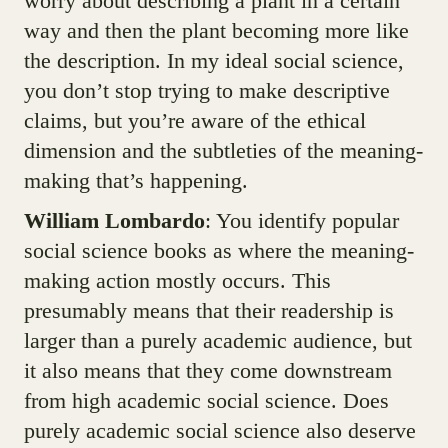
worry about describing a plant in a certain
way and then the plant becoming more like
the description. In my ideal social science,
you don’t stop trying to make descriptive
claims, but you’re aware of the ethical
dimension and the subtleties of the meaning-
making that’s happening.
William Lombardo
: You identify popular
social science books as where the meaning-
making action mostly occurs. This
presumably means that their readership is
larger than a purely academic audience, but
it also means that they come downstream
from high academic social science. Does
purely academic social science also deserve