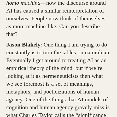
homo machina
—how the discourse around
AI has caused a similar reinterpretation of
ourselves. People now think of themselves
as more machine-like. Can you describe
that?
Jason Blakely
: One thing I am trying to do
constantly is to turn the tables on naturalism.
Eventually I get around to treating AI as an
empirical theory of the mind, but if we’re
looking at it as hermeneuticists then what
we see foremost is a set of meanings,
metaphors, and poeticizations of human
agency. One of the things that AI models of
cognition and human agency gravely miss is
what Charles Taylor calls the “significance