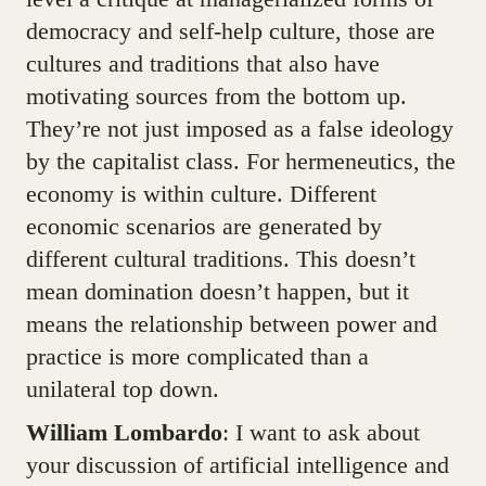
democracy and self-help culture, those are
cultures and traditions that also have
motivating sources from the bottom up.
They’re not just imposed as a false ideology
by the capitalist class. For hermeneutics, the
economy is within culture. Different
economic scenarios are generated by
different cultural traditions. This doesn’t
mean domination doesn’t happen, but it
means the relationship between power and
practice is more complicated than a
unilateral top down.
William Lombardo
: I want to ask about
your discussion of artificial intelligence and