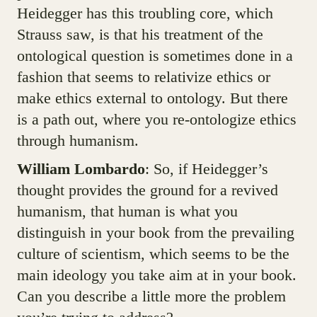
Heidegger has this troubling core, which
Strauss saw, is that his treatment of the
ontological question is sometimes done in a
fashion that seems to relativize ethics or
make ethics external to ontology. But there
is a path out, where you re-ontologize ethics
through humanism.
William Lombardo
: So, if Heidegger’s
thought provides the ground for a revived
humanism, that human is what you
distinguish in your book from the prevailing
culture of scientism, which seems to be the
main ideology you take aim at in your book.
Can you describe a little more the problem