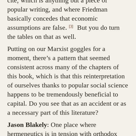
cite, which is anything but a piece of
popular writing, and where Friedman
basically concedes that economic
assumptions are false.
But you do turn
[3]
the tables on that as well.
Putting on our Marxist goggles for a
moment, there’s a pattern that seemed
consistent across many of the chapters of
this book, which is that this reinterpretation
of ourselves thanks to popular social science
happens to be tremendously beneficial to
capital. Do you see that as an accident or as
a necessary part of this literature?
Jason Blakely
: One place where
hermeneutics is in tension with orthodox