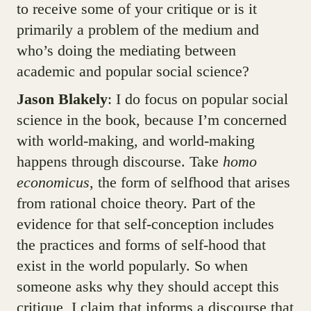
to receive some of your critique or is it
primarily a problem of the medium and
who’s doing the mediating between
academic and popular social science?
Jason Blakely
: I do focus on popular social
science in the book, because I’m concerned
with world-making, and world-making
happens through discourse. Take
homo
economicus
, the form of selfhood that arises
from rational choice theory. Part of the
evidence for that self-conception includes
the practices and forms of self-hood that
exist in the world popularly. So when
someone asks why they should accept this
critique, I claim that informs a discourse that