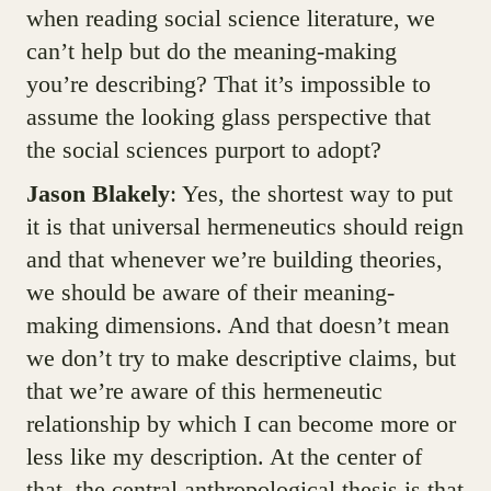
when reading social science literature, we
can’t help but do the meaning-making
you’re describing? That it’s impossible to
assume the looking glass perspective that
the social sciences purport to adopt?
Jason Blakely
: Yes, the shortest way to put
it is that universal hermeneutics should reign
and that whenever we’re building theories,
we should be aware of their meaning-
making dimensions. And that doesn’t mean
we don’t try to make descriptive claims, but
that we’re aware of this hermeneutic
relationship by which I can become more or
less like my description. At the center of
that, the central anthropological thesis is that