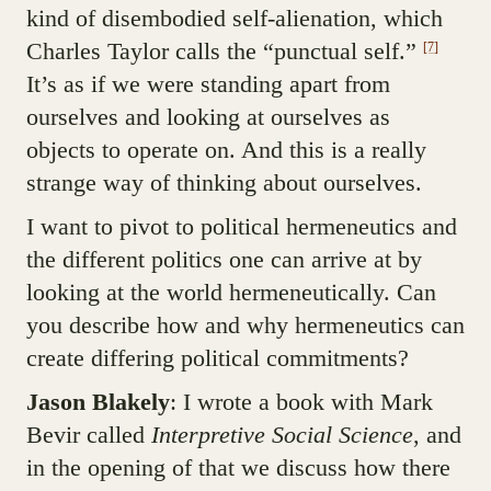
kind of disembodied self-alienation, which
Charles Taylor calls the “punctual self.”
[7]
It’s as if we were standing apart from
ourselves and looking at ourselves as
objects to operate on. And this is a really
strange way of thinking about ourselves.
I want to pivot to political hermeneutics and
the different politics one can arrive at by
looking at the world hermeneutically. Can
you describe how and why hermeneutics can
create differing political commitments?
Jason Blakely
: I wrote a book with Mark
Bevir called
Interpretive Social Science
, and
in the opening of that we discuss how there