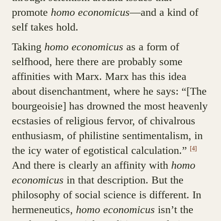
promote
homo economicus
—and a kind of
self takes hold.
Taking
homo economicus
as a form of
selfhood, here there are probably some
affinities with Marx. Marx has this idea
about disenchantment, where he says: “[The
bourgeoisie] has drowned the most heavenly
ecstasies of religious fervor, of chivalrous
enthusiasm, of philistine sentimentalism, in
the icy water of egotistical calculation.”
[4]
And there is clearly an affinity with
homo
economicus
in that description. But the
philosophy of social science is different. In
hermeneutics,
homo economicus
isn’t the