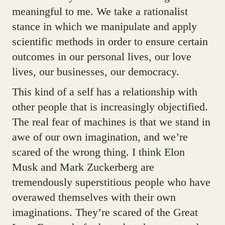
meaningful to me. We take a rationalist
stance in which we manipulate and apply
scientific methods in order to ensure certain
outcomes in our personal lives, our love
lives, our businesses, our democracy.
This kind of a self has a relationship with
other people that is increasingly objectified.
The real fear of machines is that we stand in
awe of our own imagination, and we’re
scared of the wrong thing. I think Elon
Musk and Mark Zuckerberg are
tremendously superstitious people who have
overawed themselves with their own
imaginations. They’re scared of the Great