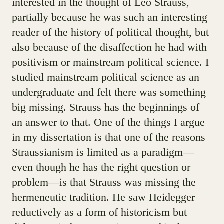
interested in the thought of Leo Strauss,
partially because he was such an interesting
reader of the history of political thought, but
also because of the disaffection he had with
positivism or mainstream political science. I
studied mainstream political science as an
undergraduate and felt there was something
big missing. Strauss has the beginnings of
an answer to that. One of the things I argue
in my dissertation is that one of the reasons
Straussianism is limited as a paradigm—
even though he has the right question or
problem—is that Strauss was missing the
hermeneutic tradition. He saw Heidegger
reductively as a form of historicism but