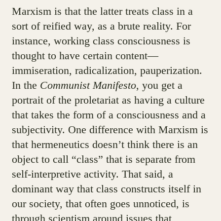
Marxism is that the latter treats class in a
sort of reified way, as a brute reality. For
instance, working class consciousness is
thought to have certain content—
immiseration, radicalization, pauperization.
In the
Communist Manifesto
, you get a
portrait of the proletariat as having a culture
that takes the form of a consciousness and a
subjectivity. One difference with Marxism is
that hermeneutics doesn’t think there is an
object to call “class” that is separate from
self-interpretive activity. That said, a
dominant way that class constructs itself in
our society, that often goes unnoticed, is
through scientism around issues that