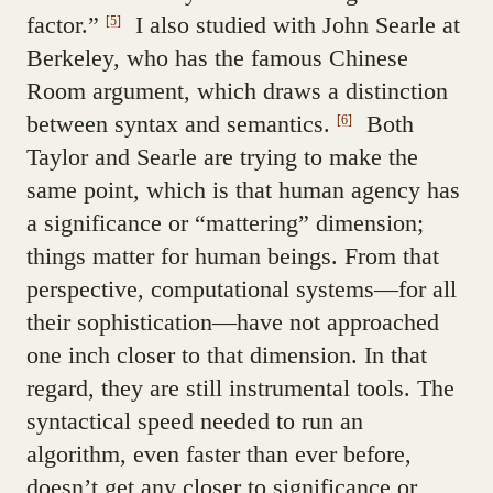
factor.”
I also studied with John Searle at
[5]
Berkeley, who has the famous Chinese
Room argument, which draws a distinction
between syntax and semantics.
Both
[6]
Taylor and Searle are trying to make the
same point, which is that human agency has
a significance or “mattering” dimension;
things matter for human beings. From that
perspective, computational systems—for all
their sophistication—have not approached
one inch closer to that dimension. In that
regard, they are still instrumental tools. The
syntactical speed needed to run an
algorithm, even faster than ever before,
doesn’t get any closer to significance or