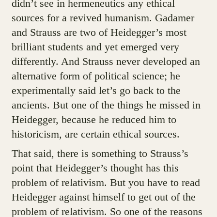
didn’t see in hermeneutics any ethical
sources for a revived humanism. Gadamer
and Strauss are two of Heidegger’s most
brilliant students and yet emerged very
differently. And Strauss never developed an
alternative form of political science; he
experimentally said let’s go back to the
ancients. But one of the things he missed in
Heidegger, because he reduced him to
historicism, are certain ethical sources.
That said, there is something to Strauss’s
point that Heidegger’s thought has this
problem of relativism. But you have to read
Heidegger against himself to get out of the
problem of relativism. So one of the reasons