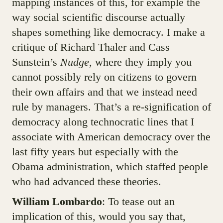
mapping instances of this, for example the
way social scientific discourse actually
shapes something like democracy. I make a
critique of Richard Thaler and Cass
Sunstein’s
Nudge
, where they imply you
cannot possibly rely on citizens to govern
their own affairs and that we instead need
rule by managers. That’s a re-signification of
democracy along technocratic lines that I
associate with American democracy over the
last fifty years but especially with the
Obama administration, which staffed people
who had advanced these theories.
William Lombardo
: To tease out an
implication of this, would you say that,